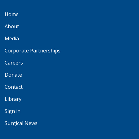
Home
About
Media
Corporate Partnerships
Careers
Donate
Contact
Library
Sign in
Surgical News