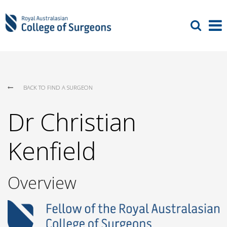
BACK TO FIND A SURGEON
Dr Christian
Kenfield
Overview