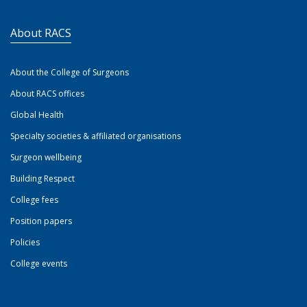
About RACS
About the College of Surgeons
About RACS offices
Global Health
Specialty societies & affiliated organisations
Surgeon wellbeing
Building Respect
College fees
Position papers
Policies
College events