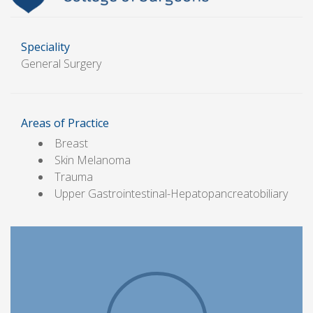
Speciality
General Surgery
Areas of Practice
Breast
Skin Melanoma
Trauma
Upper Gastrointestinal-Hepatopancreatobiliary