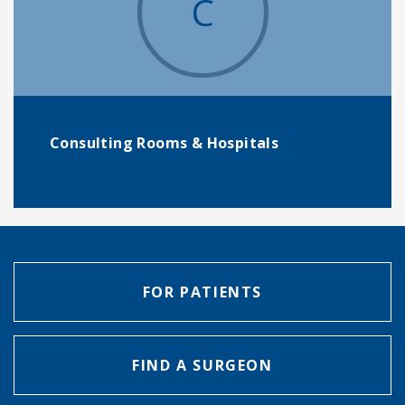
C
Consulting Rooms & Hospitals
FOR PATIENTS
FIND A SURGEON