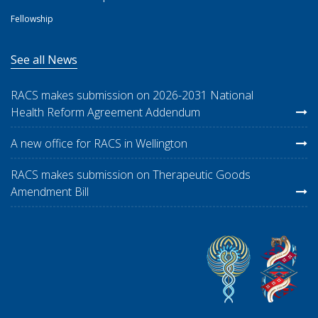
Fellowship
See all News
RACS makes submission on 2026-2031 National
Health Reform Agreement Addendum
A new office for RACS in Wellington
RACS makes submission on Therapeutic Goods
Amendment Bill