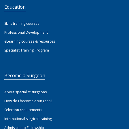
Education
Skills training courses
Professional Development
eLearning courses & resources
Specialist Training Program
Become a Surgeon
About specialist surgeons
How do I become a surgeon?
Selection requirements
International surgical training
Admission to Fellowship