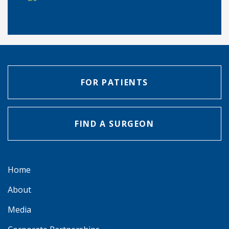
FOR PATIENTS
FIND A SURGEON
Home
About
Media