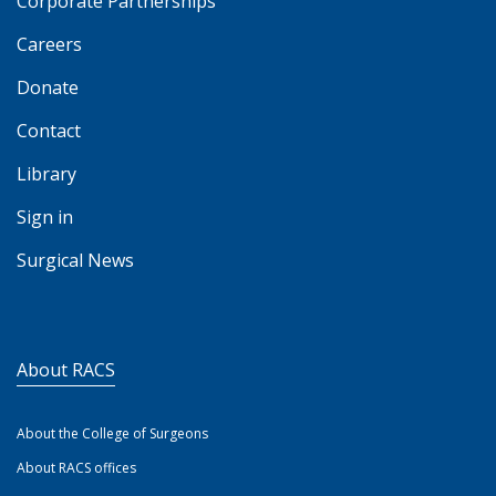
Corporate Partnerships
Careers
Donate
Contact
Library
Sign in
Surgical News
About RACS
About the College of Surgeons
About RACS offices