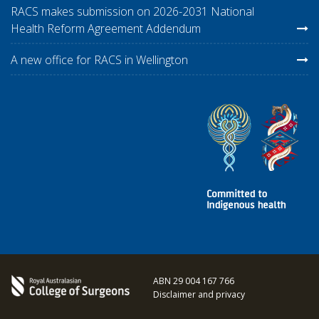
RACS makes submission on 2026-2031 National
Health Reform Agreement Addendum
A new office for RACS in Wellington
ABN 29 004 167 766
Disclaimer and privacy