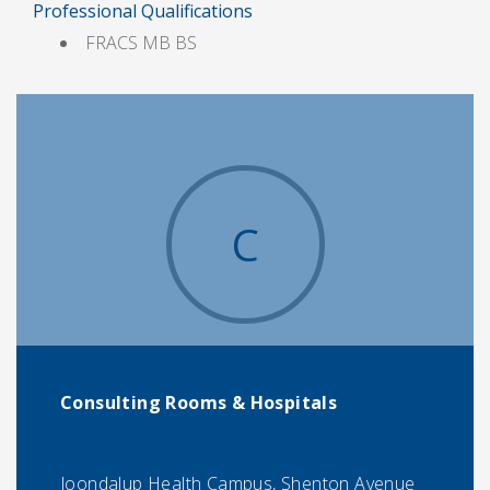
Professional Qualifications
FRACS MB BS
C
Consulting Rooms & Hospitals
Joondalup Health Campus, Shenton Avenue