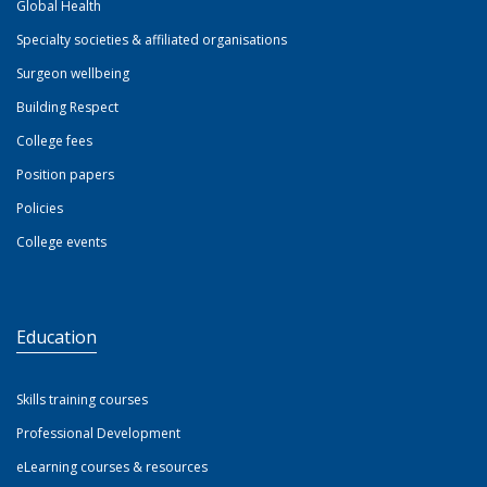
Global Health
Specialty societies & affiliated organisations
Surgeon wellbeing
Building Respect
College fees
Position papers
Policies
College events
Education
Skills training courses
Professional Development
eLearning courses & resources