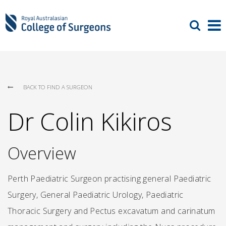
BACK TO FIND A SURGEON
Dr Colin Kikiros
Overview
Perth Paediatric Surgeon practising general Paediatric
Surgery, General Paediatric Urology, Paediatric
Thoracic Surgery and Pectus excavatum and carinatum