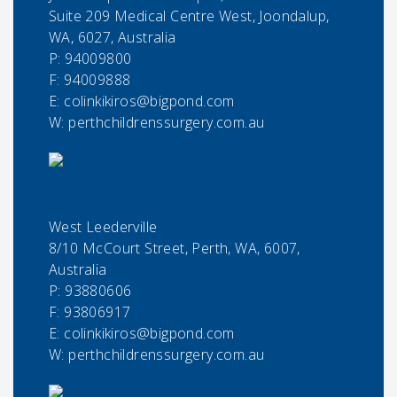
Suite 209 Medical Centre West, Joondalup,
WA, 6027, Australia
P:
94009800
F:
94009888
E:
colinkikiros@bigpond.com
W: perthchildrenssurgery.com.au
West Leederville
8/10 McCourt Street, Perth, WA, 6007,
Australia
P:
93880606
F:
93806917
E:
colinkikiros@bigpond.com
W: perthchildrenssurgery.com.au