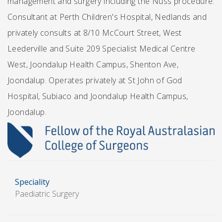
management and surgery including the Nuss procedure.
Consultant at Perth Children's Hospital, Nedlands and
privately consults at 8/10 McCourt Street, West
Leederville and Suite 209 Specialist Medical Centre
West, Joondalup Health Campus, Shenton Ave,
Joondalup. Operates privately at St John of God
Hospital, Subiaco and Joondalup Health Campus,
Joondalup.
Speciality
Paediatric Surgery