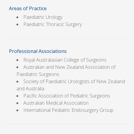
Areas of Practice
Paediatric Urology
Paediatric Thoracic Surgery
Professional Associations
Royal Australasian College of Surgeons
Australian and New Zealand Association of
Paediatric Surgeons
Society of Paediatric Urologists of New Zealand
and Australia
Pacific Association of Pediatric Surgeons
Australian Medical Association
International Pediatric Endosurgery Group