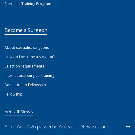
Specialist Training Program
Become a Surgeon
About specialist surgeons
How do I become a surgeon?
Selection requirements
International surgical training
Admission to Fellowship
Fellowship
See all News
Arms Act 2026 passed in Aotearoa New Zealand