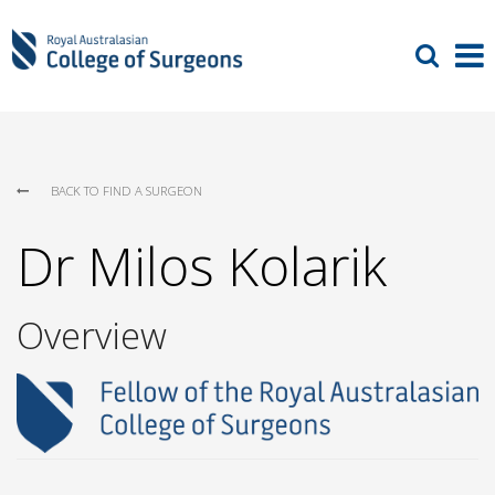
BACK TO FIND A SURGEON
Dr Milos Kolarik
Overview