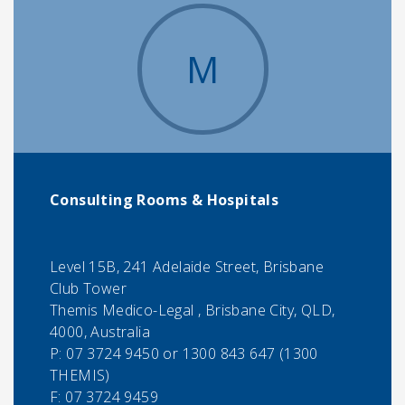
M
Consulting Rooms & Hospitals
Level 15B, 241 Adelaide Street, Brisbane
Club Tower
Themis Medico-Legal , Brisbane City, QLD,
4000, Australia
P:
07 3724 9450 or 1300 843 647 (1300
THEMIS)
F:
07 3724 9459