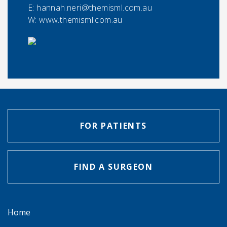
E:
hannah.neri@themisml.com.au
W: www.themisml.com.au
FOR PATIENTS
FIND A SURGEON
Home