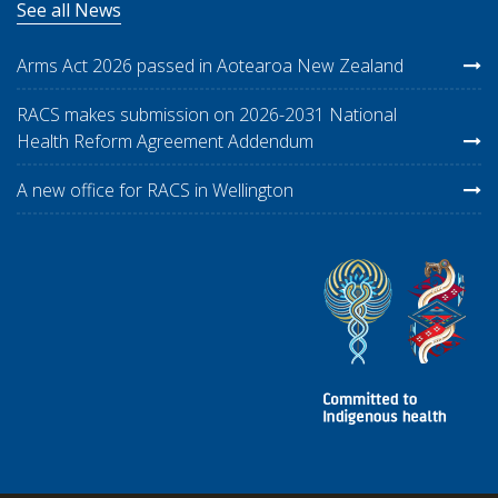
See all News
Arms Act 2026 passed in Aotearoa New Zealand
RACS makes submission on 2026-2031 National
Health Reform Agreement Addendum
A new office for RACS in Wellington