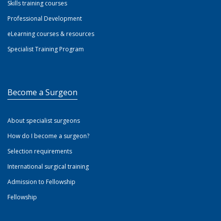
Skills training courses
Professional Development
eLearning courses & resources
Specialist Training Program
Become a Surgeon
About specialist surgeons
How do I become a surgeon?
Selection requirements
International surgical training
Admission to Fellowship
Fellowship