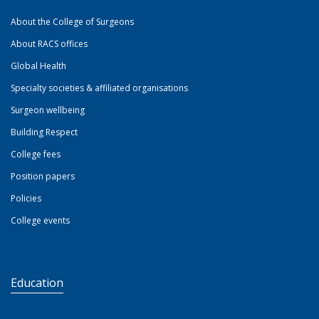
About the College of Surgeons
About RACS offices
Global Health
Specialty societies & affiliated organisations
Surgeon wellbeing
Building Respect
College fees
Position papers
Policies
College events
Education