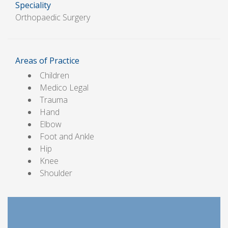
Speciality
Orthopaedic Surgery
Areas of Practice
Children
Medico Legal
Trauma
Hand
Elbow
Foot and Ankle
Hip
Knee
Shoulder