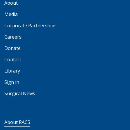
About
Media
Corporate Partnerships
Careers
Donate
Contact
Library
Sign in
Surgical News
About RACS