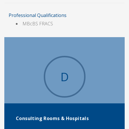
Professional Qualifications
MBcBS FRACS
D
Consulting Rooms & Hospitals