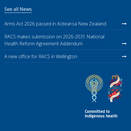
See all News
Arms Act 2026 passed in Aotearoa New Zealand
RACS makes submission on 2026-2031 National
Health Reform Agreement Addendum
A new office for RACS in Wellington