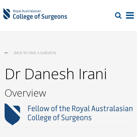
BACK TO FIND A SURGEON
Dr Danesh Irani
Overview