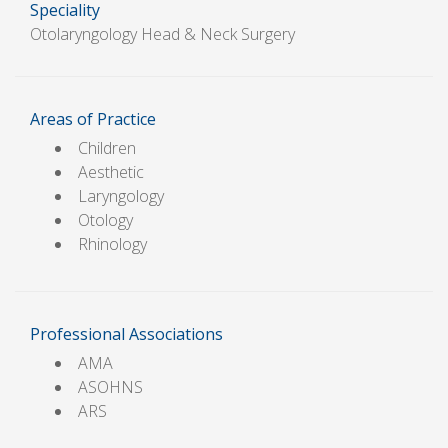
Speciality
Otolaryngology Head & Neck Surgery
Areas of Practice
Children
Aesthetic
Laryngology
Otology
Rhinology
Professional Associations
AMA
ASOHNS
ARS