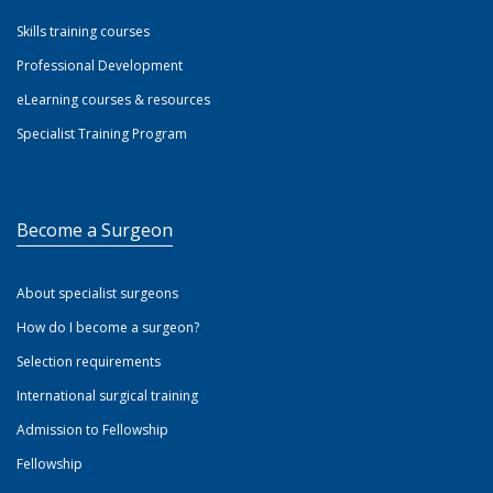
Skills training courses
Professional Development
eLearning courses & resources
Specialist Training Program
Become a Surgeon
About specialist surgeons
How do I become a surgeon?
Selection requirements
International surgical training
Admission to Fellowship
Fellowship