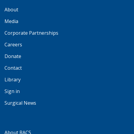
About
Media
Corporate Partnerships
Careers
Donate
Contact
Library
Sign in
Surgical News
About RACS