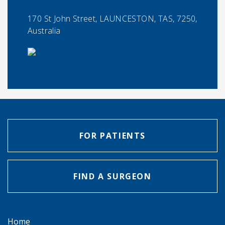
170 St John Street, LAUNCESTON, TAS, 7250,
Australia
FOR PATIENTS
FIND A SURGEON
Home