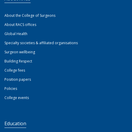
About the College of Surgeons
About RACS offices
Global Health
Specialty societies & affiliated organisations
Surgeon wellbeing
Building Respect
College fees
Position papers
Policies
College events
Education