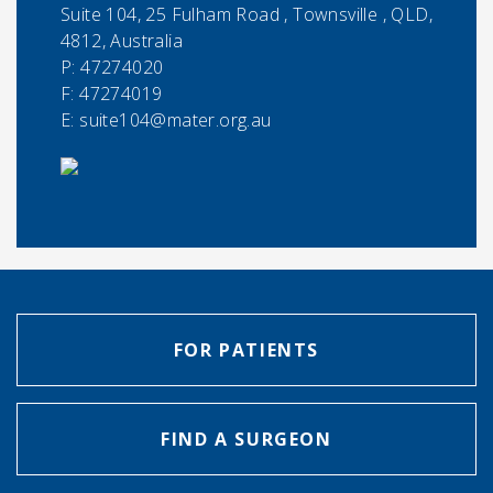
Suite 104, 25 Fulham Road , Townsville , QLD,
4812, Australia
P:
47274020
F:
47274019
E:
suite104@mater.org.au
FOR PATIENTS
FIND A SURGEON