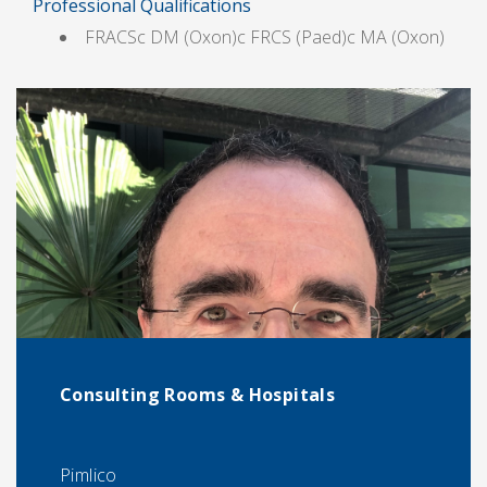
Professional Qualifications
FRACSc DM (Oxon)c FRCS (Paed)c MA (Oxon)
Consulting Rooms & Hospitals
Pimlico