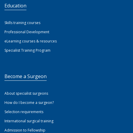
Education
Skills training courses
Professional Development
eLearning courses & resources
Specialist Training Program
Become a Surgeon
About specialist surgeons
How do I become a surgeon?
Selection requirements
International surgical training
Admission to Fellowship