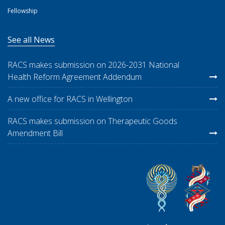
Fellowship
See all News
RACS makes submission on 2026-2031 National
Health Reform Agreement Addendum
A new office for RACS in Wellington
RACS makes submission on Therapeutic Goods
Amendment Bill