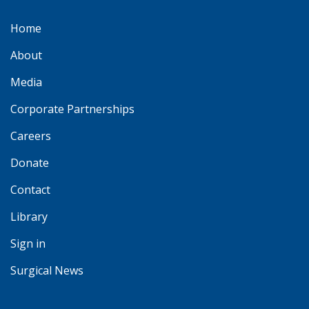
Home
About
Media
Corporate Partnerships
Careers
Donate
Contact
Library
Sign in
Surgical News