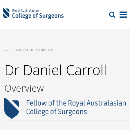
BACK TO FIND A SURGEON
Dr Daniel Carroll
Overview