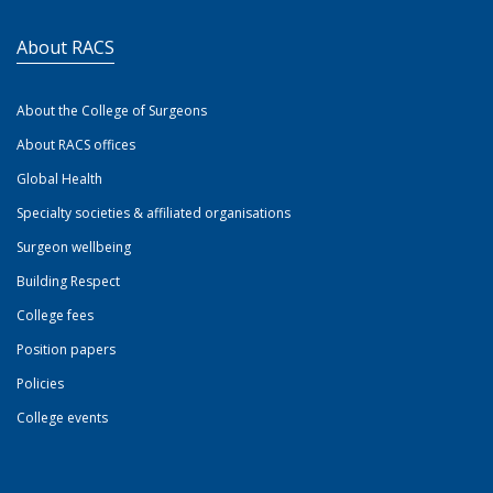
About RACS
About the College of Surgeons
About RACS offices
Global Health
Specialty societies & affiliated organisations
Surgeon wellbeing
Building Respect
College fees
Position papers
Policies
College events