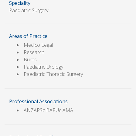
Speciality
Paediatric Surgery
Areas of Practice
Medico Legal
Research
Burns
Paediatric Urology
Paediatric Thoracic Surgery
Professional Associations
ANZAPSc BAPUc AMA