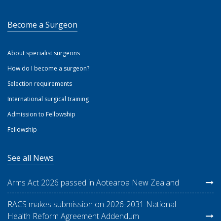
Become a Surgeon
About specialist surgeons
How do I become a surgeon?
Selection requirements
International surgical training
Admission to Fellowship
Fellowship
See all News
Arms Act 2026 passed in Aotearoa New Zealand
RACS makes submission on 2026-2031 National
Health Reform Agreement Addendum