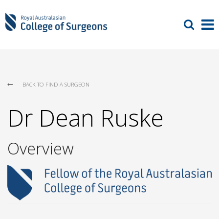
BACK TO FIND A SURGEON
Dr Dean Ruske
Overview