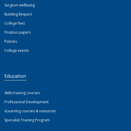
Surgeon wellbeing
Building Respect
College fees
Position papers
Policies
College events
Education
Skills training courses
Professional Development
eLearning courses & resources
Specialist Training Program