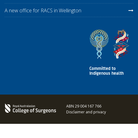
A new office for RACS in Wellington
ABN 29 004 167 766
Disclaimer and privacy