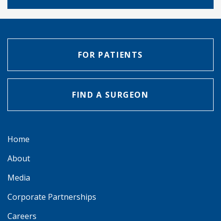
FOR PATIENTS
FIND A SURGEON
Home
About
Media
Corporate Partnerships
Careers