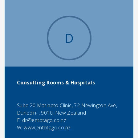
D
Consulting Rooms & Hospitals
Suite 20 Marinoto Clinic, 72 Newington Ave,
Dunedin, , 9010, New Zealand
E:
dr@entotago.co.nz
W: www.entotago.co.nz