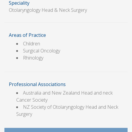
Speciality
Otolaryngology Head & Neck Surgery
Areas of Practice
Children
Surgical Oncology
Rhinology
Professional Associations
Australia and New Zealand Head and neck
Cancer Society
NZ Society of Otolaryngology Head and Neck
Surgery