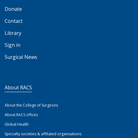
Donate
Contact
Library
Sign in
Surgical News
About RACS
About the College of Surgeons
About RACS offices
Global Health
Specialty societies & affiliated organisations