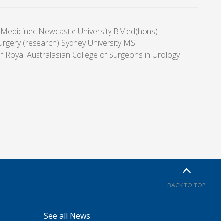
 Medicinec Newcastle University BMed(hons)
urgery (research) Sydney University MS
f Royal Australasian College of Surgeons in Urology
BACK TO TOP
See all News