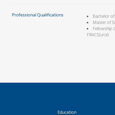
Professional Qualifications
Bachelor of
Master of S
Fellowship o
FRACS(urol)
S
Education