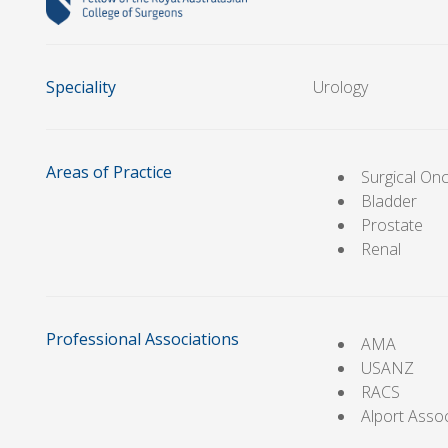
Speciality
Urology
Areas of Practice
Surgical On
Bladder
Prostate
Renal
Professional Associations
AMA
USANZ
RACS
Alport Asso