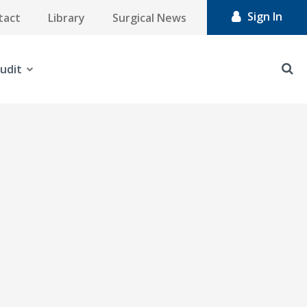
Sign In
tact
Library
Surgical News
udit