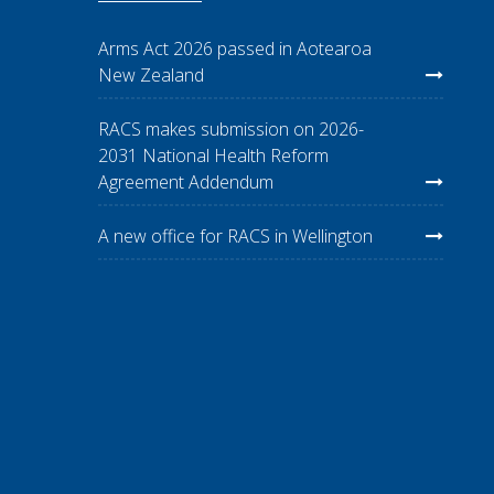
Arms Act 2026 passed in Aotearoa
New Zealand
RACS makes submission on 2026-
2031 National Health Reform
Agreement Addendum
A new office for RACS in Wellington