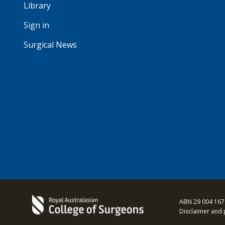
Library
Sign in
Surgical News
ABN 29 004 167
Disclaimer and 