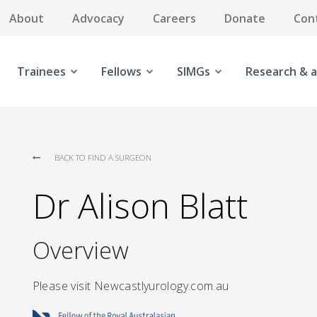
About
Advocacy
Careers
Donate
Con
Trainees
Fellows
SIMGs
Research & a
BACK TO FIND A SURGEON
Dr Alison Blatt
Overview
Please visit Newcastlyurology.com.au