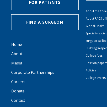
FOR PATIENTS
About the Coll
About RACS off
FIND A SURGEON
Global Health
Specialty societ
Surgeon wellbe
Home
Building Respec
About
College fees
Media
Position paper
Policies
Corporate Partnerships
College events
Careers
Donate
Contact