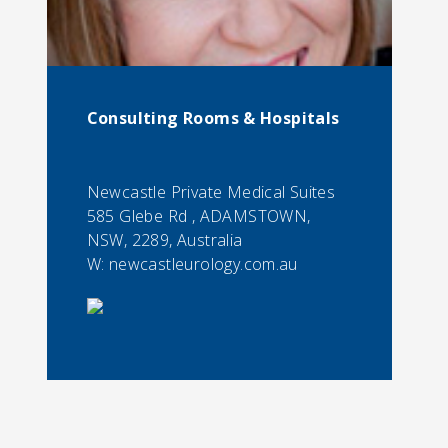
Consulting Rooms & Hospitals
Newcastle Private Medical Suites
585 Glebe Rd , ADAMSTOWN,
NSW, 2289, Australia
W: newcastleurology.com.au