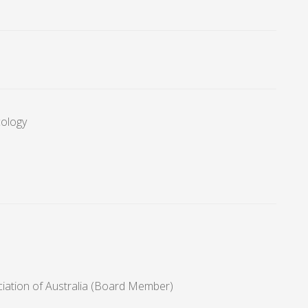
cology
ciation of Australia (Board Member)