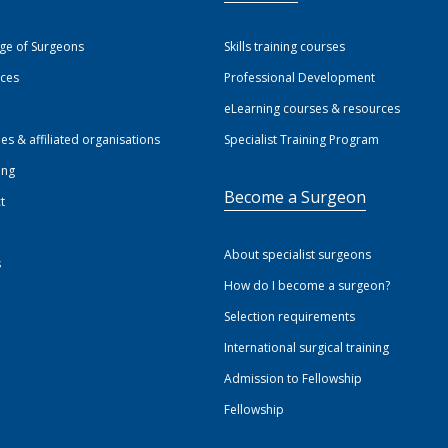
ege of Surgeons
Skills training courses
ices
Professional Development
eLearning courses & resources
ies & affiliated organisations
Specialist Training Program
ing
Become a Surgeon
t
About specialist surgeons
s
How do I become a surgeon?
Selection requirements
International surgical training
Admission to Fellowship
Fellowship