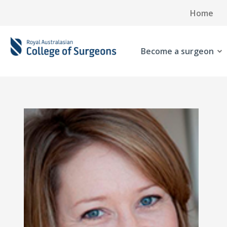
Home
Become a surgeon