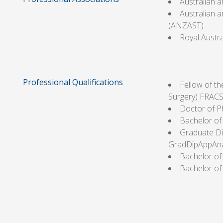
Australian 
Australian 
(ANZAST)
Royal Austr
Professional Qualifications
Fellow of th
Surgery) FRACS
Doctor of P
Bachelor of
Graduate Di
GradDipAppAn
Bachelor of 
Bachelor of