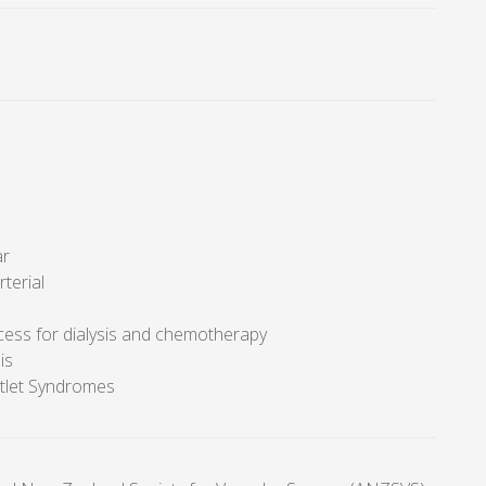
ar
rterial
cess for dialysis and chemotherapy
is
tlet Syndromes