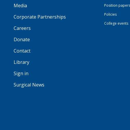
Media
Position paper
Policies
Corporate Partnerships
College events
Careers
Donate
Contact
Library
Sign in
Surgical News