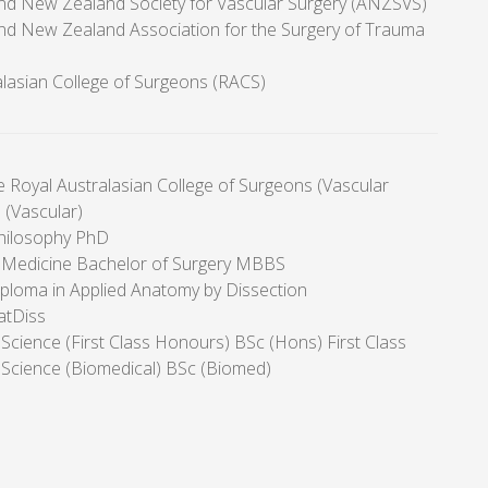
and New Zealand Society for Vascular Surgery (ANZSVS)
and New Zealand Association for the Surgery of Trauma
alasian College of Surgeons (RACS)
e Royal Australasian College of Surgeons (Vascular
 (Vascular)
hilosophy PhD
 Medicine Bachelor of Surgery MBBS
ploma in Applied Anatomy by Dissection
atDiss
Science (First Class Honours) BSc (Hons) First Class
 Science (Biomedical) BSc (Biomed)