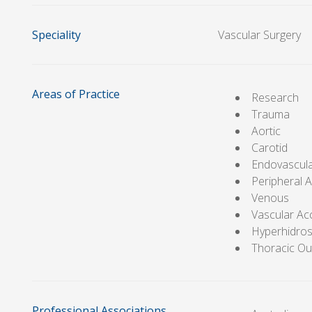
Speciality
Vascular Surgery
Areas of Practice
Research
Trauma
Aortic
Carotid
Endovascul
Peripheral A
Venous
Vascular Ac
Hyperhidros
Thoracic Ou
Professional Associations