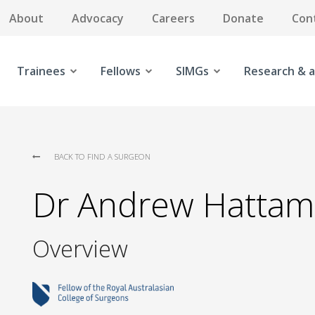
About
Advocacy
Careers
Donate
Con
Trainees
Fellows
SIMGs
Research & a
BACK TO FIND A SURGEON
Dr Andrew Hattam
Overview