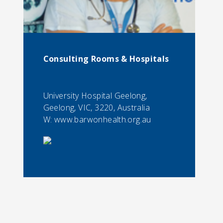
Consulting Rooms & Hospitals
University Hospital Geelong,
Geelong, VIC, 3220, Australia
W: www.barwonhealth.org.au