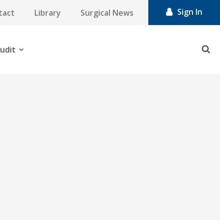
Sign In
tact
Library
Surgical News
udit