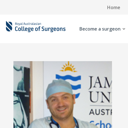
Home
Become a surgeon