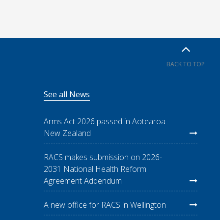
BACK TO TOP
See all News
Arms Act 2026 passed in Aotearoa
New Zealand
RACS makes submission on 2026-
2031 National Health Reform
Agreement Addendum
A new office for RACS in Wellington