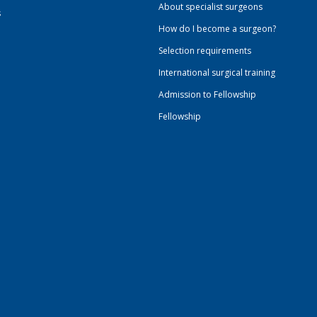
About specialist surgeons
s
How do I become a surgeon?
Selection requirements
International surgical training
Admission to Fellowship
Fellowship