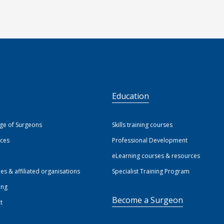
S
Education
ege of Surgeons
Skills training courses
ices
Professional Development
eLearning courses & resources
ies & affiliated organisations
Specialist Training Program
ing
Become a Surgeon
t