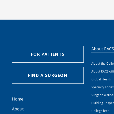
About RAC
FOR PATIENTS
About the Coll
About RACS off
FIND A SURGEON
Global Health
Specialty societ
Surgeon wellbe
Home
Building Respec
About
College fees