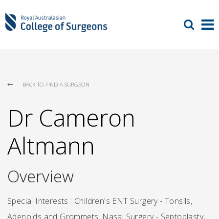
BACK TO FIND A SURGEON
Dr Cameron
Altmann
Overview
Special Interests : Children's ENT Surgery - Tonsils,
Adenoids and Grommets. Nasal Surgery - Septoplasty,