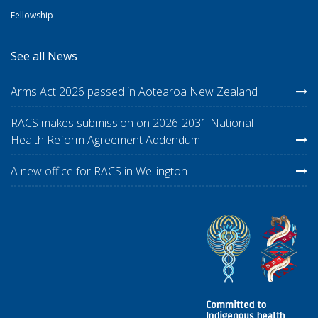
Fellowship
See all News
Arms Act 2026 passed in Aotearoa New Zealand
RACS makes submission on 2026-2031 National
Health Reform Agreement Addendum
A new office for RACS in Wellington