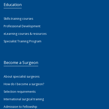
Education
Skills training courses
Professional Development
eLearning courses & resources
Specialist Training Program
Become a Surgeon
About specialist surgeons
How do I become a surgeon?
Selection requirements
International surgical training
Admission to Fellowship