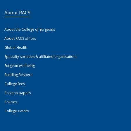
About RACS
About the College of Surgeons
About RACS offices
Global Health
Specialty societies & affiliated organisations
Surgeon wellbeing
Building Respect
College fees
Position papers
Policies
College events