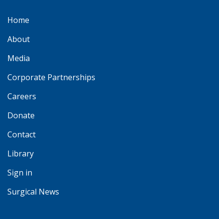
Home
About
Media
Corporate Partnerships
Careers
Donate
Contact
Library
Sign in
Surgical News