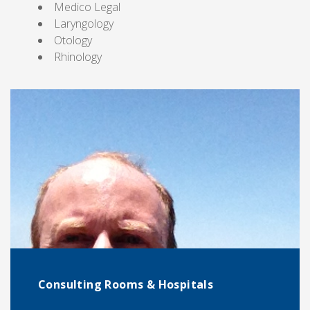
Medico Legal
Laryngology
Otology
Rhinology
Consulting Rooms & Hospitals