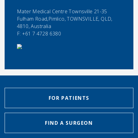
Mater Medical Centre Townsville 21-35
Fulham Road,Pimlico, TOWNSVILLE, QLD,
4810, Australia
F:
+61 7 4728 6380
FOR PATIENTS
FIND A SURGEON