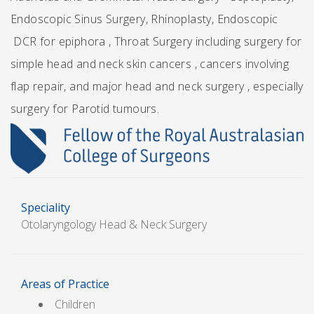
Endoscopic Sinus Surgery, Rhinoplasty, Endoscopic
DCR for epiphora , Throat Surgery including surgery for
simple head and neck skin cancers , cancers involving
flap repair, and major head and neck surgery , especially
surgery for Parotid tumours.
Speciality
Otolaryngology Head & Neck Surgery
Areas of Practice
Children