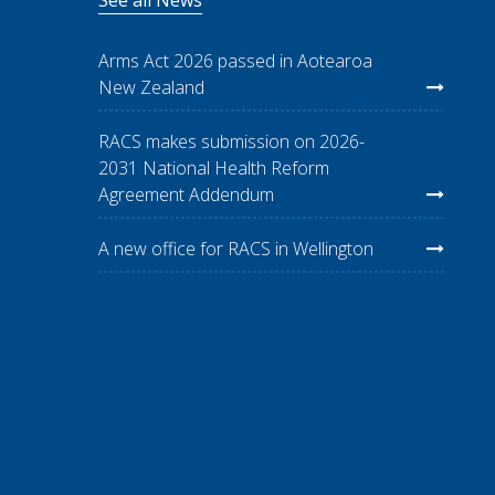
Arms Act 2026 passed in Aotearoa
New Zealand
RACS makes submission on 2026-
2031 National Health Reform
Agreement Addendum
A new office for RACS in Wellington