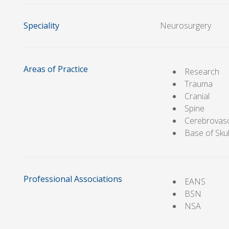
Speciality
Neurosurgery
Areas of Practice
Research
Trauma
Cranial
Spine
Cerebrovas
Base of Skul
Professional Associations
EANS
BSN
NSA