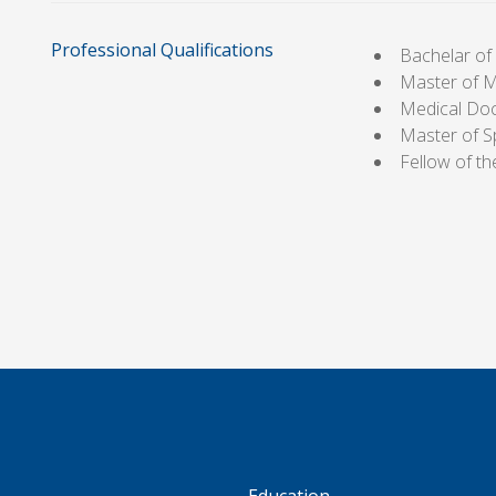
Professional Qualifications
Bachelar o
Master of 
Medical Do
Master of S
Fellow of t
S
Education