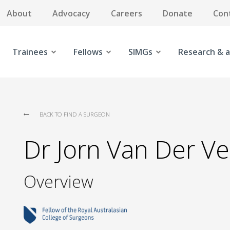
About
Advocacy
Careers
Donate
Con
Trainees
Fellows
SIMGs
Research & a
BACK TO FIND A SURGEON
Dr Jorn Van Der V
Overview