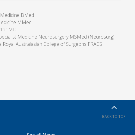
f Medicine BMed
Medicine MMed
ctor MD
pecialist Medicine Neurosurgery MSMed (Neurosurg)
he Royal Australasian College of Surgeons FRACS
BACK TO TOP
See all News