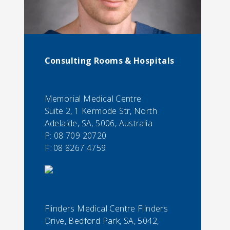
Consulting Rooms & Hospitals
Memorial Medical Centre
Suite 2, 1 Kermode Str, North
Adelaide, SA, 5006, Australia
P:
08 709 20720
F:
08 8267 4759
Flinders Medical Centre Flinders
Drive, Bedford Park, SA, 5042,