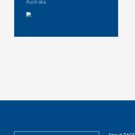
Australia
About RAC