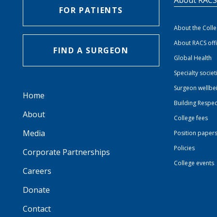
FOR PATIENTS
About the Coll
About RACS off
FIND A SURGEON
Global Health
Specialty societ
Surgeon wellbe
Home
Building Respec
About
College fees
Media
Position paper
Policies
Corporate Partnerships
College events
Careers
Donate
Contact