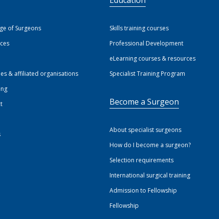
ege of Surgeons
Skills training courses
ices
Professional Development
eLearning courses & resources
ies & affiliated organisations
Specialist Training Program
ing
Become a Surgeon
t
About specialist surgeons
s
How do I become a surgeon?
Selection requirements
International surgical training
Admission to Fellowship
Fellowship