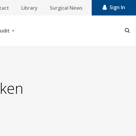
Sign In
tact
Library
Surgical News
udit
eken