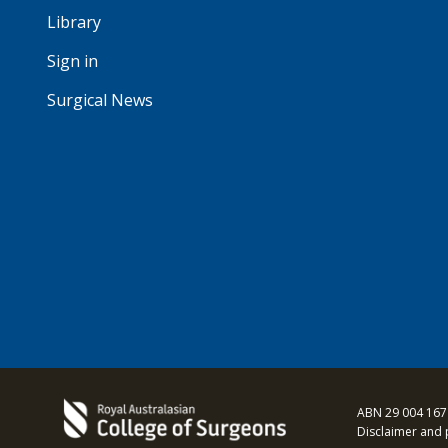
Library
Sign in
Surgical News
ABN 29 004 167
Disclaimer and 