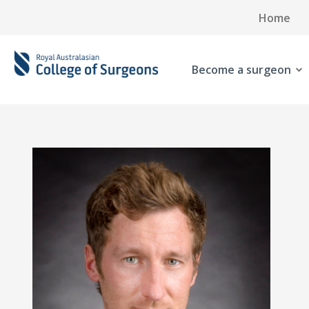
Home
Become a surgeon