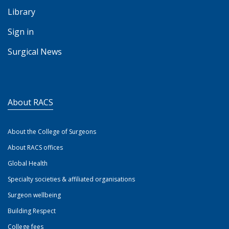
Library
Sign in
Surgical News
About RACS
About the College of Surgeons
About RACS offices
Global Health
Specialty societies & affiliated organisations
Surgeon wellbeing
Building Respect
College fees