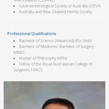
New Zealand (CSSANZ)
Gastroenterological Society of Australia (GESA)
Australia and New Zealand Hernia Society
Professional Qualifications
Bachelor of Science (Advanced) BSc (Adv)
Bachelor of Medicinec Bachelor of Surgery
MBBS
Master of Philosophy MPhil
Fellow of the Royal Australasian College of
Surgeons FRACS