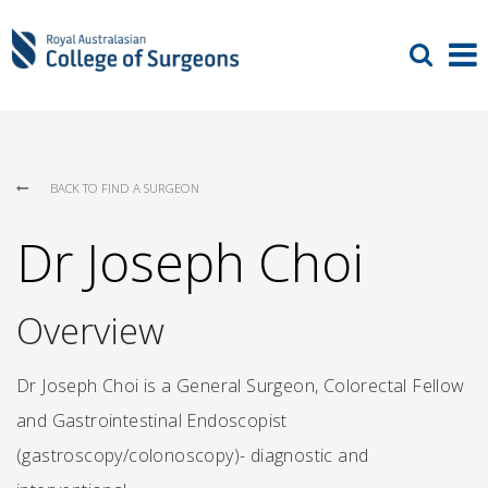
BACK TO FIND A SURGEON
Dr Joseph Choi
Overview
Dr Joseph Choi is a General Surgeon, Colorectal Fellow
and Gastrointestinal Endoscopist
(gastroscopy/colonoscopy)- diagnostic and