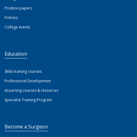
Position papers
Policies
College events
Education
Skills training courses
Professional Development
eLearning courses & resources
Specialist Training Program
Become a Surgeon