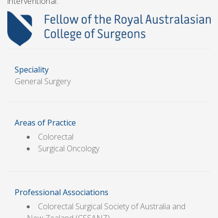
interventional.
Speciality
General Surgery
Areas of Practice
Colorectal
Surgical Oncology
Professional Associations
Colorectal Surgical Society of Australia and