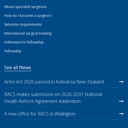
About specialist surgeons
How do I become a surgeon?
Selection requirements
International surgical training
Admission to Fellowship
Fellowship
See all News
Arms Act 2026 passed in Aotearoa New Zealand
RACS makes submission on 2026-2031 National
Health Reform Agreement Addendum
A new office for RACS in Wellington