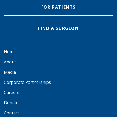
FOR PATIENTS
FIND A SURGEON
Home
About
Media
Corporate Partnerships
Careers
Donate
Contact