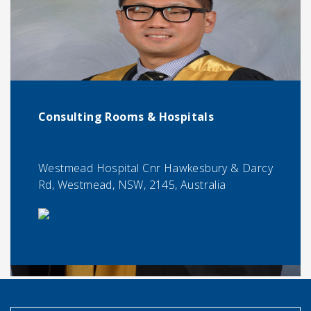
Consulting Rooms & Hospitals
Westmead Hospital Cnr Hawkesbury & Darcy
Rd, Westmead, NSW, 2145, Australia