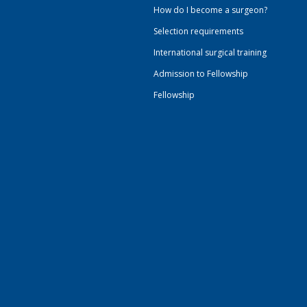
How do I become a surgeon?
Selection requirements
International surgical training
Admission to Fellowship
Fellowship