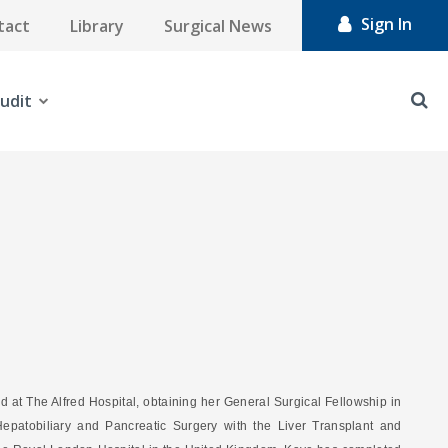
Sign In
tact
Library
Surgical News
udit
d at The Alfred Hospital, obtaining her General Surgical Fellowship in
epatobiliary and Pancreatic Surgery with the Liver Transplant and