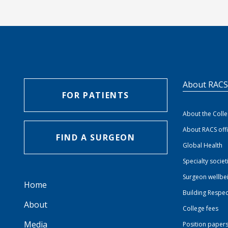
About RAC
FOR PATIENTS
About the Coll
About RACS off
FIND A SURGEON
Global Health
Specialty societ
Surgeon wellbe
Home
Building Respec
About
College fees
Media
Position paper