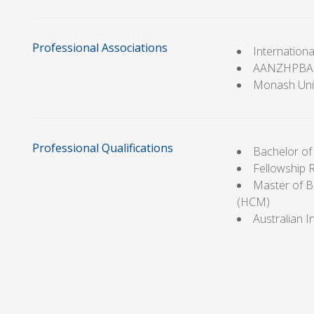
Professional Associations
Internation
AANZHPBA
Monash Univ
Professional Qualifications
Bachelor o
Fellowship 
Master of B
(HCM)
Australian 