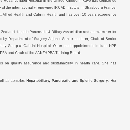
 The Royal London Hospital in the United Kingdom. Kaye has completed
 at the internationally renowned IRCAD institute in Strasbourg France.
t Alfred Health and Cabrini Health and has over 10 years experience
w Zealand Hepatic Pancreatic & Biliary Association and an examiner for
ity Department of Surgery Adjunct Senior Lecturer, Chair of Senior
alty Group at Cabrini Hospital. Other past appointments include HPB
NZHPBA and Chair of the AANZHPBA Training Board.
s on quality assurance and sustainability in health care. She has
ell as complex
Hepatobiliary, Pancreatic and Splenic Surgery
. Her