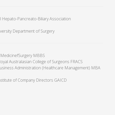
al Hepato-Pancreato-Biliary Association
ersity Department of Surgery
f MedicinefSurgery MBBS
Royal Australasian College of Surgeons FRACS
usiness Administration (Healthcare Management) MBA
Institute of Company Directors GAICD