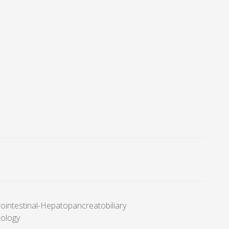
ointestinal-Hepatopancreatobiliary
cology