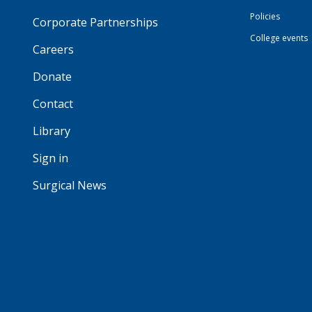
Policies
Corporate Partnerships
College events
Careers
Donate
Contact
Library
Sign in
Surgical News