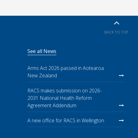
BACK TO TOP
See all News
Arms Act 2026 passed in Aotearoa
New Zealand
RACS makes submission on 2026-
2031 National Health Reform
Agreement Addendum
A new office for RACS in Wellington