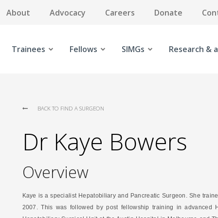
About
Advocacy
Careers
Donate
Con
Trainees
Fellows
SIMGs
Research & a
BACK TO FIND A SURGEON
Dr Kaye Bowers
Overview
Kaye is a specialist Hepatobiliary and Pancreatic Surgeon. She traine
2007. This was followed by post fellowship training in advanced H