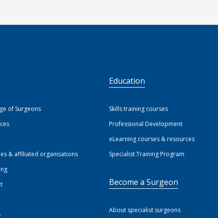
S
Education
ege of Surgeons
Skills training courses
ices
Professional Development
eLearning courses & resources
ies & affiliated organisations
Specialist Training Program
ing
Become a Surgeon
t
About specialist surgeons
s