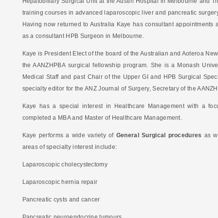
Hepatobiliary Surgical Unit at the Austin Hospital in Melbourne and
training courses in advanced laparoscopic liver and pancreatic surgery
Having now returned to Australia Kaye has consultant appointments a
as a consultant HPB Surgeon in Melbourne.
Kaye is President Elect of the board of the Australian and Aoteroa Ne
the AANZHPBA surgical fellowship program. She is a Monash Univers
Medical Staff and past Chair of the Upper GI and HPB Surgical Speci
specialty editor for the ANZ Journal of Surgery, Secretary of the AA
Kaye has a special interest in Healthcare Management with a focu
completed a MBA and Master of Healthcare Management.
Kaye performs a wide variety of
General Surgical procedures
as w
areas of specialty interest include:
Laparoscopic cholecystectomy
Laparoscopic hernia repair
Pancreatic cysts and cancer
Pancreatic neuroendocrine tumours