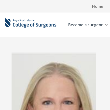
Home
Become a surgeon