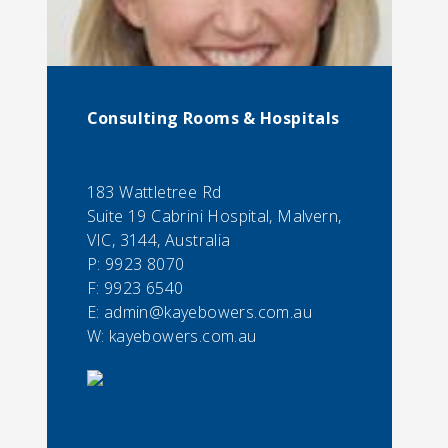
Consulting Rooms & Hospitals
183 Wattletree Rd
Suite 19 Cabrini Hospital, Malvern,
VIC, 3144, Australia
P:
9923 8070
F:
9923 6540
E:
admin@kayebowers.com.au
W: kayebowers.com.au