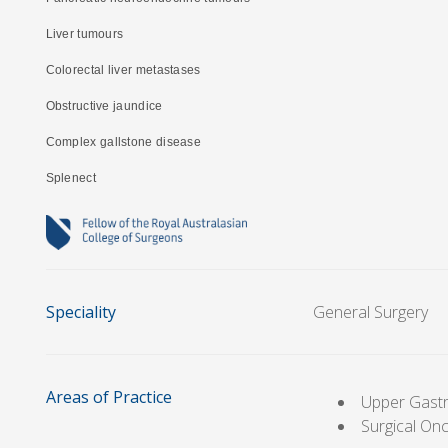
Liver tumours
Colorectal liver metastases
Obstructive jaundice
Complex gallstone disease
Splenect
Speciality
General Surgery
Areas of Practice
Upper Gastr
Surgical On