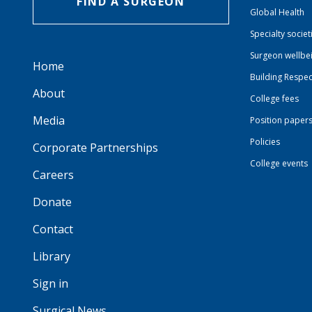
FIND A SURGEON
Global Health
Specialty societ
Surgeon wellbe
Home
Building Respec
About
College fees
Media
Position paper
Policies
Corporate Partnerships
College events
Careers
Donate
Contact
Library
Sign in
Surgical News