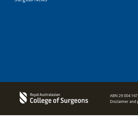
ABN 29 004 167
Disclaimer and 