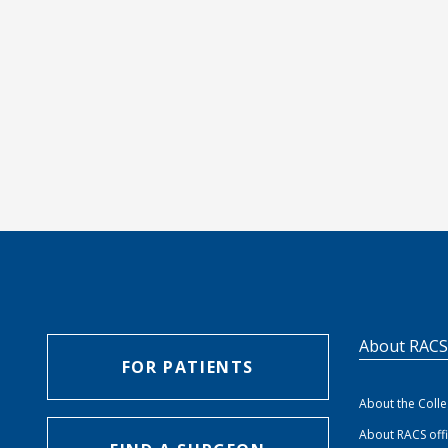
About RAC
FOR PATIENTS
About the Coll
About RACS off