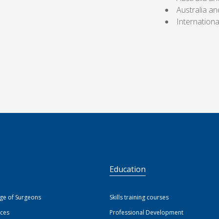
Australia a
Internation
S
Education
ege of Surgeons
Skills training courses
ices
Professional Development