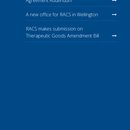
Agreement Addendum
A new office for RACS in Wellington
RACS makes submission on
Therapeutic Goods Amendment Bill