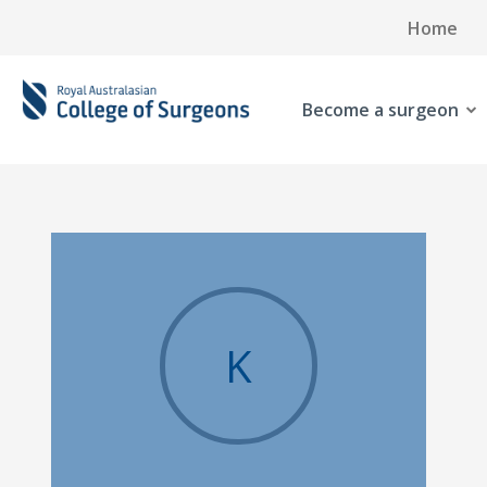
Home
Become a surgeon
K