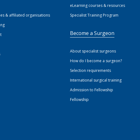
eLearning courses & resources
ies & affiliated organisations
Specialist Training Program
ing
Become a Surgeon
t
About specialist surgeons
s
How do I become a surgeon?
Selection requirements
International surgical training
Admission to Fellowship
Fellowship