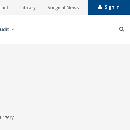
Sign In
tact
Library
Surgical News
udit
surgery