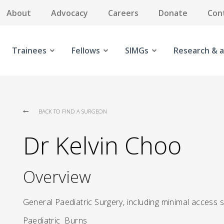
About
Advocacy
Careers
Donate
Con
Trainees
Fellows
SIMGs
Research & a
BACK TO FIND A SURGEON
Dr Kelvin Choo
Overview
General Paediatric Surgery, including minimal access 
Paediatric Burns