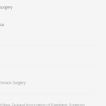
 surgery
sia
Thoracic Surgery
nd New Zealand Association of Paediatric Surgeons