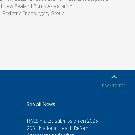
nd New Zealand Burns Association
al Pediatric Endosurgery Group
BACK TO TOP
See all News
RACS makes submission on 2026-
2031 National Health Reform