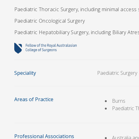
Paediatric Thoracic Surgery, including minimal access
Paediatric Oncological Surgery
Paediatric Hepatobiliary Surgery, including Biliary Atre
Speciality
Paediatric Surgery
Areas of Practice
Burns
Paediatric 
Professional Associations
Australia a