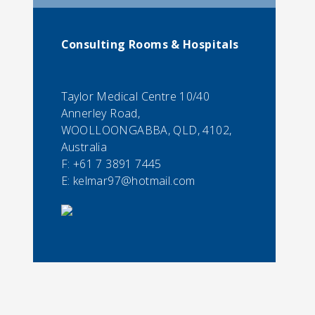
Consulting Rooms & Hospitals
Taylor Medical Centre 10/40
Annerley Road,
WOOLLOONGABBA, QLD, 4102,
Australia
F:
+61 7 3891 7445
E:
kelmar97@hotmail.com