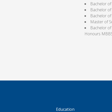
Bachelor o
Bachelor of
Bachelor o
Master of S
Bachelor of
Honours MBBS 
S
Education