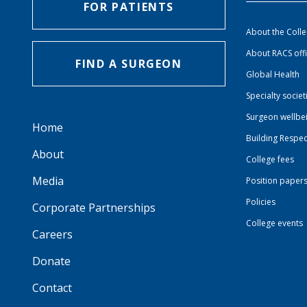
FOR PATIENTS
About the Coll
About RACS off
FIND A SURGEON
Global Health
Specialty societ
Surgeon wellbe
Home
Building Respec
About
College fees
Media
Position paper
Policies
Corporate Partnerships
College events
Careers
Donate
Contact