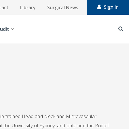
Sign In
tact
Library
Surgical News
udit
wship trained Head and Neck and Microvascular
t the University of Sydney, and obtained the Rudolf