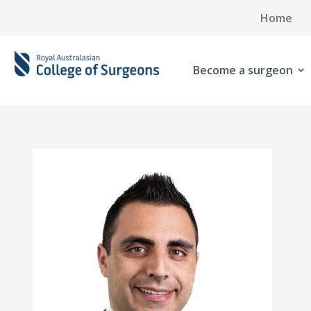
Home
Become a surgeon