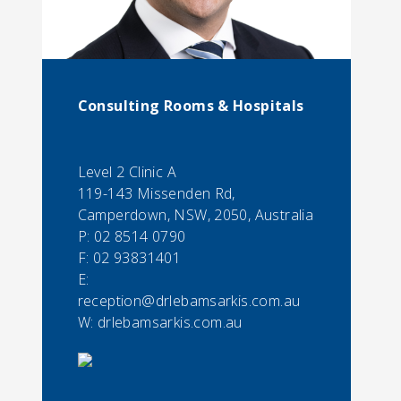
Consulting Rooms & Hospitals
Level 2 Clinic A
119-143 Missenden Rd,
Camperdown, NSW, 2050, Australia
P:
02 8514 0790
F:
02 93831401
E:
reception@drlebamsarkis.com.au
W: drlebamsarkis.com.au