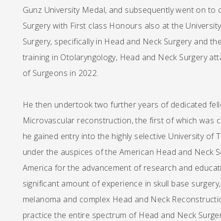
Gunz University Medal, and subsequently went on to 
Surgery with First class Honours also at the Universi
Surgery, specifically in Head and Neck Surgery and th
training in Otolaryngology, Head and Neck Surgery att
of Surgeons in 2022.
He then undertook two further years of dedicated fe
Microvascular reconstruction, the first of which was 
he gained entry into the highly selective University 
under the auspices of the American Head and Neck Soci
America for the advancement of research and educati
significant amount of experience in skull base surgery
melanoma and complex Head and Neck Reconstruction 
practice the entire spectrum of Head and Neck Surger