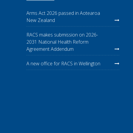
Arms Act 2026 passed in Aotearoa
New Zealand
RACS makes submission on 2026-
2031 National Health Reform
Agreement Addendum
A new office for RACS in Wellington