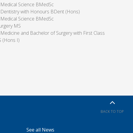
f Medical Science BMedSc
 Dentistry with Honours BDent (Hons)
f Medical Science BMedSc
urgery MS
 Medicine and Bachelor of Surgery with First Class
(Hons I)
BACK TO TOP
See all News