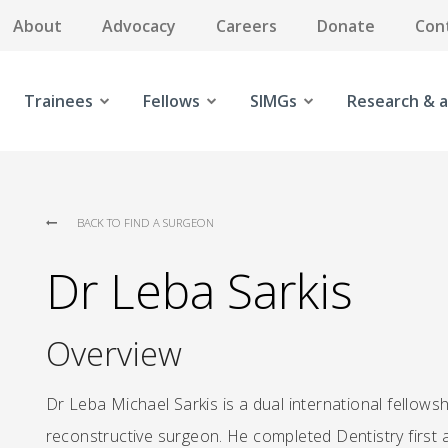
About
Advocacy
Careers
Donate
Con
Trainees
Fellows
SIMGs
Research & a
BACK TO FIND A SURGEON
Dr Leba Sarkis
Overview
Dr Leba Michael Sarkis is a dual international fello
reconstructive surgeon. He completed Dentistry first a