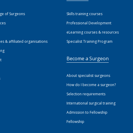
ege of Surgeons
Skills training courses
ices
Professional Development
eLearning courses & resources
ies & affiliated organisations
Specialist Training Program
ing
Become a Surgeon
t
About specialist surgeons
s
How do I become a surgeon?
Selection requirements
International surgical training
Admission to Fellowship
Fellowship