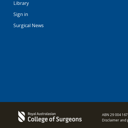
Library
Sign in
Surgical News
ABN 29 004 167
Disclaimer and 