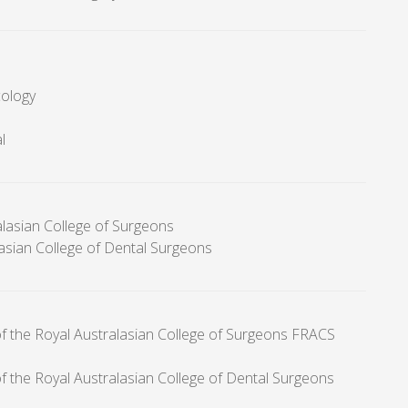
cology
l
alasian College of Surgeons
lasian College of Dental Surgeons
of the Royal Australasian College of Surgeons FRACS
f the Royal Australasian College of Dental Surgeons