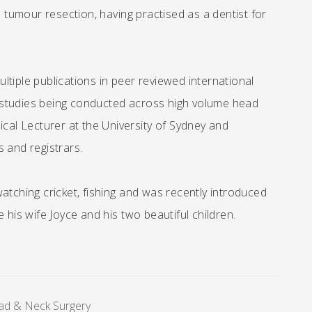
o tumour resection, having practised as a dentist for
tiple publications in peer reviewed international
al studies being conducted across high volume head
ical Lecturer at the University of Sydney and
 and registrars.
atching cricket, fishing and was recently introduced
 his wife Joyce and his two beautiful children.
ad & Neck Surgery