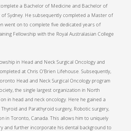
complete a Bachelor of Medicine and Bachelor of
ty of Sydney. He subsequently completed a Master of
en went on to complete five dedicated years of
aining Fellowship with the Royal Australasian College
llowship in Head and Neck Surgical Oncology and
completed at Chris O’Brien Lifehouse. Subsequently,
of Toronto Head and Neck Surgical Oncology program
ety, the single largest organization in North
on in head and neck oncology. Here he gained a
, Thyroid and Parathyroid surgery, Robotic surgery,
in Toronto, Canada. This allows him to uniquely
y and further incorporate his dental background to