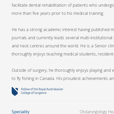
facilitate dental rehabilitation of patients who underg
more than five years prior to his medical training.
He has a strong academic interest having published mul
journals and currently leads several multi-institution
and neck centres around the world. He is a Senior clin
thoroughly enjoys teaching medical students, residents
Outside of surgery, he thoroughly enjoys playing and w
to fly fishing in Canada. His proudest achievements are
Speciality
Otolaryngology He