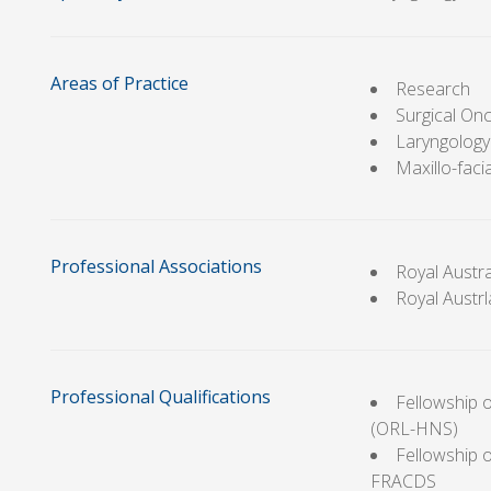
Areas of Practice
Research
Surgical On
Laryngology
Maxillo-facia
Professional Associations
Royal Austr
Royal Austr
Professional Qualifications
Fellowship 
(ORL-HNS)
Fellowship o
FRACDS