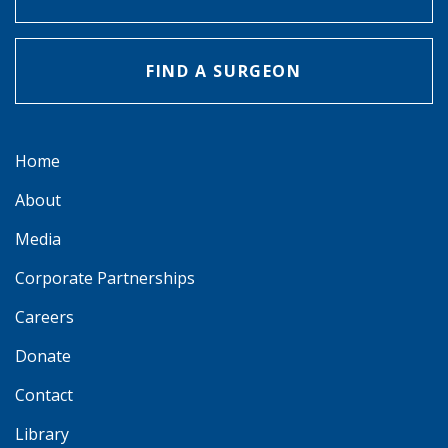
FIND A SURGEON
Home
About
Media
Corporate Partnerships
Careers
Donate
Contact
Library