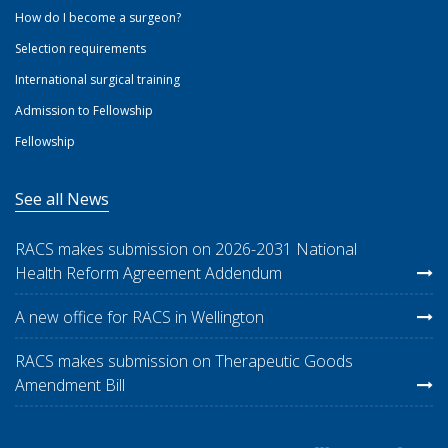
How do I become a surgeon?
Selection requirements
International surgical training
Admission to Fellowship
Fellowship
See all News
RACS makes submission on 2026-2031 National
Health Reform Agreement Addendum
A new office for RACS in Wellington
RACS makes submission on Therapeutic Goods
Amendment Bill