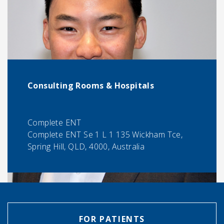
Consulting Rooms & Hospitals
Complete ENT
Complete ENT Se 1 L 1 135 Wickham Tce,
Spring Hill, QLD, 4000, Australia
FOR PATIENTS