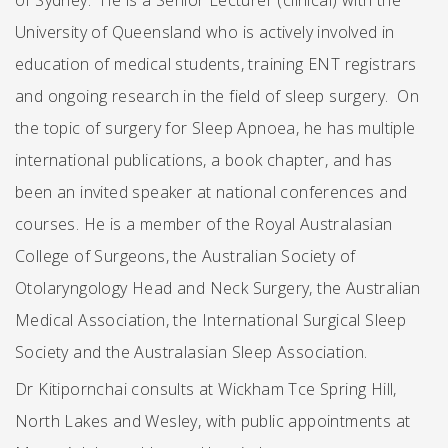
of Sydney. He is a Senior Lecturer (clinical) with the
University of Queensland who is actively involved in
education of medical students, training ENT registrars
and ongoing research in the field of sleep surgery. On
the topic of surgery for Sleep Apnoea, he has multiple
international publications, a book chapter, and has
been an invited speaker at national conferences and
courses. He is a member of the Royal Australasian
College of Surgeons, the Australian Society of
Otolaryngology Head and Neck Surgery, the Australian
Medical Association, the International Surgical Sleep
Society and the Australasian Sleep Association.
Dr Kitipornchai consults at Wickham Tce Spring Hill,
North Lakes and Wesley, with public appointments at