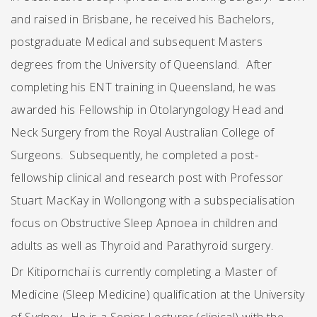
and raised in Brisbane, he received his Bachelors,
postgraduate Medical and subsequent Masters
degrees from the University of Queensland. After
completing his ENT training in Queensland, he was
awarded his Fellowship in Otolaryngology Head and
Neck Surgery from the Royal Australian College of
Surgeons. Subsequently, he completed a post-
fellowship clinical and research post with Professor
Stuart MacKay in Wollongong with a subspecialisation
focus on Obstructive Sleep Apnoea in children and
adults as well as Thyroid and Parathyroid surgery.
Dr Kitipornchai is currently completing a Master of
Medicine (Sleep Medicine) qualification at the University