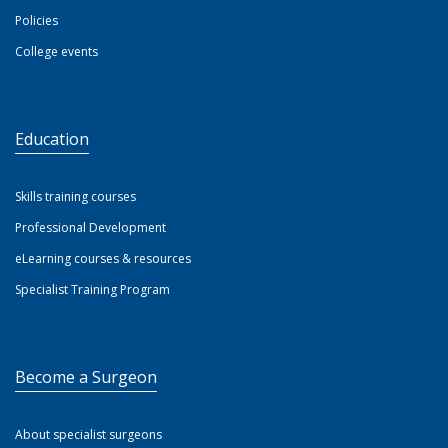
Policies
College events
Education
Skills training courses
Professional Development
eLearning courses & resources
Specialist Training Program
Become a Surgeon
About specialist surgeons