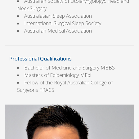
Australian Society of Otolaryngologyc Head and
Neck Surgery
Australasian Sleep Association
International Surgical Sleep Society
Australian Medical Association
Professional Qualifications
Bachelor of Medicine and Surgery MBBS
Masters of Epidemiology MEpi
Fellow of the Royal Australian College of
Surgeons FRACS