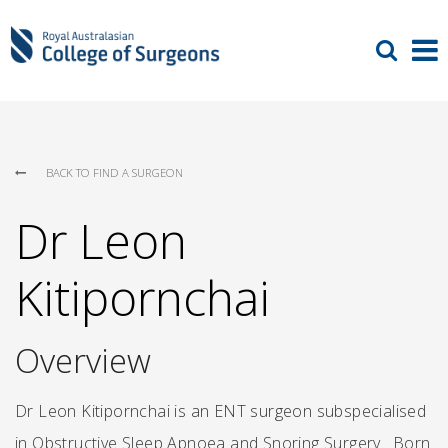
BACK TO FIND A SURGEON
Dr Leon
Kitipornchai
Overview
Dr Leon Kitipornchai is an ENT surgeon subspecialised
in Obstructive Sleep Apnoea and Snoring Surgery. Born