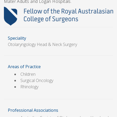
Mater Adults and Logan Hospitals.
Speciality
Otolaryngology Head & Neck Surgery
Areas of Practice
Children
Surgical Oncology
Rhinology
Professional Associations