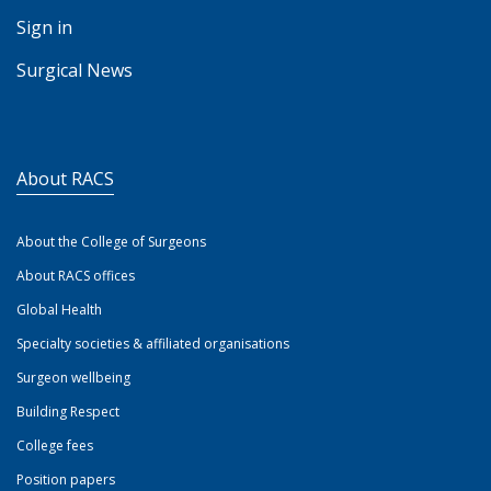
Sign in
Surgical News
About RACS
About the College of Surgeons
About RACS offices
Global Health
Specialty societies & affiliated organisations
Surgeon wellbeing
Building Respect
College fees
Position papers