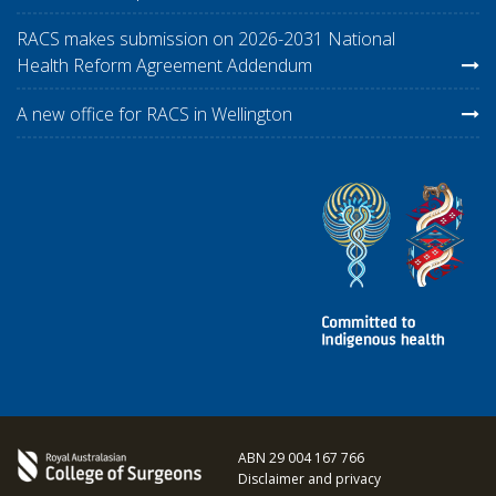
RACS makes submission on 2026-2031 National
Health Reform Agreement Addendum
A new office for RACS in Wellington
ABN 29 004 167 766
Disclaimer and privacy