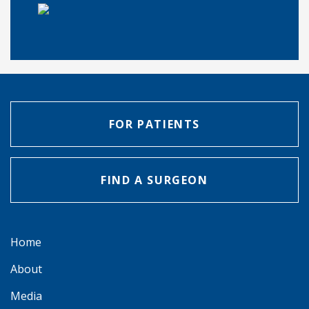
FOR PATIENTS
FIND A SURGEON
Home
About
Media