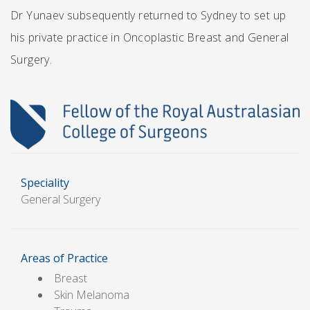
Dr Yunaev subsequently returned to Sydney to set up
his private practice in Oncoplastic Breast and General
Surgery.
Speciality
General Surgery
Areas of Practice
Breast
Skin Melanoma