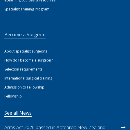
eLearning courses & resources
Specialist Training Program
Become a Surgeon
About specialist surgeons
How do I become a surgeon?
Selection requirements
International surgical training
Admission to Fellowship
Fellowship
See all News
Arms Act 2026 passed in Aotearoa New Zealand