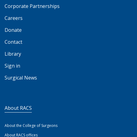
Corporate Partnerships
Careers
Donate
Contact
Library
Sign in
Surgical News
About RACS
About the College of Surgeons
About RACS offices