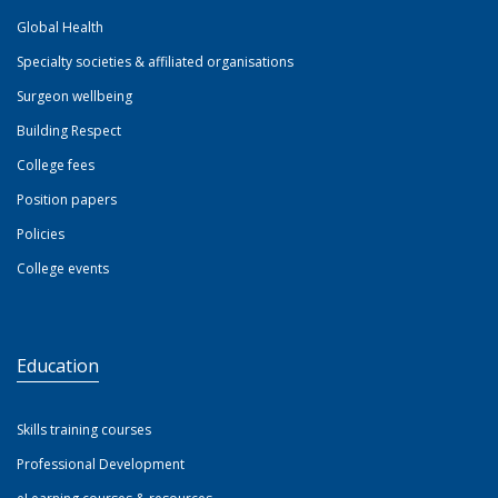
Global Health
Specialty societies & affiliated organisations
Surgeon wellbeing
Building Respect
College fees
Position papers
Policies
College events
Education
Skills training courses
Professional Development