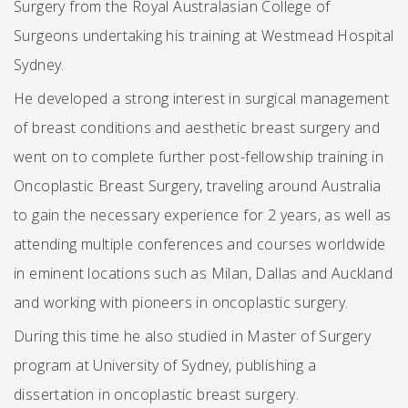
Surgery from the Royal Australasian College of
Surgeons undertaking his training at Westmead Hospital
Sydney.
He developed a strong interest in surgical management
of breast conditions and aesthetic breast surgery and
went on to complete further post-fellowship training in
Oncoplastic Breast Surgery, traveling around Australia
to gain the necessary experience for 2 years, as well as
attending multiple conferences and courses worldwide
in eminent locations such as Milan, Dallas and Auckland
and working with pioneers in oncoplastic surgery.
During this time he also studied in Master of Surgery
program at University of Sydney, publishing a
dissertation in oncoplastic breast surgery.