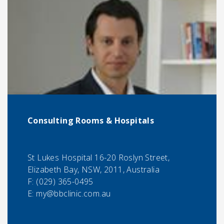
Consulting Rooms & Hospitals
St Lukes Hospital 16-20 Roslyn Street,
Elizabeth Bay, NSW, 2011, Australia
F:
(029) 365-0495
E:
my@bbclinic.com.au