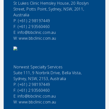
St Lukes Clinic Hemsley House, 20 Roslyn
Street, Potts Point, Sydney, NSW, 2011,
Australia
P:
(+61) 2 98197449
F:
(+61) 2 93560460
E:
info@bbclinic.com.au
W: www.bbclinic.com.au
Norwest Specialty Services
Suite 111, 9 Norbrik Drive, Bella Vista,
Sydney, NSW, 2153, Australia
P:
(+61) 2 98197449
F:
(+61) 2 93560460
E:
info@bbclinic.com.au
W: www.bbclinic.com.au