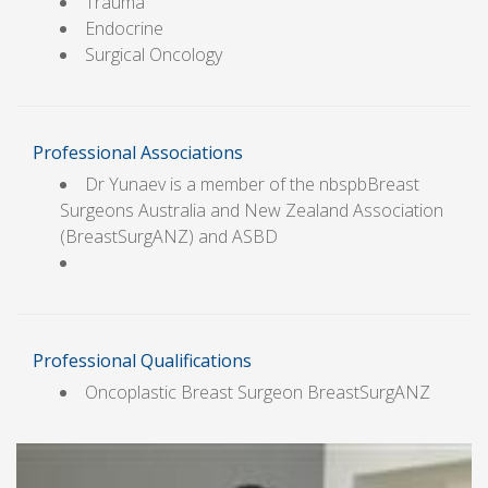
Trauma
Endocrine
Surgical Oncology
Professional Associations
Dr Yunaev is a member of the nbspbBreast
Surgeons Australia and New Zealand Association
(BreastSurgANZ) and ASBD
Professional Qualifications
Oncoplastic Breast Surgeon BreastSurgANZ