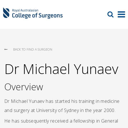
BACK TO FIND A SURGEON
Dr Michael Yunaev
Overview
Dr Michael Yunaev has started his training in medicine
and surgery at University of Sydney in the year 2000.
He has subsequently received a fellowship in General