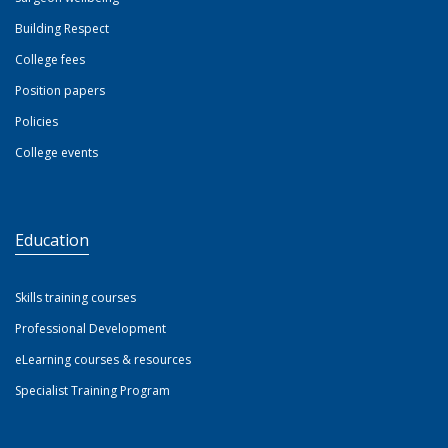
Building Respect
College fees
Position papers
Policies
College events
Education
Skills training courses
Professional Development
eLearning courses & resources
Specialist Training Program