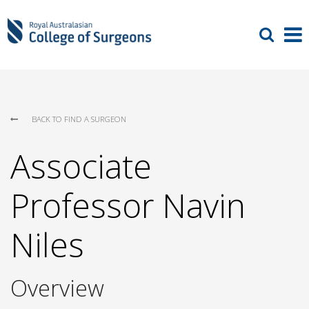
BACK TO FIND A SURGEON
Associate
Professor Navin
Niles
Overview