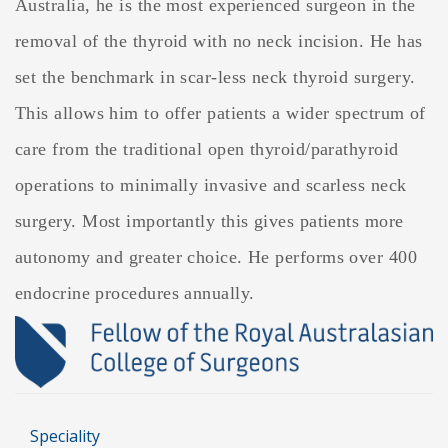
Australia, he is the most experienced surgeon in the
removal of the thyroid with no neck incision. He has
set the benchmark in scar-less neck thyroid surgery.
This allows him to offer patients a wider spectrum of
care from the traditional open thyroid/parathyroid
operations to minimally invasive and scarless neck
surgery. Most importantly this gives patients more
autonomy and greater choice. He performs over 400
endocrine procedures annually.
Speciality