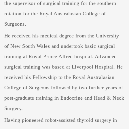
the supervisor of surgical training for the southern
rotation for the Royal Australasian College of
Surgeons.
He received his medical degree from the University
of New South Wales and undertook basic surgical
training at Royal Prince Alfred hospital. Advanced
surgical training was based at Liverpool Hospital. He
received his Fellowship to the Royal Australasian
College of Surgeons followed by two further years of
post-graduate training in Endocrine and Head & Neck
Surgery.
Having pioneered robot-assisted thyroid surgery in