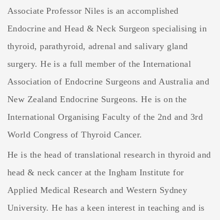
Associate Professor Niles is an accomplished
Endocrine and Head & Neck Surgeon specialising in
thyroid, parathyroid, adrenal and salivary gland
surgery. He is a full member of the International
Association of Endocrine Surgeons and Australia and
New Zealand Endocrine Surgeons. He is on the
International Organising Faculty of the 2nd and 3rd
World Congress of Thyroid Cancer.
He is the head of translational research in thyroid and
head & neck cancer at the Ingham Institute for
Applied Medical Research and Western Sydney
University. He has a keen interest in teaching and is