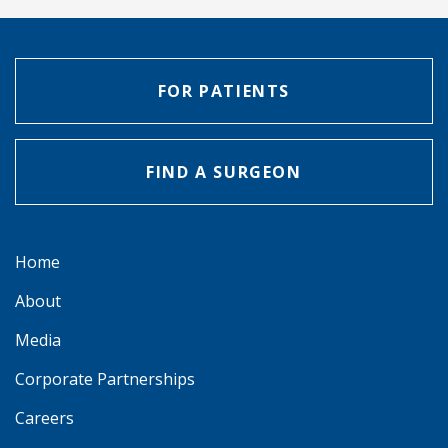
FOR PATIENTS
FIND A SURGEON
Home
About
Media
Corporate Partnerships
Careers