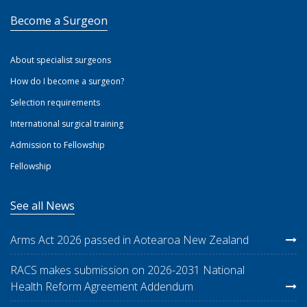
Become a Surgeon
About specialist surgeons
How do I become a surgeon?
Selection requirements
International surgical training
Admission to Fellowship
Fellowship
See all News
Arms Act 2026 passed in Aotearoa New Zealand
RACS makes submission on 2026-2031 National
Health Reform Agreement Addendum