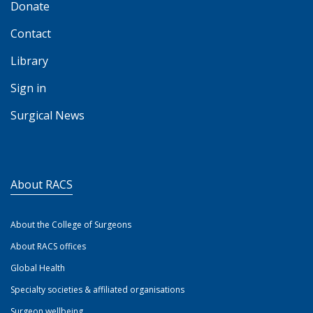
Donate
Contact
Library
Sign in
Surgical News
About RACS
About the College of Surgeons
About RACS offices
Global Health
Specialty societies & affiliated organisations
Surgeon wellbeing