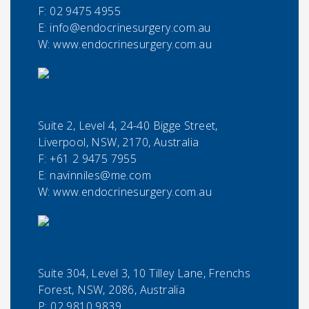
F:
02 9475 4955
E:
info@endocrinesurgery.com.au
W: www.endocrinesurgery.com.au
Suite 2, Level 4, 24-40 Bigge Street,
Liverpool, NSW, 2170, Australia
F:
+61 2 9475 7955
E:
navinniles@me.com
W: www.endocrinesurgery.com.au
Suite 304, Level 3, 10 Tilley Lane, Frenchs
Forest, NSW, 2086, Australia
P:
02 9810 9839