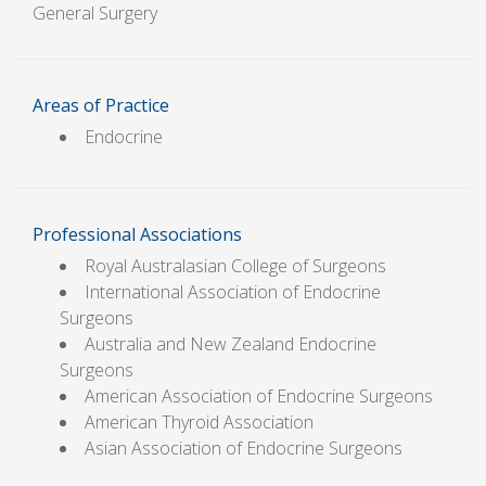
General Surgery
Areas of Practice
Endocrine
Professional Associations
Royal Australasian College of Surgeons
International Association of Endocrine
Surgeons
Australia and New Zealand Endocrine
Surgeons
American Association of Endocrine Surgeons
American Thyroid Association
Asian Association of Endocrine Surgeons