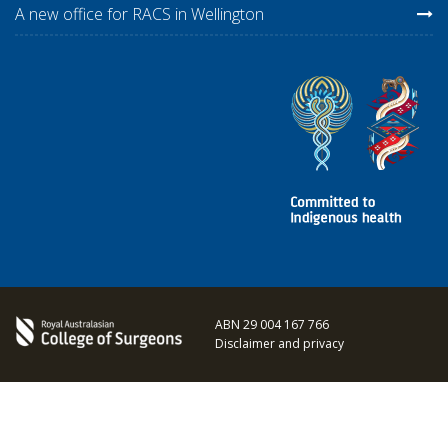
A new office for RACS in Wellington
ABN 29 004 167 766
Disclaimer and privacy