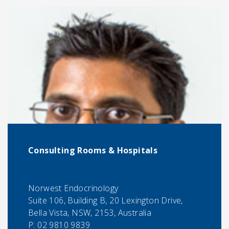
Consulting Rooms & Hospitals
Norwest Endocrinology
Suite 106, Building B, 20 Lexington Drive,
Bella Vista, NSW, 2153, Australia
P:
02 9810 9839