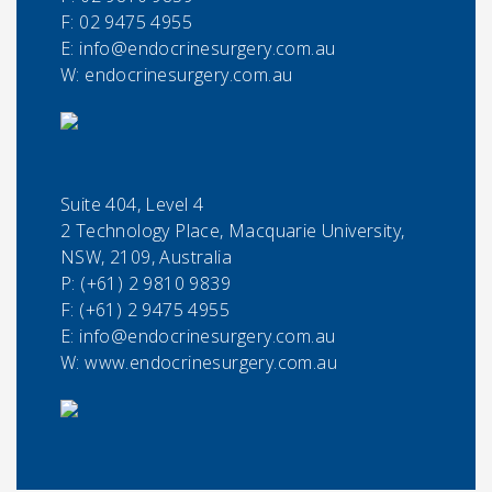
F:
02 9475 4955
E:
info@endocrinesurgery.com.au
W: endocrinesurgery.com.au
Suite 404, Level 4
2 Technology Place, Macquarie University,
NSW, 2109, Australia
P:
(+61) 2 9810 9839
F:
(+61) 2 9475 4955
E:
info@endocrinesurgery.com.au
W: www.endocrinesurgery.com.au