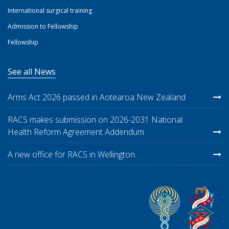
International surgical training
Admission to Fellowship
Fellowship
See all News
Arms Act 2026 passed in Aotearoa New Zealand
RACS makes submission on 2026-2031 National
Health Reform Agreement Addendum
A new office for RACS in Wellington