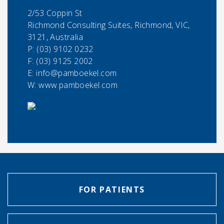
2/53 Coppin St
Richmond Consulting Suites, Richmond, VIC,
3121, Australia
P:
(03) 9102 0232
F:
(03) 9125 2002
E:
info@pamboekel.com
W: www.pamboekel.com
FOR PATIENTS