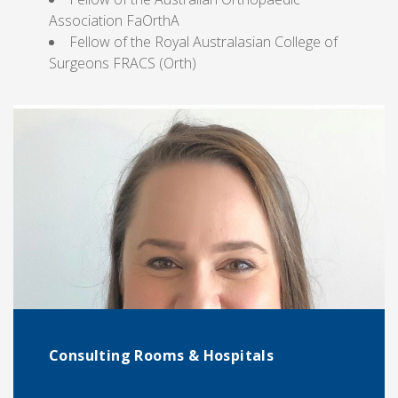
Association FaOrthA
Fellow of the Royal Australasian College of
Surgeons FRACS (Orth)
Consulting Rooms & Hospitals