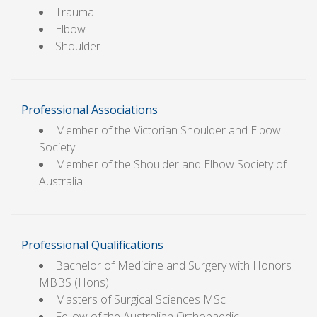
Trauma
Elbow
Shoulder
Professional Associations
Member of the Victorian Shoulder and Elbow
Society
Member of the Shoulder and Elbow Society of
Australia
Professional Qualifications
Bachelor of Medicine and Surgery with Honors
MBBS (Hons)
Masters of Surgical Sciences MSc
Fellow of the Australian Orthopaedic