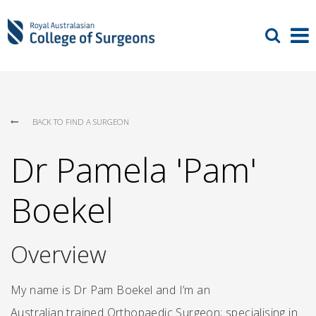
BACK TO FIND A SURGEON
Dr Pamela 'Pam'
Boekel
Overview
My name is Dr Pam Boekel and I’m an
Australian trained Orthopaedic Surgeon; specialising in