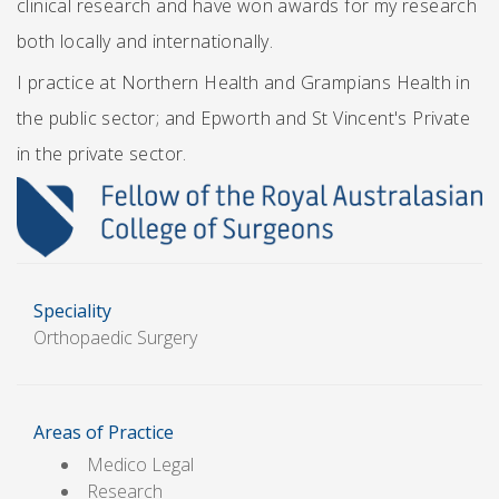
clinical research and have won awards for my research
both locally and internationally.
I practice at Northern Health and Grampians Health in
the public sector; and Epworth and St Vincent's Private
in the private sector.
Speciality
Orthopaedic Surgery
Areas of Practice
Medico Legal
Research