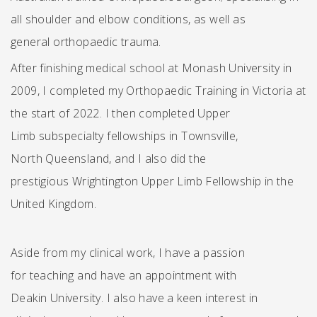
all shoulder and elbow conditions, as well as
general orthopaedic trauma.
After finishing medical school at Monash University in
2009, I completed my Orthopaedic Training in Victoria at
the start of 2022. I then completed Upper
Limb subspecialty fellowships in Townsville,
North Queensland, and I also did the
prestigious Wrightington Upper Limb Fellowship in the
United Kingdom.
Aside from my clinical work, I have a passion
for teaching and have an appointment with
Deakin University. I also have a keen interest in