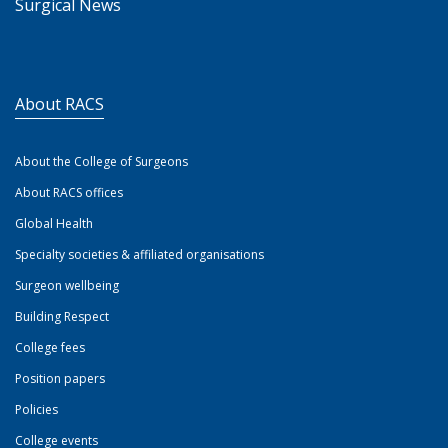
Surgical News
About RACS
About the College of Surgeons
About RACS offices
Global Health
Specialty societies & affiliated organisations
Surgeon wellbeing
Building Respect
College fees
Position papers
Policies
College events