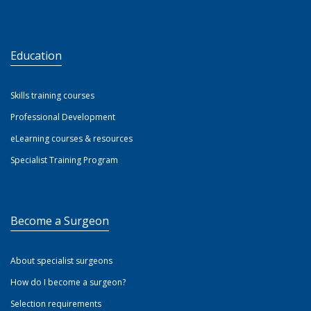
Education
Skills training courses
Professional Development
eLearning courses & resources
Specialist Training Program
Become a Surgeon
About specialist surgeons
How do I become a surgeon?
Selection requirements