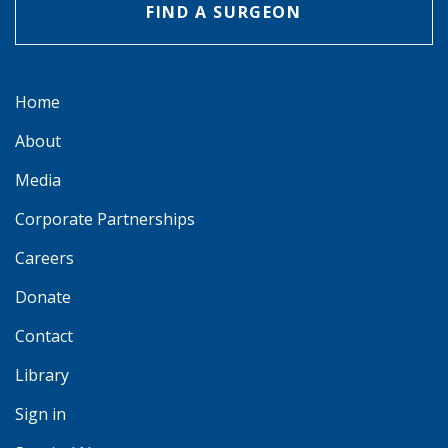
FIND A SURGEON
Home
About
Media
Corporate Partnerships
Careers
Donate
Contact
Library
Sign in