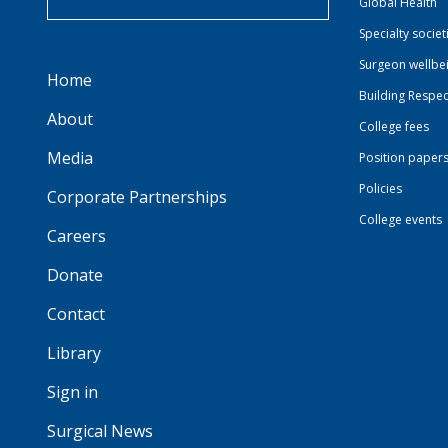
Global Health
Specialty societ
Surgeon wellbe
Home
Building Respec
About
College fees
Media
Position paper
Policies
Corporate Partnerships
College events
Careers
Donate
Contact
Library
Sign in
Surgical News