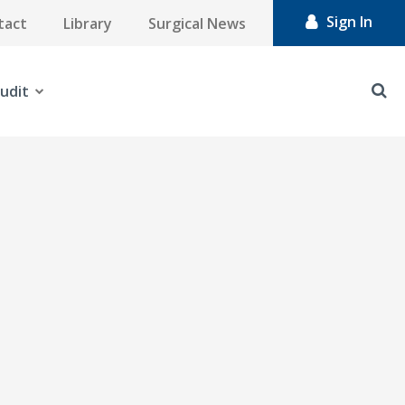
Sign In
tact
Library
Surgical News
udit