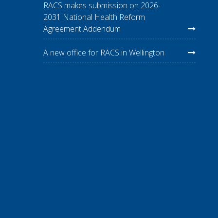
RACS makes submission on 2026-
2031 National Health Reform
Agreement Addendum
A new office for RACS in Wellington