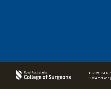
ABN 29 004 167
Disclaimer and 