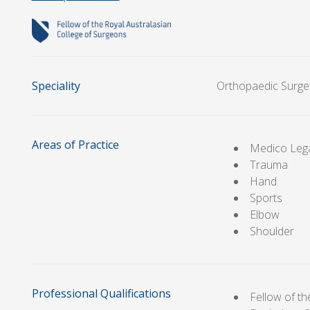
Speciality
Orthopaedic Surge
Areas of Practice
Medico Leg
Trauma
Hand
Sports
Elbow
Shoulder
Professional Qualifications
Fellow of t