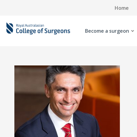
Home
Become a surgeon