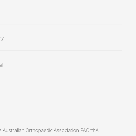
ry
al
he Australian Orthopaedic Association FAOrthA