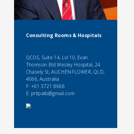
Consulting Rooms & Hospitals
QCOS, Suite 14, Lvl 10, Evan
Thomson Bld Wesley Hospital, 24
Chasely St, AUCHENFLOWER, QLD,
4066, Australia
F:
+61 3721 8666
E:
pritpalb@gmail.com