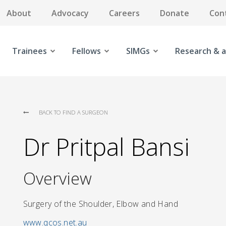
About
Advocacy
Careers
Donate
Con
Trainees
Fellows
SIMGs
Research & a
BACK TO FIND A SURGEON
Dr Pritpal Bansi
Overview
Surgery of the Shoulder, Elbow and Hand
www.qcos.net.au