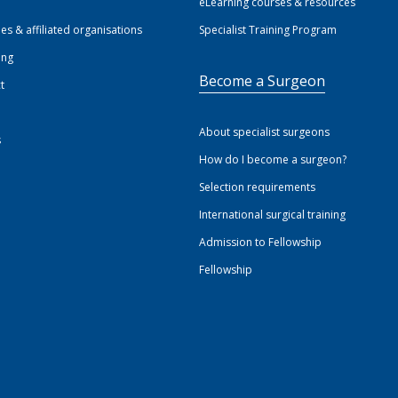
eLearning courses & resources
ies & affiliated organisations
Specialist Training Program
ing
Become a Surgeon
t
About specialist surgeons
s
How do I become a surgeon?
Selection requirements
International surgical training
Admission to Fellowship
Fellowship