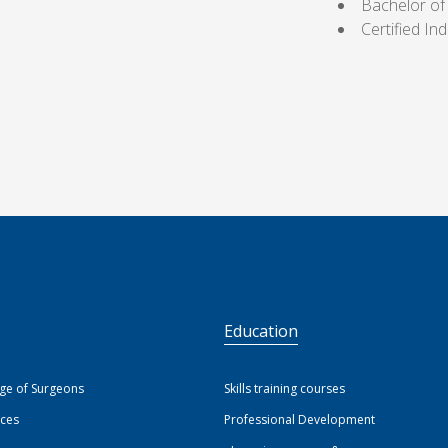
Bachelor of
Certified I
S
Education
ege of Surgeons
Skills training courses
ices
Professional Development