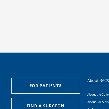
About RAC
FOR PATIENTS
About the Coll
About RACS off
FIND A SURGEON