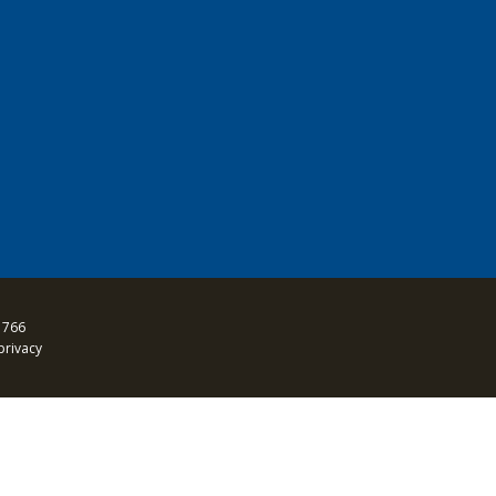
 766
privacy