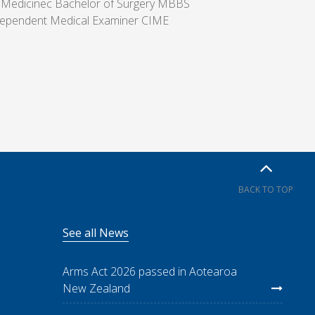
 Medicinec Bachelor of Surgery MBBS
ndependent Medical Examiner CIME
BACK TO TOP
See all News
Arms Act 2026 passed in Aotearoa
New Zealand