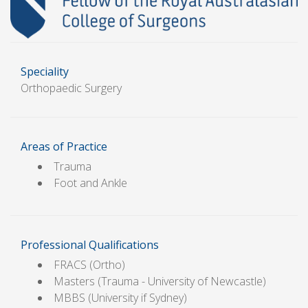
Speciality
Orthopaedic Surgery
Areas of Practice
Trauma
Foot and Ankle
Professional Qualifications
FRACS (Ortho)
Masters (Trauma - University of Newcastle)
MBBS (University if Sydney)