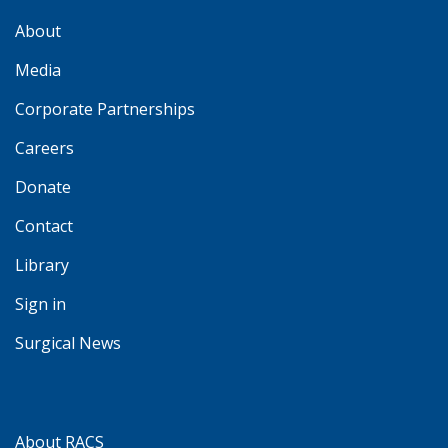
About
Media
Corporate Partnerships
Careers
Donate
Contact
Library
Sign in
Surgical News
About RACS