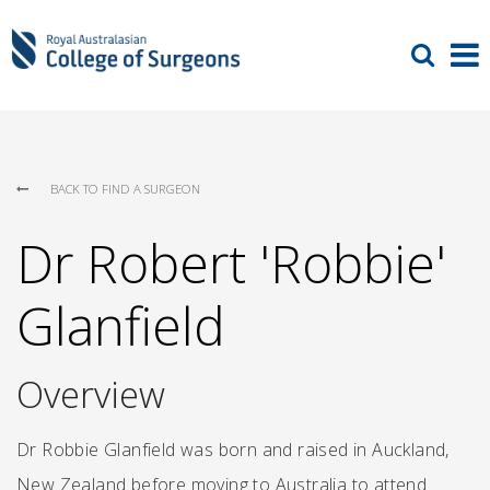
BACK TO FIND A SURGEON
Dr Robert 'Robbie'
Glanfield
Overview
Dr Robbie Glanfield was born and raised in Auckland,
New Zealand before moving to Australia to attend