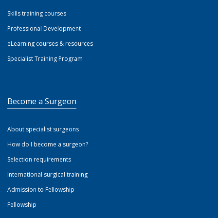
Skills training courses
Professional Development
eLearning courses & resources
Specialist Training Program
Become a Surgeon
About specialist surgeons
How do I become a surgeon?
Selection requirements
International surgical training
Admission to Fellowship
Fellowship