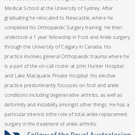
Medical School at the University of Sydney. After
graduating he relocated to Newcastle, where he
completed his Orthopaedic Surgery training. He then
undertook a 1 year fellowship in Foot and Ankle surgery
through the University of Calgary in Canada. His
practice involves general Orthopaedic trauma where he
is a part of the on-call roster at John Hunter Hospital
and Lake Macquarie Private Hospital. His elective
practice predominantly focusses on foot and ankle
conditions including degenerative arthritis, as well as
deformity and instability amongst other things. He has a
particular interest inthe role of total ankle replacement
surgery in the treatment of ankle arthritis.