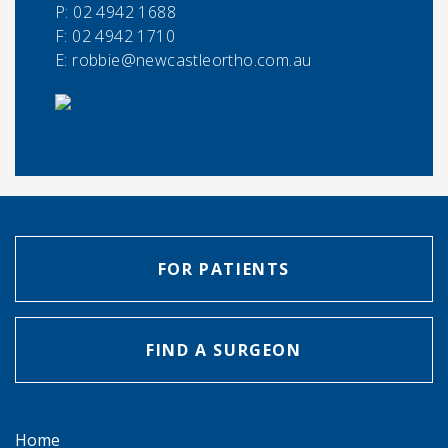
P:
02 4942 1688
F:
02 4942 1710
E:
robbie@newcastleortho.com.au
FOR PATIENTS
FIND A SURGEON
Home