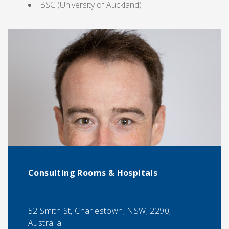
BSC (University of Auckland)
Consulting Rooms & Hospitals
52 Smith St, Charlestown, NSW, 2290,
Australia