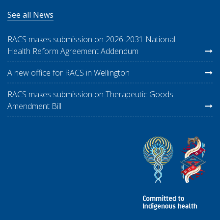
See all News
RACS makes submission on 2026-2031 National
Health Reform Agreement Addendum
A new office for RACS in Wellington
RACS makes submission on Therapeutic Goods
Amendment Bill