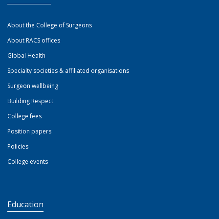
About the College of Surgeons
About RACS offices
Global Health
Specialty societies & affiliated organisations
Surgeon wellbeing
Building Respect
College fees
Position papers
Policies
College events
Education