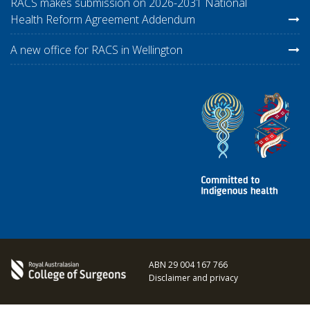
RACS makes submission on 2026-2031 National
Health Reform Agreement Addendum
A new office for RACS in Wellington
ABN 29 004 167 766
Disclaimer and privacy