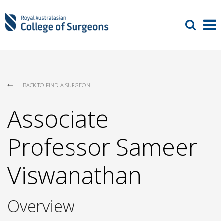
BACK TO FIND A SURGEON
Associate
Professor Sameer
Viswanathan
Overview