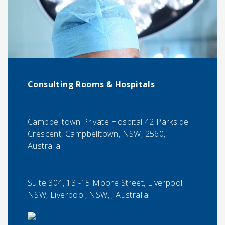
Consulting Rooms & Hospitals
Campbelltown Private Hospital 42 Parkside
Crescent, Campbelltown, NSW, 2560,
Australia
Suite 304, 13 -15 Moore Street, Liverpool
NSW, Liverpool, NSW, , Australia