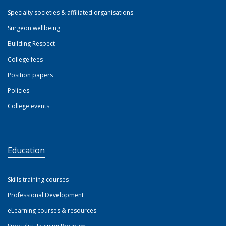
Specialty societies & affiliated organisations
Surgeon wellbeing
Building Respect
College fees
Position papers
Policies
College events
Education
Skills training courses
Professional Development
eLearning courses & resources