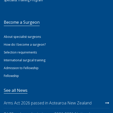
Specialist Training Program
Become a Surgeon
About specialist surgeons
How do I become a surgeon?
Selection requirements
International surgical training
Admission to Fellowship
Fellowship
See all News
Arms Act 2026 passed in Aotearoa New Zealand