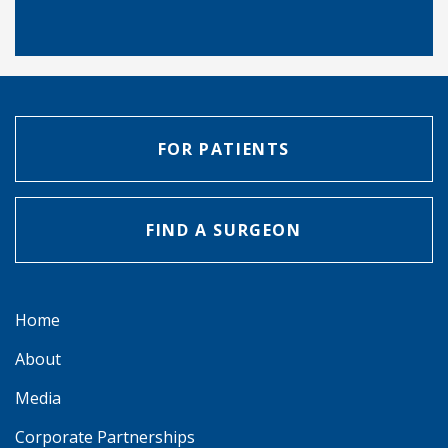
FOR PATIENTS
FIND A SURGEON
Home
About
Media
Corporate Partnerships