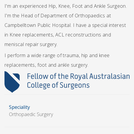
I'm an experienced Hip, Knee, Foot and Ankle Surgeon.
I'm the Head of Department of Orthopaedics at
Campbelltown Public Hospital. I have a special interest
in Knee replacements, ACL reconstructions and
meniscal repair surgery.
I perform a wide range of trauma, hip and knee
replacements, foot and ankle surgery.
Speciality
Orthopaedic Surgery