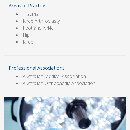
Areas of Practice
Trauma
Knee Arthroplasty
Foot and Ankle
Hip
Knee
Professional Associations
Australian Medical Association
Australian Orthopaedic Association