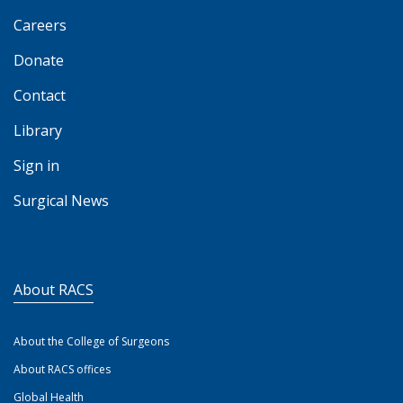
Careers
Donate
Contact
Library
Sign in
Surgical News
About RACS
About the College of Surgeons
About RACS offices
Global Health