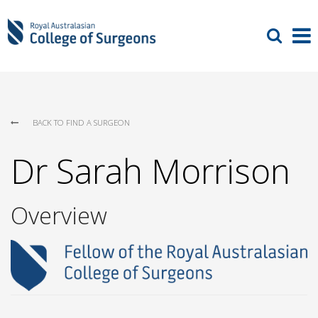
BACK TO FIND A SURGEON
Dr Sarah Morrison
Overview