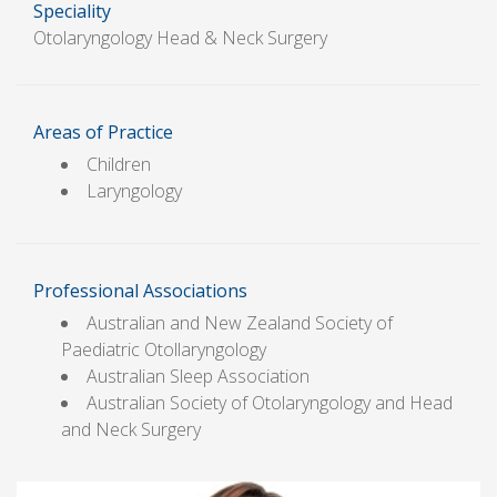
Speciality
Otolaryngology Head & Neck Surgery
Areas of Practice
Children
Laryngology
Professional Associations
Australian and New Zealand Society of
Paediatric Otollaryngology
Australian Sleep Association
Australian Society of Otolaryngology and Head
and Neck Surgery