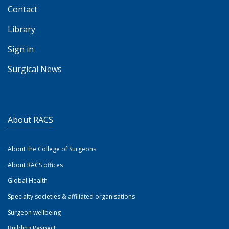
Contact
Library
Sign in
Surgical News
About RACS
About the College of Surgeons
About RACS offices
Global Health
Specialty societies & affiliated organisations
Surgeon wellbeing
Building Respect