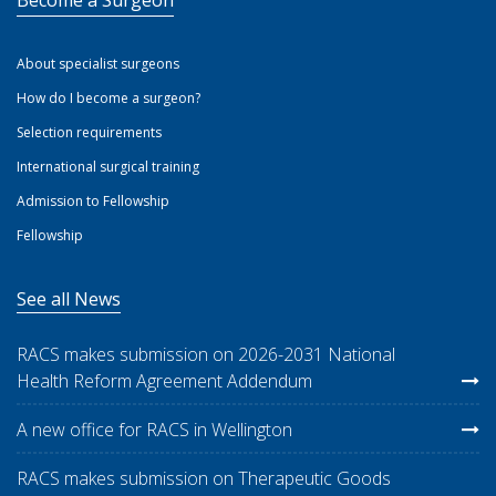
Become a Surgeon
About specialist surgeons
How do I become a surgeon?
Selection requirements
International surgical training
Admission to Fellowship
Fellowship
See all News
RACS makes submission on 2026-2031 National
Health Reform Agreement Addendum
A new office for RACS in Wellington
RACS makes submission on Therapeutic Goods