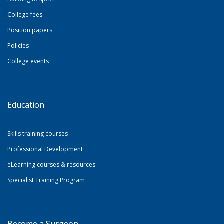
College fees
Position papers
Policies
College events
Education
Skills training courses
Professional Development
eLearning courses & resources
Specialist Training Program