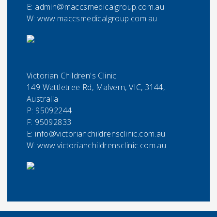
E:
admin@maccsmedicalgroup.com.au
W: www.maccsmedicalgroup.com.au
Victorian Children's Clinic
149 Wattletree Rd, Malvern, VIC, 3144,
Australia
P:
95092244
F:
95092833
E:
info@victorianchildrensclinic.com.au
W: www.victorianchildrensclinic.com.au