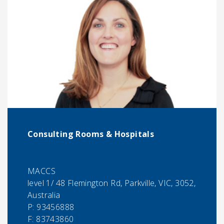
Consulting Rooms & Hospitals
MACCS
level 1/ 48 Flemington Rd, Parkville, VIC, 3052,
Australia
P:
93456888
F:
83743860