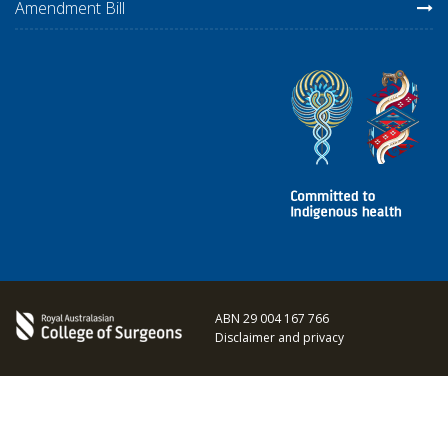
Amendment Bill
ABN 29 004 167 766
Disclaimer and privacy