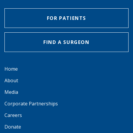
FOR PATIENTS
FIND A SURGEON
Home
About
Media
Corporate Partnerships
Careers
Donate