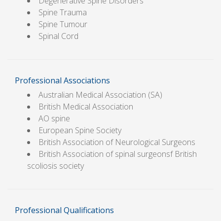
Degenerative Spine Disorders
Spine Trauma
Spine Tumour
Spinal Cord
Professional Associations
Australian Medical Association (SA)
British Medical Association
AO spine
European Spine Society
British Association of Neurological Surgeons
British Association of spinal surgeonsf British
scoliosis society
Professional Qualifications