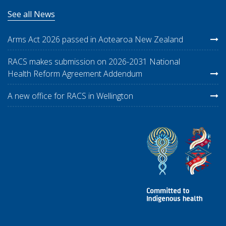
See all News
Arms Act 2026 passed in Aotearoa New Zealand
RACS makes submission on 2026-2031 National
Health Reform Agreement Addendum
A new office for RACS in Wellington