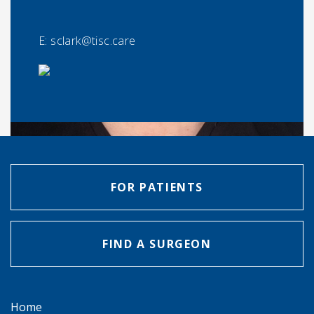
E:
sclark@tisc.care
FOR PATIENTS
FIND A SURGEON
Home