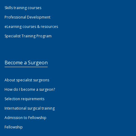
Skills training courses
Professional Development
eLearning courses & resources
Specialist Training Program
Become a Surgeon
About specialist surgeons
How do I become a surgeon?
Selection requirements
International surgical training
Admission to Fellowship
Fellowship