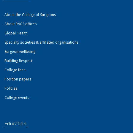
About the College of Surgeons
About RACS offices
Global Health
Specialty societies & affiliated organisations
Surgeon wellbeing
Building Respect
College fees
Position papers
Policies
College events
Education