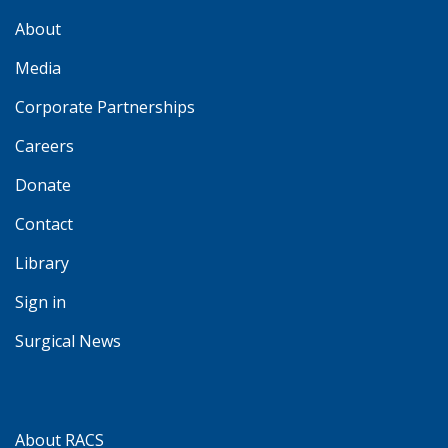
About
Media
Corporate Partnerships
Careers
Donate
Contact
Library
Sign in
Surgical News
About RACS