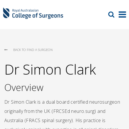
BACK TO FIND A SURGEON
Dr Simon Clark
Overview
Dr Simon Clark is a dual board certified neurosurgeon
originally from the UK (FRCSEd neuro.surg) and
Australia (FRACS spinal surgery). His practice is