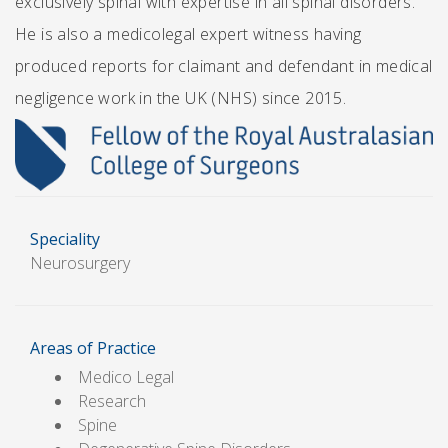
exclusively spinal with expertise in all spinal disorders.
He is also a medicolegal expert witness having
produced reports for claimant and defendant in medical
negligence work in the UK (NHS) since 2015.
Speciality
Neurosurgery
Areas of Practice
Medico Legal
Research
Spine