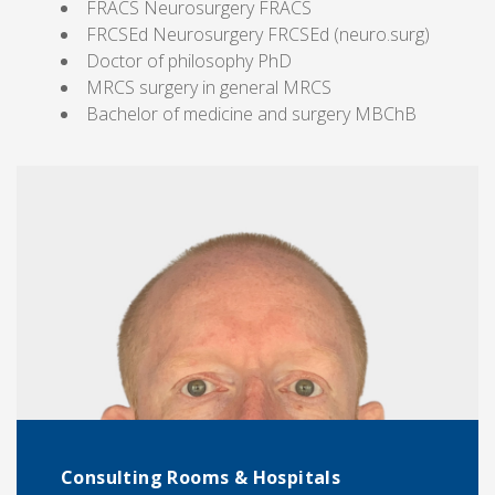
FRACS Neurosurgery FRACS
FRCSEd Neurosurgery FRCSEd (neuro.surg)
Doctor of philosophy PhD
MRCS surgery in general MRCS
Bachelor of medicine and surgery MBChB
Consulting Rooms & Hospitals