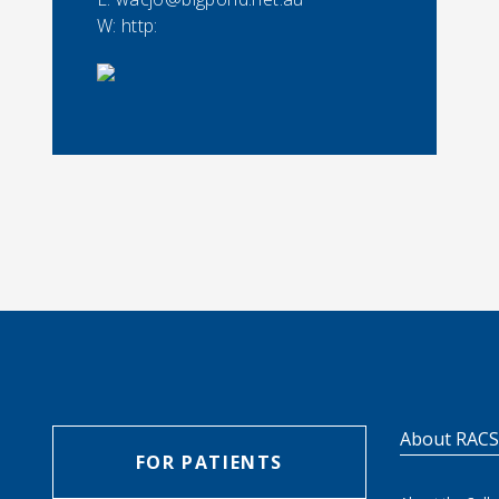
W: http:
About RAC
FOR PATIENTS