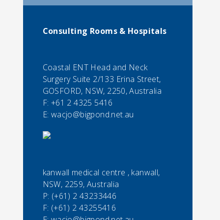
Consulting Rooms & Hospitals
Coastal ENT Head and Neck
Surgery Suite 2/133 Erina Street,
GOSFORD, NSW, 2250, Australia
F:
+61 2 4325 5416
E:
wacjo@bigpond.net.au
kanwall medical centre , kanwall,
NSW, 2259, Australia
P:
(+61) 2 43233446
F:
(+61) 2 43255416
E:
wacjo@bigpond.net.au