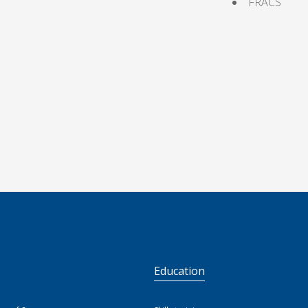
FRACS
S
Education