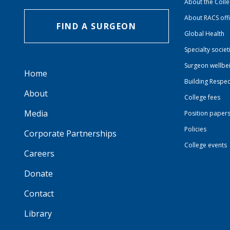
About the Coll
About RACS off
FIND A SURGEON
Global Health
Specialty societ
Surgeon wellbe
Home
Building Respec
About
College fees
Media
Position paper
Policies
Corporate Partnerships
College events
Careers
Donate
Contact
Library