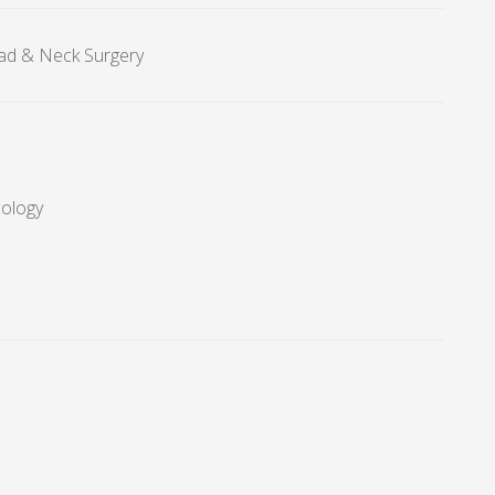
ad & Neck Surgery
cology