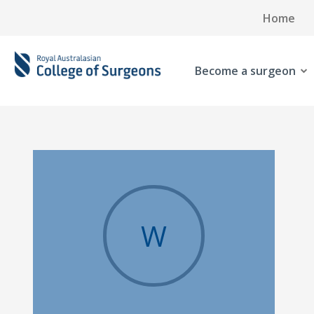
Home
Become a surgeon
W