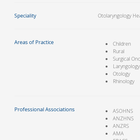
Speciality
Otolaryngology He
Areas of Practice
Children
Rural
Surgical On
Laryngology
Otology
Rhinology
Professional Associations
ASOHNS
ANZHNS
ANZRS
AMA