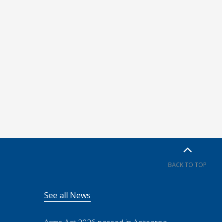
BACK TO TOP
See all News