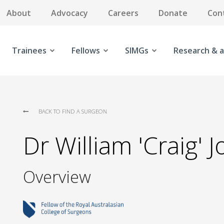
About
Advocacy
Careers
Donate
Con
Trainees
Fellows
SIMGs
Research & a
BACK TO FIND A SURGEON
Dr William 'Craig' 
Overview