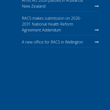
Arms Act 2026 passed in Aotearoa
New Zealand
RACS makes submission on 2026-
2031 National Health Reform
Agreement Addendum
A new office for RACS in Wellington