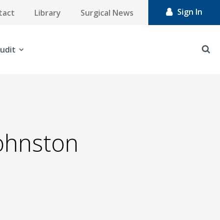
Sign In
tact
Library
Surgical News
udit
Johnston