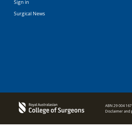
Sign in
Surgical News
ABN 29 004 167
Disclaimer and 