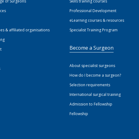
ege of Surgeons
Skills training courses
ices
Professional Development
eLearning courses & resources
ies & affiliated organisations
Specialist Training Program
ing
Become a Surgeon
t
About specialist surgeons
s
How do I become a surgeon?
Selection requirements
International surgical training
Admission to Fellowship
Fellowship