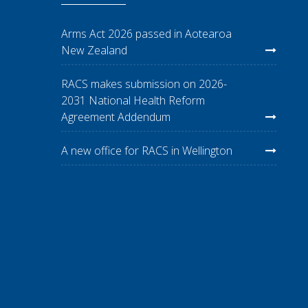
Arms Act 2026 passed in Aotearoa
New Zealand
RACS makes submission on 2026-
2031 National Health Reform
Agreement Addendum
A new office for RACS in Wellington