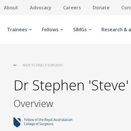
About
Advocacy
Careers
Donate
Con
Trainees
Fellows
SIMGs
Research & a
BACK TO FIND A SURGEON
Dr Stephen 'Steve
Overview