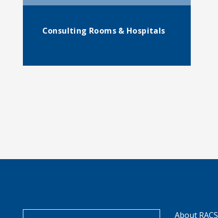
Consulting Rooms & Hospitals
About RAC