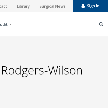
Sign In
tact
Library
Surgical News
udit
' Rodgers-Wilson