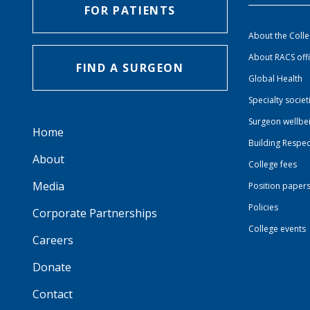
FOR PATIENTS
About the Coll
About RACS off
FIND A SURGEON
Global Health
Specialty societ
Surgeon wellbe
Home
Building Respec
About
College fees
Media
Position paper
Policies
Corporate Partnerships
College events
Careers
Donate
Contact