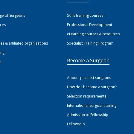
ege of Surgeons
Skills training courses
ices
Professional Development
eLearning courses & resources
ies & affiliated organisations
Specialist Training Program
ing
Become a Surgeon
t
About specialist surgeons
s
How do I become a surgeon?
Selection requirements
International surgical training
Admission to Fellowship
Fellowship