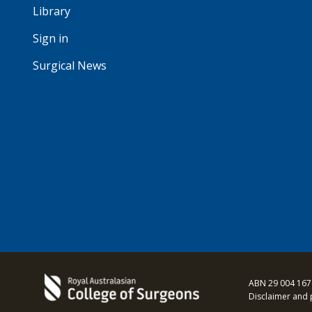
Library
Sign in
Surgical News
ABN 29 004 167
Disclaimer and 