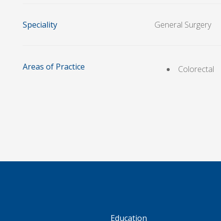
Speciality
General Surgery
Areas of Practice
Colorectal
S
Education