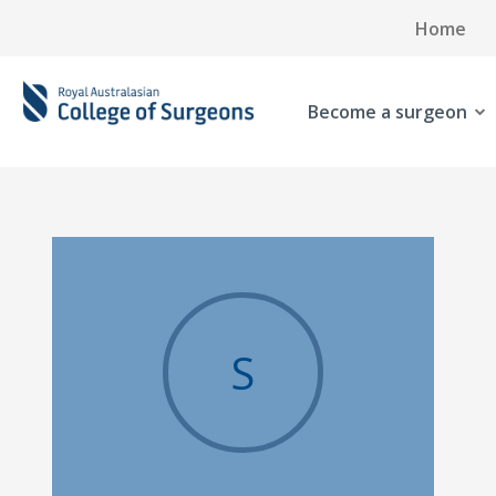
Home
Become a surgeon
S