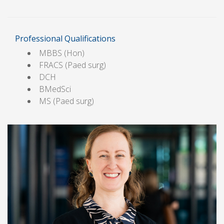
Professional Qualifications
MBBS (Hon)
FRACS (Paed surg)
DCH
BMedSci
MS (Paed surg)