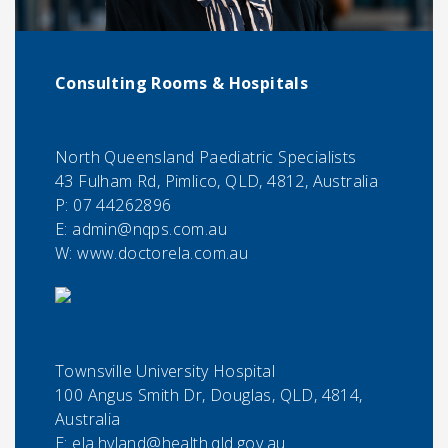
Consulting Rooms & Hospitals
North Queensland Paediatric Specialists
43 Fulham Rd, Pimlico, QLD, 4812, Australia
P:
07 44262896
E:
admin@nqps.com.au
W: www.doctorela.com.au
Townsville University Hospital
100 Angus Smith Dr, Douglas, QLD, 4814,
Australia
E:
ela.hyland@health.qld.gov.au