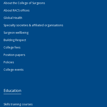
About the College of Surgeons
About RACS offices
Global Health
Specialty societies & affiliated organisations
Surgeon wellbeing
Building Respect
College fees
Position papers
Policies
College events
Education
Skills training courses