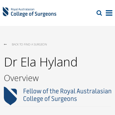
BACK TO FIND A SURGEON
Dr Ela Hyland
Overview