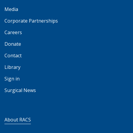
Media
Corporate Partnerships
Careers
Donate
Contact
Library
Sign in
Surgical News
About RACS