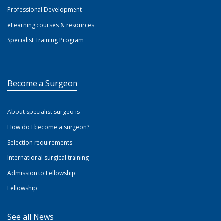
Professional Development
eLearning courses & resources
Specialist Training Program
Become a Surgeon
About specialist surgeons
How do I become a surgeon?
Selection requirements
International surgical training
Admission to Fellowship
Fellowship
See all News