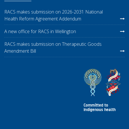
RACS makes submission on 2026-2031 National
Health Reform Agreement Addendum
A new office for RACS in Wellington
RACS makes submission on Therapeutic Goods
Amendment Bill