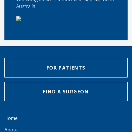
Australia
FOR PATIENTS
FIND A SURGEON
Home
About