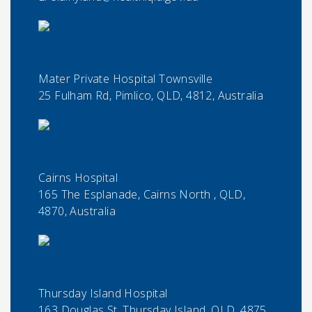
Mater Private Hospital Townsville
25 Fulham Rd, Pimlico, QLD, 4812, Australia
Cairns Hospital
165 The Esplanade, Cairns North , QLD,
4870, Australia
Thursday Island Hospital
163 Douglas St, Thursday Island, QLD, 4875,