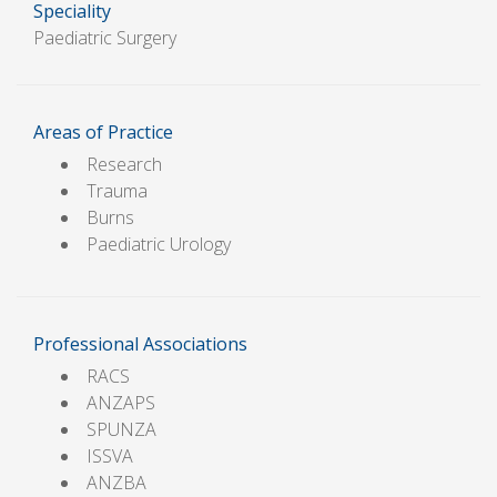
Speciality
Paediatric Surgery
Areas of Practice
Research
Trauma
Burns
Paediatric Urology
Professional Associations
RACS
ANZAPS
SPUNZA
ISSVA
ANZBA