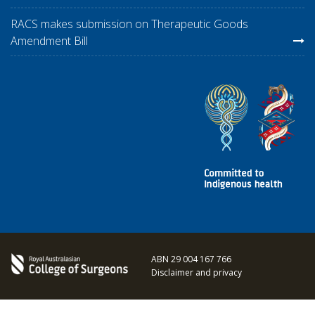
RACS makes submission on Therapeutic Goods
Amendment Bill
ABN 29 004 167 766
Disclaimer and privacy