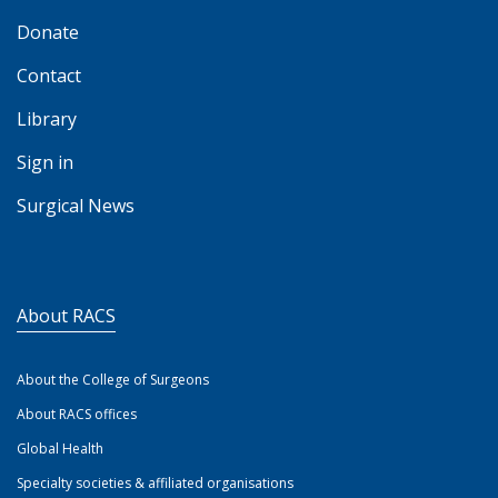
Donate
Contact
Library
Sign in
Surgical News
About RACS
About the College of Surgeons
About RACS offices
Global Health
Specialty societies & affiliated organisations