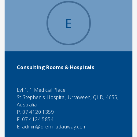
E
Consulting Rooms & Hospitals
Lvl 1, 1 Medical Place
St Stephen's Hospital, Urraween, QLD, 4655,
Australia
P:
07 4120 1359
F:
07 4124 5854
E:
admin@dremiliadauway.com