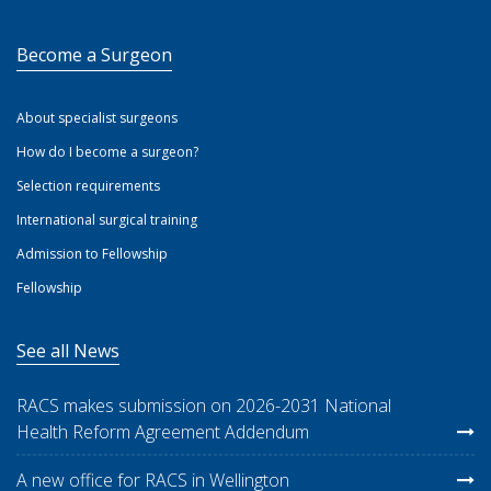
Become a Surgeon
About specialist surgeons
How do I become a surgeon?
Selection requirements
International surgical training
Admission to Fellowship
Fellowship
See all News
RACS makes submission on 2026-2031 National
Health Reform Agreement Addendum
A new office for RACS in Wellington