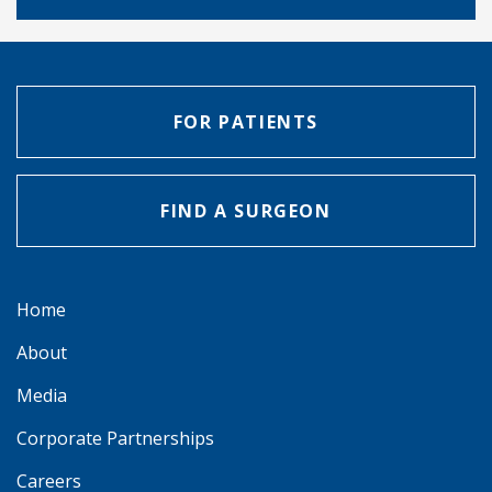
FOR PATIENTS
FIND A SURGEON
Home
About
Media
Corporate Partnerships
Careers