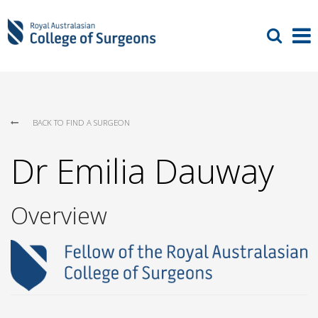
BACK TO FIND A SURGEON
Dr Emilia Dauway
Overview