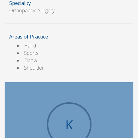
Speciality
Orthopaedic Surgery
Areas of Practice
Hand
Sports
Elbow
Shoulder
K