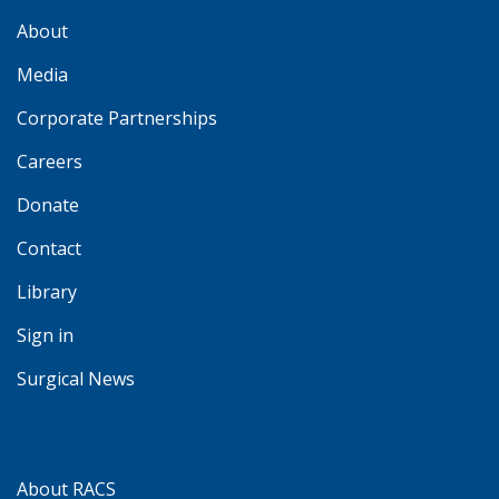
About
Media
Corporate Partnerships
Careers
Donate
Contact
Library
Sign in
Surgical News
About RACS