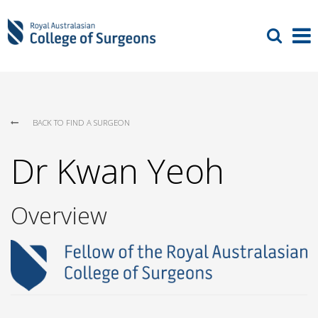
BACK TO FIND A SURGEON
Dr Kwan Yeoh
Overview