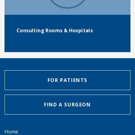
Consulting Rooms & Hospitals
FOR PATIENTS
FIND A SURGEON
Home