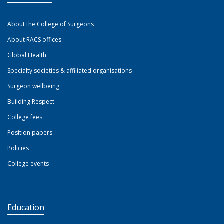
About the College of Surgeons
About RACS offices
Global Health
Specialty societies & affiliated organisations
Surgeon wellbeing
Building Respect
College fees
Position papers
Policies
College events
Education