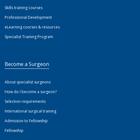
Skills training courses
Professional Development
eLearning courses & resources
Specialist Training Program
Become a Surgeon
About specialist surgeons
How do I become a surgeon?
Selection requirements
International surgical training
Admission to Fellowship
Fellowship