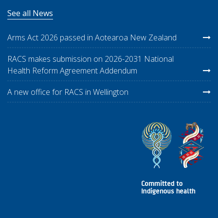
See all News
Arms Act 2026 passed in Aotearoa New Zealand
RACS makes submission on 2026-2031 National
Health Reform Agreement Addendum
A new office for RACS in Wellington