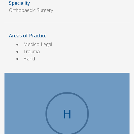
Speciality
Orthopaedic Surgery
Areas of Practice
Medico Legal
Trauma
Hand
H