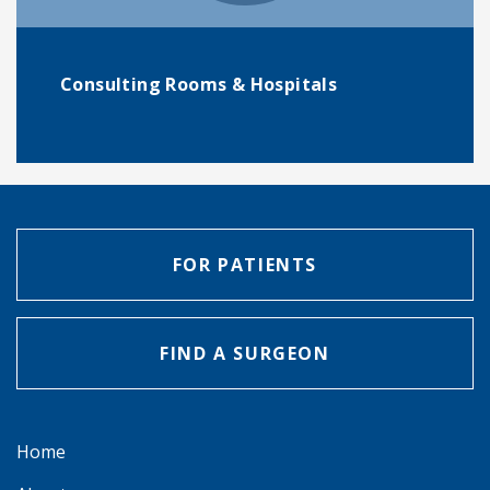
Consulting Rooms & Hospitals
FOR PATIENTS
FIND A SURGEON
Home