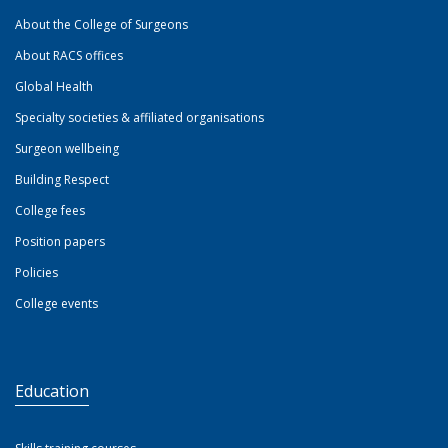
About the College of Surgeons
About RACS offices
Global Health
Specialty societies & affiliated organisations
Surgeon wellbeing
Building Respect
College fees
Position papers
Policies
College events
Education