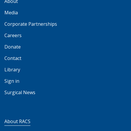
About
Media
Corporate Partnerships
Careers
Donate
Contact
Library
Sign in
Surgical News
About RACS