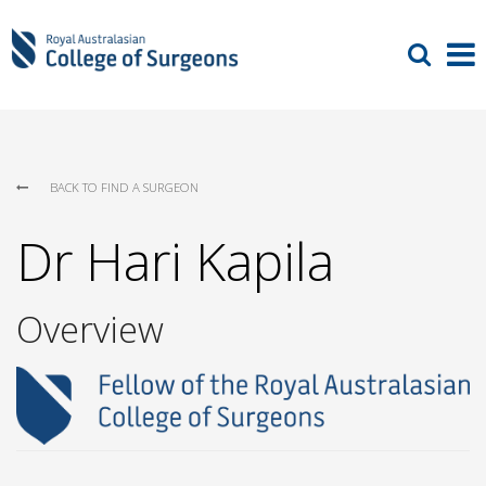
BACK TO FIND A SURGEON
Dr Hari Kapila
Overview