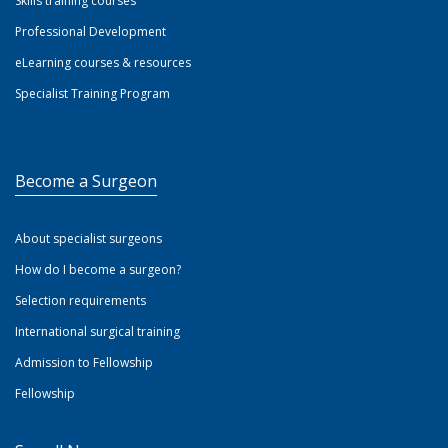
Skills training courses
Professional Development
eLearning courses & resources
Specialist Training Program
Become a Surgeon
About specialist surgeons
How do I become a surgeon?
Selection requirements
International surgical training
Admission to Fellowship
Fellowship