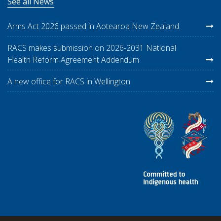
See all News
Arms Act 2026 passed in Aotearoa New Zealand
RACS makes submission on 2026-2031 National
Health Reform Agreement Addendum
A new office for RACS in Wellington