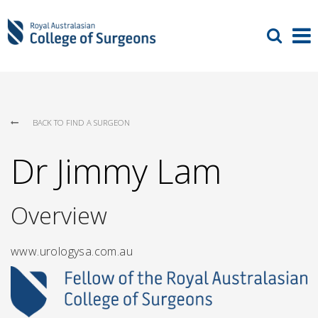
BACK TO FIND A SURGEON
Dr Jimmy Lam
Overview
www.urologysa.com.au