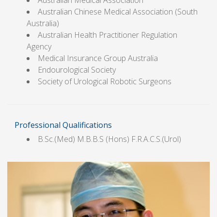
Australian Medical Association
Australian Chinese Medical Association (South
Australia)
Australian Health Practitioner Regulation
Agency
Medical Insurance Group Australia
Endourological Society
Society of Urological Robotic Surgeons
Professional Qualifications
B.Sc.(Med) M.B.B.S (Hons) F.R.A.C.S.(Urol)