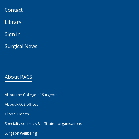
Contact
Library
Sign in
Surgical News
About RACS
About the College of Surgeons
About RACS offices
Global Health
Specialty societies & affiliated organisations
Surgeon wellbeing