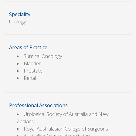
Speciality
Urology
Areas of Practice
Surgical Oncology
Bladder
Prostate
Renal
Professional Associations
Urological Society of Australia and New
Zealand
Royal Australasian College of Surgeons