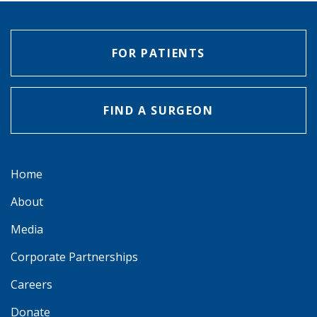
FOR PATIENTS
FIND A SURGEON
Home
About
Media
Corporate Partnerships
Careers
Donate