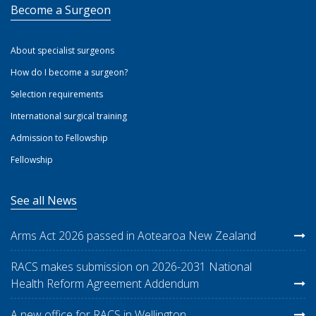
Become a Surgeon
About specialist surgeons
How do I become a surgeon?
Selection requirements
International surgical training
Admission to Fellowship
Fellowship
See all News
Arms Act 2026 passed in Aotearoa New Zealand
RACS makes submission on 2026-2031 National
Health Reform Agreement Addendum
A new office for RACS in Wellington