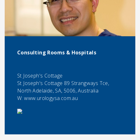
Consulting Rooms & Hospitals
St Joseph's Cottage
St Joseph's Cottage 89 Strangways Tce,
North Adelaide, SA, 5006, Australia
W: www.urologysa.com.au