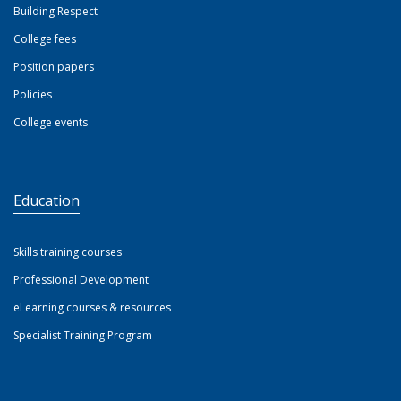
Building Respect
College fees
Position papers
Policies
College events
Education
Skills training courses
Professional Development
eLearning courses & resources
Specialist Training Program