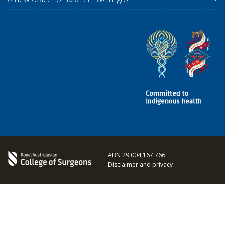
ABN 29 004 167 766
Disclaimer and privacy