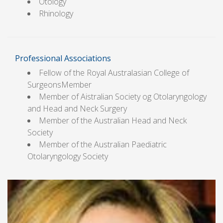
Otology
Rhinology
Professional Associations
Fellow of the Royal Australasian College of
SurgeonsMember
Member of Aistralian Society og Otolaryngology
and Head and Neck Surgery
Member of the Australian Head and Neck
Society
Member of the Australian Paediatric
Otolaryngology Society