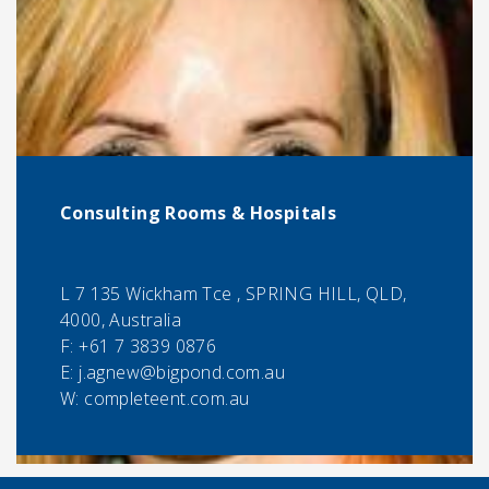
Consulting Rooms & Hospitals
L 7 135 Wickham Tce , SPRING HILL, QLD,
4000, Australia
F:
+61 7 3839 0876
E:
j.agnew@bigpond.com.au
W: completeent.com.au