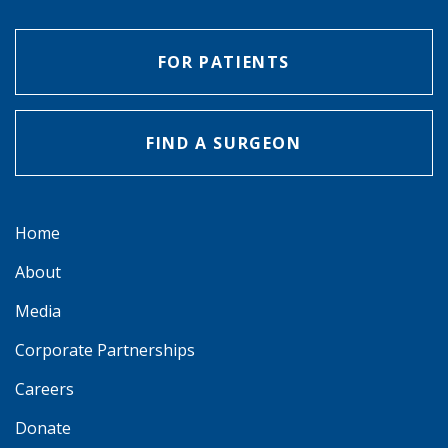
FOR PATIENTS
FIND A SURGEON
Home
About
Media
Corporate Partnerships
Careers
Donate