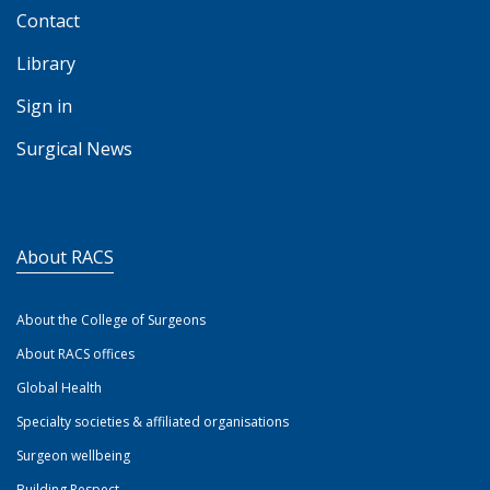
Contact
Library
Sign in
Surgical News
About RACS
About the College of Surgeons
About RACS offices
Global Health
Specialty societies & affiliated organisations
Surgeon wellbeing
Building Respect