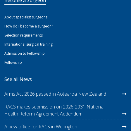
Become a Surgeon
About specialist surgeons
How do I become a surgeon?
Selection requirements
International surgical training
Admission to Fellowship
Fellowship
See all News
Arms Act 2026 passed in Aotearoa New Zealand
RACS makes submission on 2026-2031 National
Health Reform Agreement Addendum
A new office for RACS in Wellington