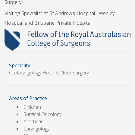
Surgery
Visiting Specialist at St Andrews Hospital . Wesley
Hospital and Brisbane Private Hospital
Speciality
Otolaryngology Head & Neck Surgery
Areas of Practice
Children
Surgical Oncology
Aesthetic
Laryngology