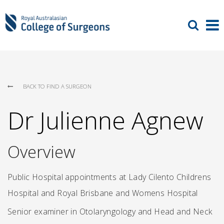
BACK TO FIND A SURGEON
Dr Julienne Agnew
Overview
Public Hospital appointments at Lady Cilento Childrens
Hospital and Royal Brisbane and Womens Hospital
Senior examiner in Otolaryngology and Head and Neck