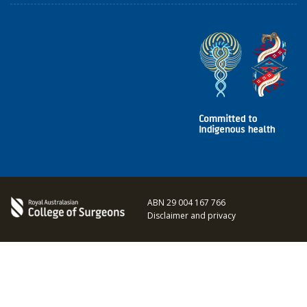
ABN 29 004 167 766
Disclaimer and privacy