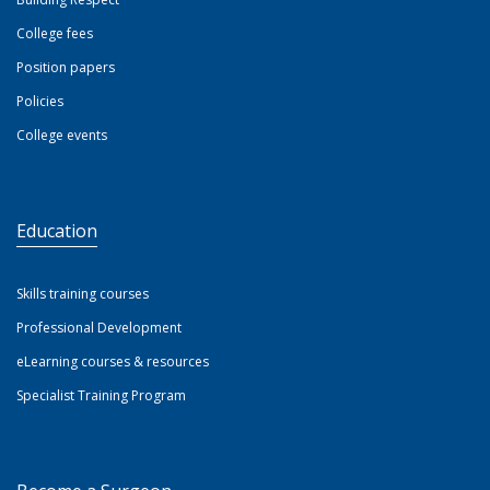
College fees
Position papers
Policies
College events
Education
Skills training courses
Professional Development
eLearning courses & resources
Specialist Training Program