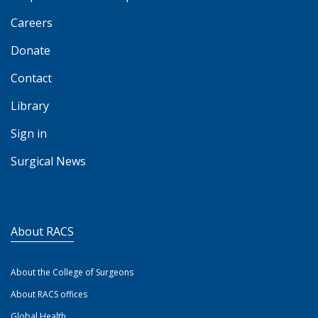
Careers
Donate
Contact
Library
Sign in
Surgical News
About RACS
About the College of Surgeons
About RACS offices
Global Health