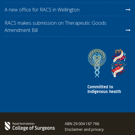
A new office for RACS in Wellington
RACS makes submission on Therapeutic Goods
Amendment Bill
ABN 29 004 167 766
Disclaimer and privacy