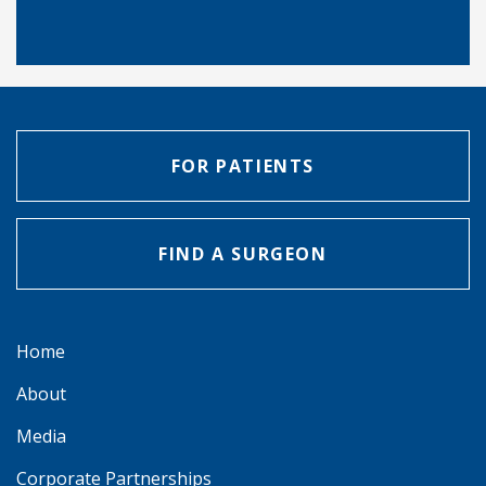
FOR PATIENTS
FIND A SURGEON
Home
About
Media
Corporate Partnerships