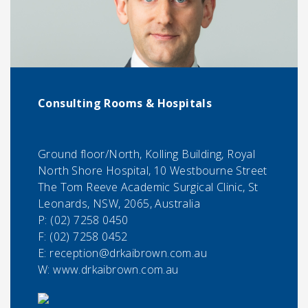
Consulting Rooms & Hospitals
Ground floor/North, Kolling Building, Royal
North Shore Hospital, 10 Westbourne Street
The Tom Reeve Academic Surgical Clinic, St
Leonards, NSW, 2065, Australia
P:
(02) 7258 0450
F:
(02) 7258 0452
E:
reception@drkaibrown.com.au
W: www.drkaibrown.com.au