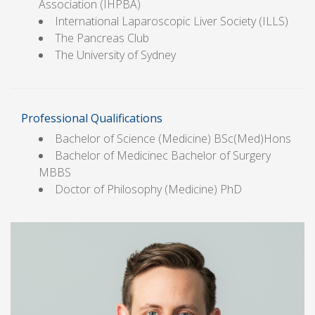
Association (IHPBA)
International Laparoscopic Liver Society (ILLS)
The Pancreas Club
The University of Sydney
Professional Qualifications
Bachelor of Science (Medicine) BSc(Med)Hons
Bachelor of Medicinec Bachelor of Surgery
MBBS
Doctor of Philosophy (Medicine) PhD