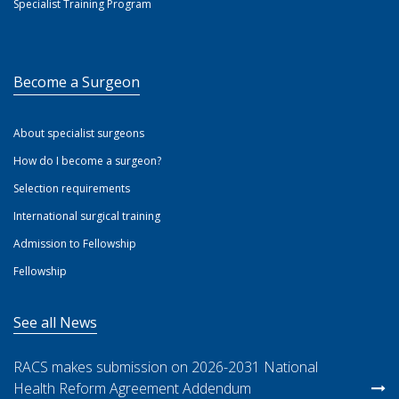
Specialist Training Program
Become a Surgeon
About specialist surgeons
How do I become a surgeon?
Selection requirements
International surgical training
Admission to Fellowship
Fellowship
See all News
RACS makes submission on 2026-2031 National
Health Reform Agreement Addendum