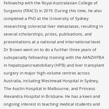
Fellowship with the Royal Australasian College of
Surgeons (FRACS) in 2019. During this time, he also
completed a PhD at the University of Sydney
researching colorectal liver metastases, resulting in
several scholarships, prizes, publications, and
presentations at a national and international level.
Dr Brown went on to do a further three years of
subspecialty fellowship training with the AANZHPBA
in hepatopancreatobiliary (HPB) and liver transplant
surgery in major high-volume centres across
Australia, including Westmead Hospital in Sydney,
The Austin Hospital in Melbourne, and Princess
Alexandra Hospital in Brisbane. He has a keen and
ongoing interest in teaching medical students and