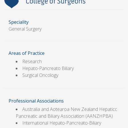
Speciality
General Surgery
Areas of Practice
Research
Hepato-Pancreato Biliary
Surgical Oncology
Professional Associations
Australia and Aotearoa New Zealand Hepaticc
Pancreatic and Biliary Association (AANZHPBA)
International Hepato-Pancreato-Biliary