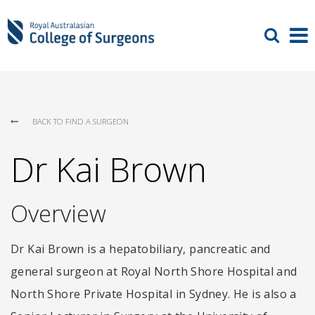
BACK TO FIND A SURGEON
Dr Kai Brown
Overview
Dr Kai Brown is a hepatobiliary, pancreatic and
general surgeon at Royal North Shore Hospital and
North Shore Private Hospital in Sydney. He is also a