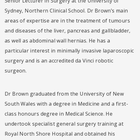
Senior Lecturer in Surgery at the University of
Sydney, Northern Clinical School. Dr Brown’s main
areas of expertise are in the treatment of tumours
and diseases of the liver, pancreas and gallbladder,
as well as abdominal wall hernias. He has a
particular interest in minimally invasive laparoscopic
surgery and is an accredited da Vinci robotic
surgeon.
Dr Brown graduated from the University of New
South Wales with a degree in Medicine and a first-
class honours degree in Medical Science. He
undertook specialist general surgery training at
Royal North Shore Hospital and obtained his