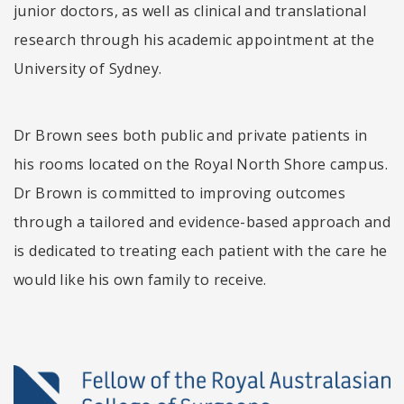
junior doctors, as well as clinical and translational
research through his academic appointment at the
University of Sydney.
Dr Brown sees both public and private patients in
his rooms located on the Royal North Shore campus.
Dr Brown is committed to improving outcomes
through a tailored and evidence-based approach and
is dedicated to treating each patient with the care he
would like his own family to receive.