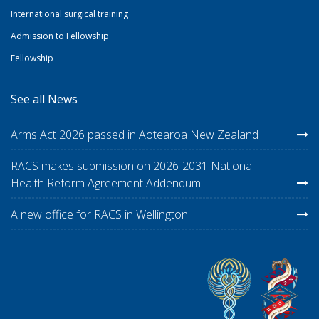
International surgical training
Admission to Fellowship
Fellowship
See all News
Arms Act 2026 passed in Aotearoa New Zealand
RACS makes submission on 2026-2031 National
Health Reform Agreement Addendum
A new office for RACS in Wellington