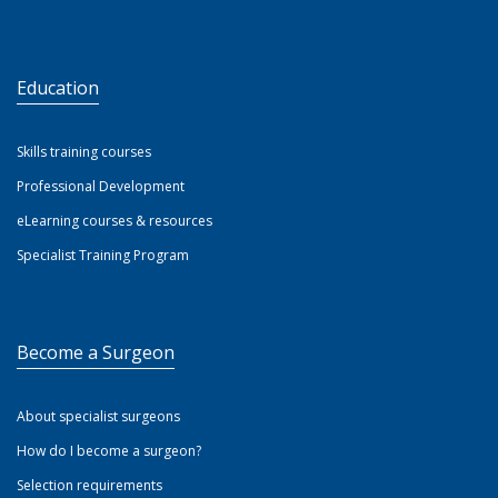
Education
Skills training courses
Professional Development
eLearning courses & resources
Specialist Training Program
Become a Surgeon
About specialist surgeons
How do I become a surgeon?
Selection requirements