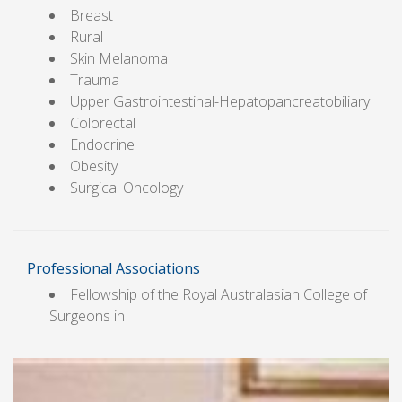
Breast
Rural
Skin Melanoma
Trauma
Upper Gastrointestinal-Hepatopancreatobiliary
Colorectal
Endocrine
Obesity
Surgical Oncology
Professional Associations
Fellowship of the Royal Australasian College of
Surgeons in