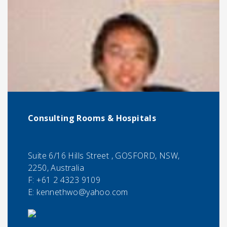
Consulting Rooms & Hospitals
Suite 6/16 Hills Street , GOSFORD, NSW,
2250, Australia
F:
+61 2 4323 9109
E:
kennethwo@yahoo.com