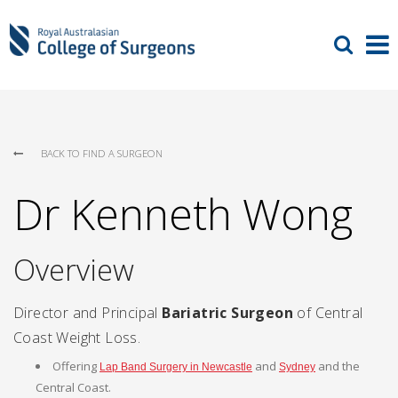
BACK TO FIND A SURGEON
Dr Kenneth Wong
Overview
Director and Principal
Bariatric Surgeon
of Central
Coast Weight Loss.
Offering
and
and the
Lap Band Surgery in Newcastle
Sydney
Central Coast.