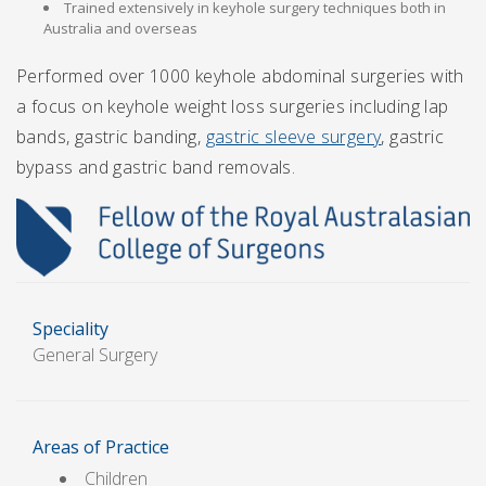
Trained extensively in keyhole surgery techniques both in
Australia and overseas
Performed over 1000 keyhole abdominal surgeries with
a focus on keyhole weight loss surgeries including lap
bands, gastric banding,
gastric sleeve surgery
, gastric
bypass and gastric band removals.
Speciality
General Surgery
Areas of Practice
Children