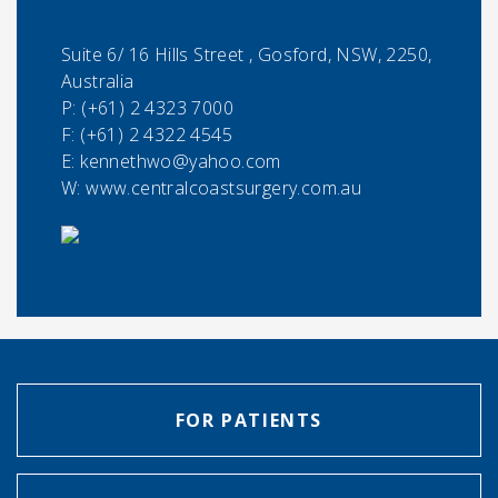
Suite 6/ 16 Hills Street , Gosford, NSW, 2250,
Australia
P:
(+61) 2 4323 7000
F:
(+61) 2 4322 4545
E:
kennethwo@yahoo.com
W: www.centralcoastsurgery.com.au
FOR PATIENTS