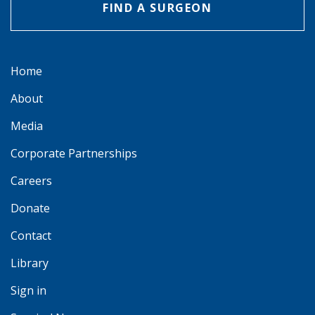
FIND A SURGEON
Home
About
Media
Corporate Partnerships
Careers
Donate
Contact
Library
Sign in