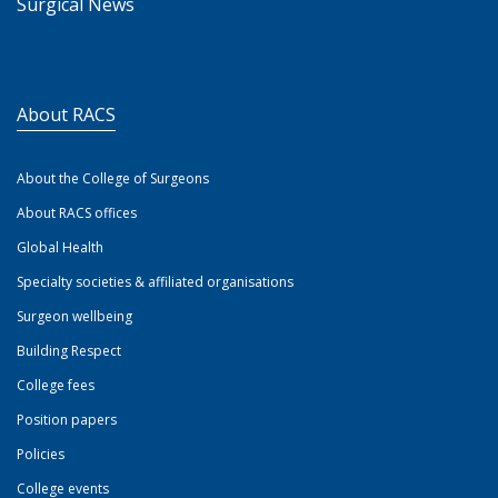
Surgical News
About RACS
About the College of Surgeons
About RACS offices
Global Health
Specialty societies & affiliated organisations
Surgeon wellbeing
Building Respect
College fees
Position papers
Policies
College events