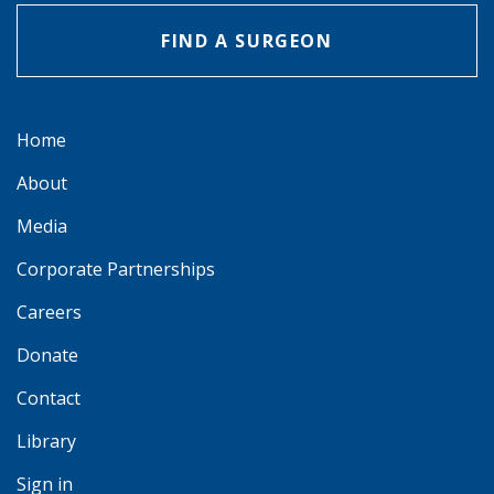
FIND A SURGEON
Home
About
Media
Corporate Partnerships
Careers
Donate
Contact
Library
Sign in