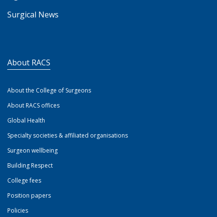
Surgical News
About RACS
About the College of Surgeons
About RACS offices
Global Health
Specialty societies & affiliated organisations
Surgeon wellbeing
Building Respect
College fees
Position papers
Policies