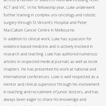
ACT and VIC. In his fellowship year, Luke underwent
further training in complex uro-oncology and robotic
surgery through St Vincent’s Hospital and Peter
MacCallum Cancer Centre in Melbourne.
In addition to clinical work, Luke has a passion for
evidence-based medicine and is actively involved in
research and teaching. Luke has authored numerous
articles in respected medical journals as well as book
chapters. He has presented his work at national and
international conferences. Luke is well respected as a
mentor and clinical supervisor through his involvement
in teaching and recruitment of junior doctors, and has
always been eager to share his knowledge and