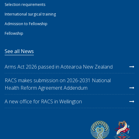
Selection requirements
International surgical training
Admission to Fellowship
Fellowship
See all News
Arms Act 2026 passed in Aotearoa New Zealand
RACS makes submission on 2026-2031 National
Health Reform Agreement Addendum
A new office for RACS in Wellington