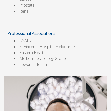
Prostate
Renal
Professional Associations
USANZ
St Vincents Hospital Melbourne
Eastern Health
Melbourne Urology Group
Epworth Health