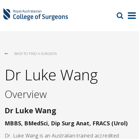
BACK TO FIND A SURGEON
Dr Luke Wang
Overview
Dr Luke Wang
MBBS, BMedSci, Dip Surg Anat, FRACS (Urol)
Dr. Luke Wang is an Australian-trained accredited