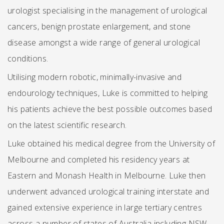
urologist specialising in the management of urological
cancers, benign prostate enlargement, and stone
disease amongst a wide range of general urological
conditions.
Utilising modern robotic, minimally-invasive and
endourology techniques, Luke is committed to helping
his patients achieve the best possible outcomes based
on the latest scientific research.
Luke obtained his medical degree from the University of
Melbourne and completed his residency years at
Eastern and Monash Health in Melbourne. Luke then
underwent advanced urological training interstate and
gained extensive experience in large tertiary centres
across a number of states of Australia including NSW,