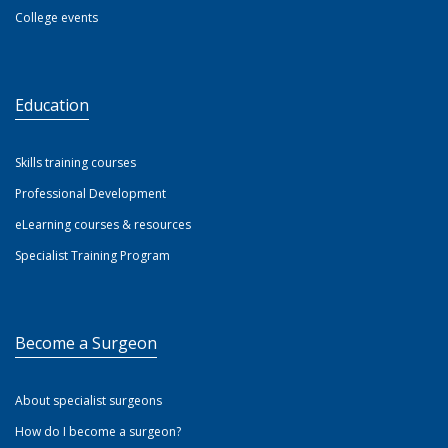
College events
Education
Skills training courses
Professional Development
eLearning courses & resources
Specialist Training Program
Become a Surgeon
About specialist surgeons
How do I become a surgeon?