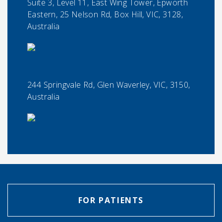
Suite 3, Level 11, East Wing Tower, Epworth
Eastern, 25 Nelson Rd, Box Hill, VIC, 3128,
Australia
244 Springvale Rd, Glen Waverley, VIC, 3150,
Australia
FOR PATIENTS