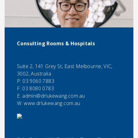
Consulting Rooms & Hospitals
Suite 2, 141 Grey St, East Melbourne, VIC,
3002, Australia
P:
03 9060 7883
F:
03 8080 0783
E:
admin@drlukewang.com.au
W: www.drlukewang.com.au