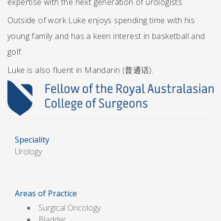
expertise with the next generation of urologists.
Outside of work Luke enjoys spending time with his
young family and has a keen interest in basketball and
golf.
Luke is also fluent in Mandarin (普通话).
Speciality
Urology
Areas of Practice
Surgical Oncology
Bladder