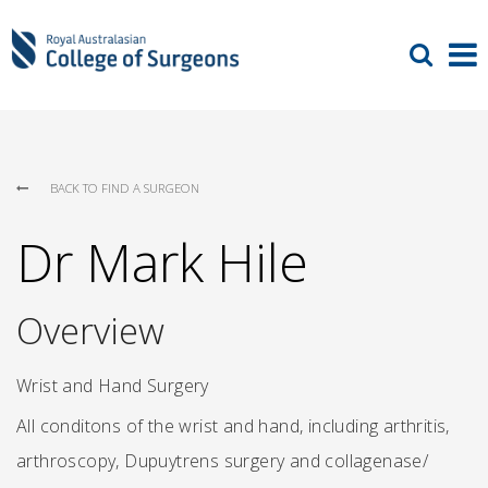
BACK TO FIND A SURGEON
Dr Mark Hile
Overview
Wrist and Hand Surgery
All conditons of the wrist and hand, including arthritis,
arthroscopy, Dupuytrens surgery and collagenase/