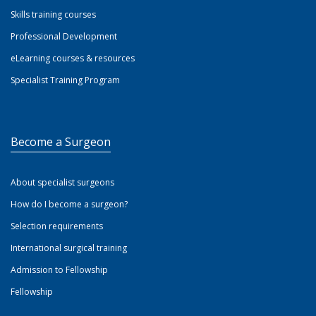
Skills training courses
Professional Development
eLearning courses & resources
Specialist Training Program
Become a Surgeon
About specialist surgeons
How do I become a surgeon?
Selection requirements
International surgical training
Admission to Fellowship
Fellowship