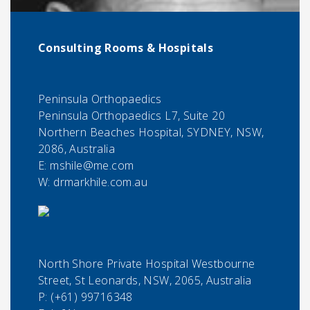
Consulting Rooms & Hospitals
Peninsula Orthopaedics
Peninsula Orthopaedics L7, Suite 20
Northern Beaches Hospital, SYDNEY, NSW,
2086, Australia
E:
mshile@me.com
W: drmarkhile.com.au
North Shore Private Hospital Westbourne
Street, St Leonards, NSW, 2065, Australia
P:
(+61) 99716348