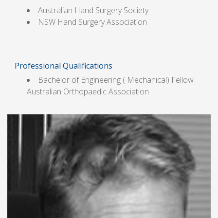
Australian Hand Surgery Society
NSW Hand Surgery Association
Professional Qualifications
Bachelor of Engineering ( Mechanical) Fellow
Australian Orthopaedic Association