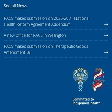
See all News
RACS makes submission on 2026-2031 National
Health Reform Agreement Addendum
A new office for RACS in Wellington
RACS makes submission on Therapeutic Goods
Amendment Bill