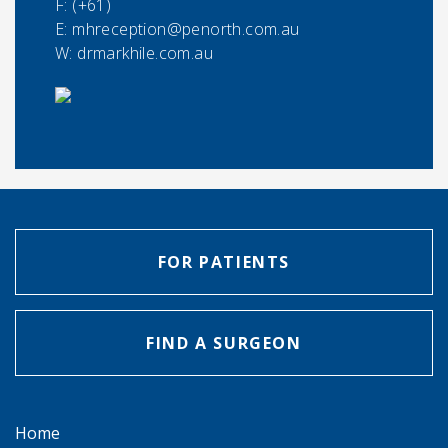
F:
(+61)
E:
mhreception@penorth.com.au
W: drmarkhile.com.au
FOR PATIENTS
FIND A SURGEON
Home