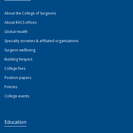
About the College of Surgeons
About RACS offices
Global Health
Specialty societies & affiliated organisations
Surgeon wellbeing
Building Respect
College fees
Position papers
Policies
College events
Education