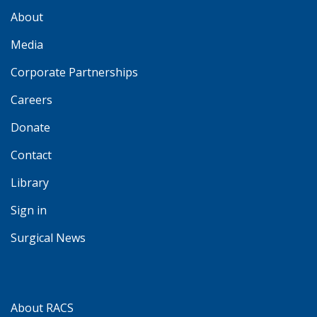
About
Media
Corporate Partnerships
Careers
Donate
Contact
Library
Sign in
Surgical News
About RACS