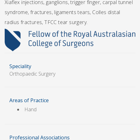
Xiaflex injections, ganglions, trigger finger, carpal tunnel
syndrome, fractures, ligaments tears, Colles distal
radius fractures, TFCC tear surgery.
Speciality
Orthopaedic Surgery
Areas of Practice
Hand
Professional Associations