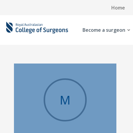
Home
Become a surgeon
M