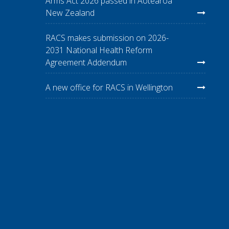
Arms Act 2026 passed in Aotearoa
New Zealand
RACS makes submission on 2026-
2031 National Health Reform
Agreement Addendum
A new office for RACS in Wellington