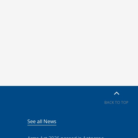
BACK TO TOP
See all News