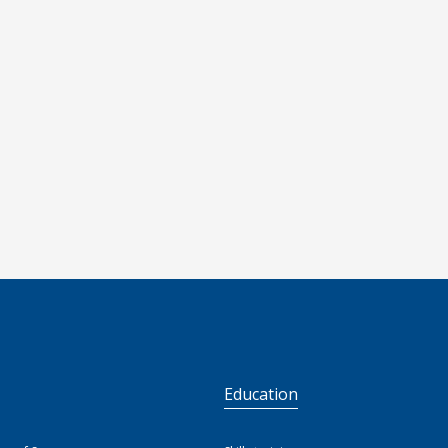
S
Education