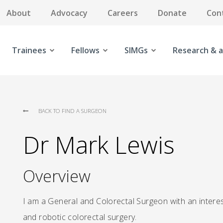
About
Advocacy
Careers
Donate
Con
Trainees
Fellows
SIMGs
Research & a
BACK TO FIND A SURGEON
Dr Mark Lewis
Overview
I am a General and Colorectal Surgeon with an interest
and robotic colorectal surgery.