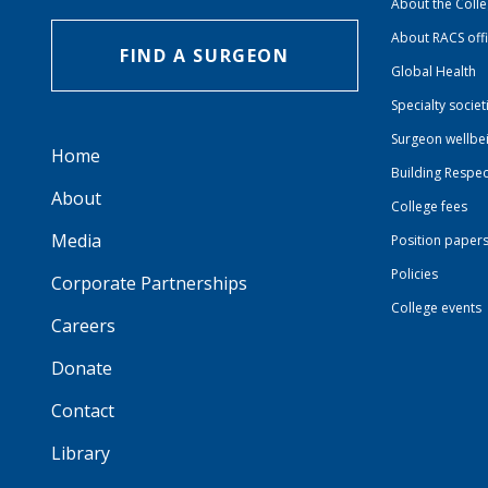
About the Coll
About RACS off
FIND A SURGEON
Global Health
Specialty societ
Surgeon wellbe
Home
Building Respec
About
College fees
Media
Position paper
Policies
Corporate Partnerships
College events
Careers
Donate
Contact
Library