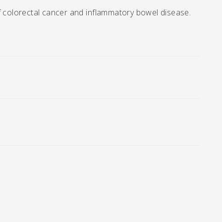
f colorectal cancer and inflammatory bowel disease.