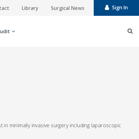
Sign In
tact
Library
Surgical News
udit
 in minimally invasive surgery including laparoscopic