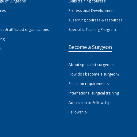
ege of Surgeons
Skills training courses
ices
Professional Development
eLearning courses & resources
ies & affiliated organisations
Specialist Training Program
ing
Become a Surgeon
t
About specialist surgeons
s
How do I become a surgeon?
Selection requirements
International surgical training
Admission to Fellowship
Fellowship