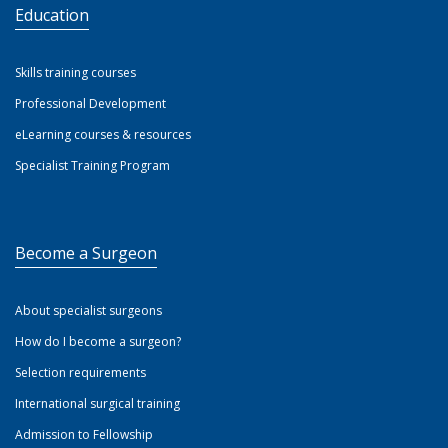
Education
Skills training courses
Professional Development
eLearning courses & resources
Specialist Training Program
Become a Surgeon
About specialist surgeons
How do I become a surgeon?
Selection requirements
International surgical training
Admission to Fellowship