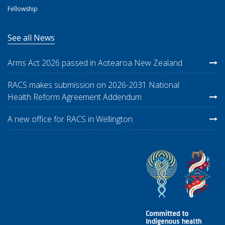
Fellowship
See all News
Arms Act 2026 passed in Aotearoa New Zealand
RACS makes submission on 2026-2031 National
Health Reform Agreement Addendum
A new office for RACS in Wellington