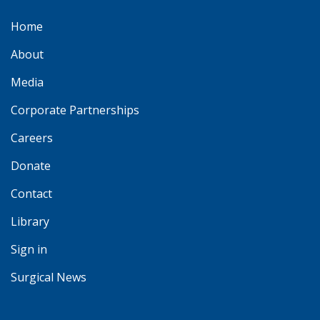
Home
About
Media
Corporate Partnerships
Careers
Donate
Contact
Library
Sign in
Surgical News