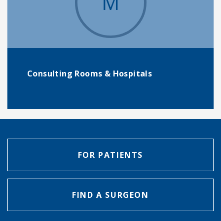
M
Consulting Rooms & Hospitals
FOR PATIENTS
FIND A SURGEON