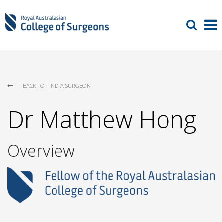
BACK TO FIND A SURGEON
Dr Matthew Hong
Overview