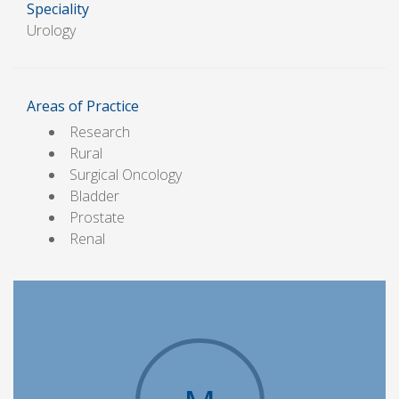
Speciality
Urology
Areas of Practice
Research
Rural
Surgical Oncology
Bladder
Prostate
Renal