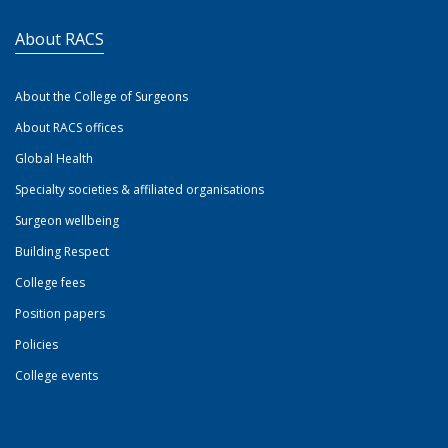
About RACS
About the College of Surgeons
About RACS offices
Global Health
Specialty societies & affiliated organisations
Surgeon wellbeing
Building Respect
College fees
Position papers
Policies
College events