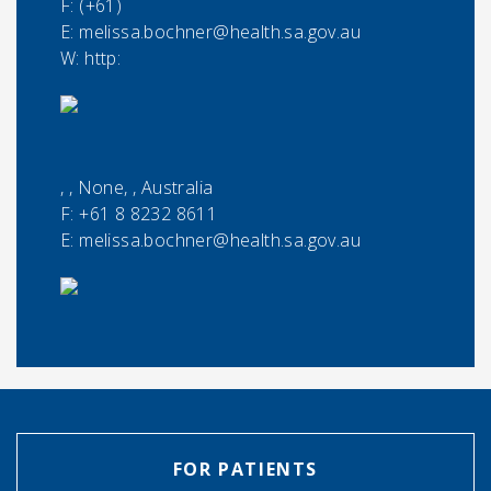
F:
(+61)
E:
melissa.bochner@health.sa.gov.au
W: http:
, , None, , Australia
F:
+61 8 8232 8611
E:
melissa.bochner@health.sa.gov.au
FOR PATIENTS