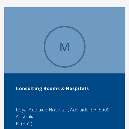
M
Consulting Rooms & Hospitals
Royal Adelaide Hospital , Adelaide, SA, 5000,
Australia
P:
(+61)