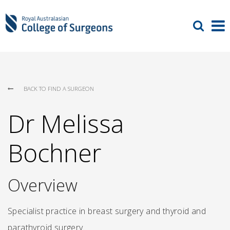
BACK TO FIND A SURGEON
Dr Melissa
Bochner
Overview
Specialist practice in breast surgery and thyroid and
parathyroid surgery.