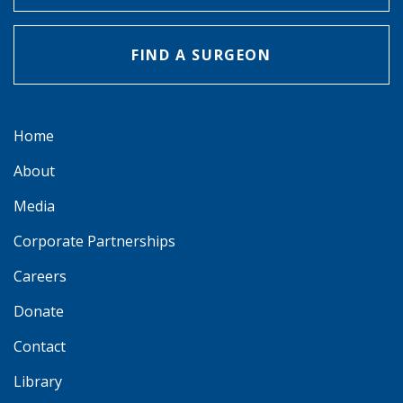
FIND A SURGEON
Home
About
Media
Corporate Partnerships
Careers
Donate
Contact
Library