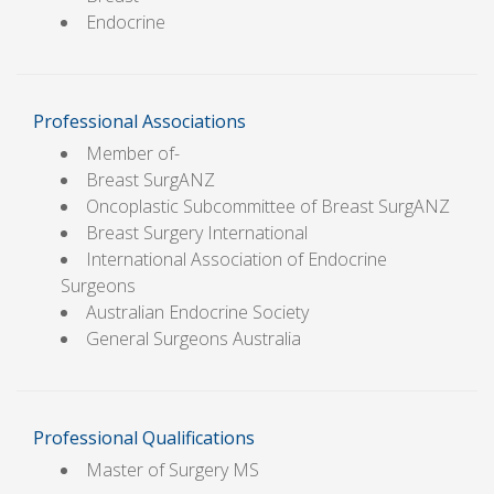
Endocrine
Professional Associations
Member of-
Breast SurgANZ
Oncoplastic Subcommittee of Breast SurgANZ
Breast Surgery International
International Association of Endocrine
Surgeons
Australian Endocrine Society
General Surgeons Australia
Professional Qualifications
Master of Surgery MS