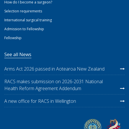
How do I become a surgeon?
Selection requirements
International surgical training
Admission to Fellowship
Fellowship
See all News
Arms Act 2026 passed in Aotearoa New Zealand
RACS makes submission on 2026-2031 National
Health Reform Agreement Addendum
A new office for RACS in Wellington