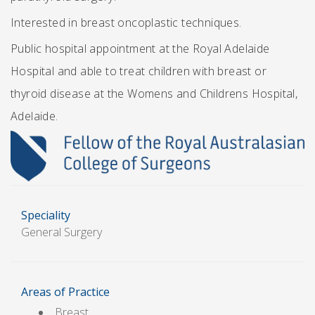
Interested in breast oncoplastic techniques.
Public hospital appointment at the Royal Adelaide
Hospital and able to treat children with breast or
thyroid disease at the Womens and Childrens Hospital,
Adelaide.
Speciality
General Surgery
Areas of Practice
Breast