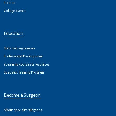
Policies
College events
Education
Skills training courses
Professional Development
eLearning courses & resources
Specialist Training Program
Become a Surgeon
About specialist surgeons