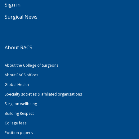
Sign in
Surgical News
About RACS
About the College of Surgeons
About RACS offices
Global Health
Specialty societies & affiliated organisations
Surgeon wellbeing
Building Respect
College fees
Position papers