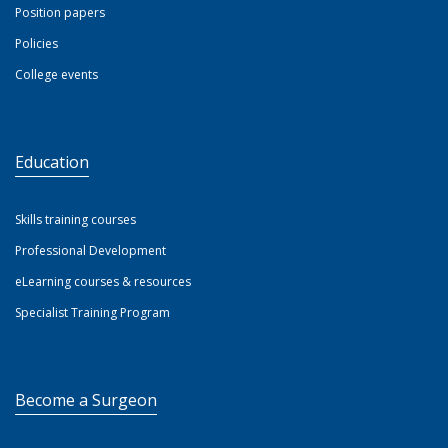
Position papers
Policies
College events
Education
Skills training courses
Professional Development
eLearning courses & resources
Specialist Training Program
Become a Surgeon