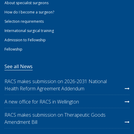
About specialist surgeons
How do I become a surgeon?
Selection requirements
International surgical training
Admission to Fellowship
Fellowship
See all News
RACS makes submission on 2026-2031 National
Health Reform Agreement Addendum
A new office for RACS in Wellington
RACS makes submission on Therapeutic Goods
Amendment Bill