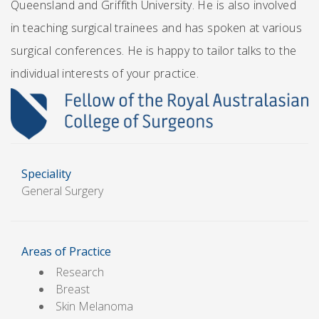
Queensland and Griffith University. He is also involved
in teaching surgical trainees and has spoken at various
surgical conferences. He is happy to tailor talks to the
individual interests of your practice.
Speciality
General Surgery
Areas of Practice
Research
Breast
Skin Melanoma