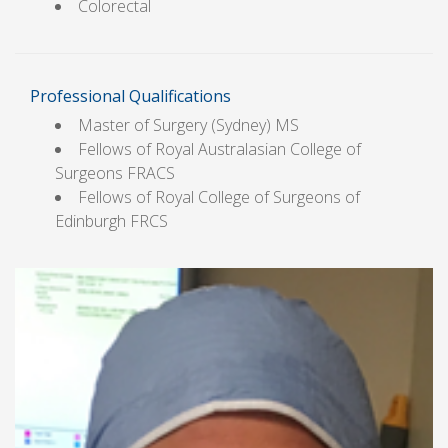
Colorectal
Professional Qualifications
Master of Surgery (Sydney) MS
Fellows of Royal Australasian College of
Surgeons FRACS
Fellows of Royal College of Surgeons of
Edinburgh FRCS