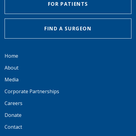
FOR PATIENTS
FIND A SURGEON
Home
About
Media
Corporate Partnerships
Careers
Donate
Contact