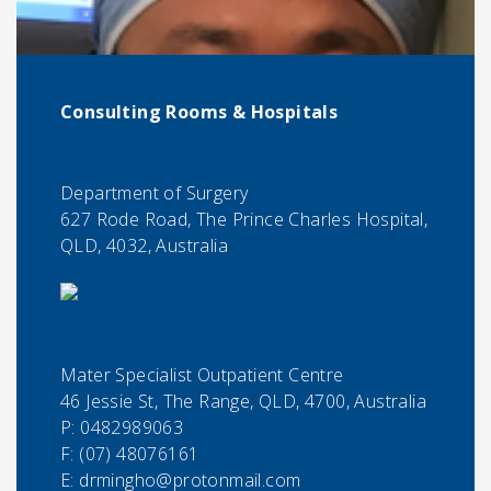
Consulting Rooms & Hospitals
Department of Surgery
627 Rode Road, The Prince Charles Hospital,
QLD, 4032, Australia
Mater Specialist Outpatient Centre
46 Jessie St, The Range, QLD, 4700, Australia
P:
0482989063
F:
(07) 48076161
E:
drmingho@protonmail.com