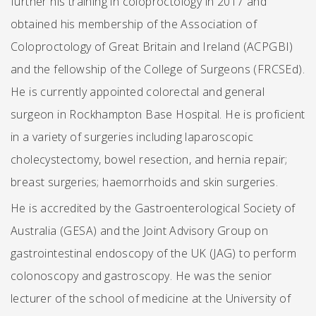
further his training in coloproctology in 2017 and
obtained his membership of the Association of
Coloproctology of Great Britain and Ireland (ACPGBI)
and the fellowship of the College of Surgeons (FRCSEd).
He is currently appointed colorectal and general
surgeon in Rockhampton Base Hospital. He is proficient
in a variety of surgeries including laparoscopic
cholecystectomy, bowel resection, and hernia repair;
breast surgeries; haemorrhoids and skin surgeries.
He is accredited by the Gastroenterological Society of
Australia (GESA) and the Joint Advisory Group on
gastrointestinal endoscopy of the UK (JAG) to perform
colonoscopy and gastroscopy. He was the senior
lecturer of the school of medicine at the University of