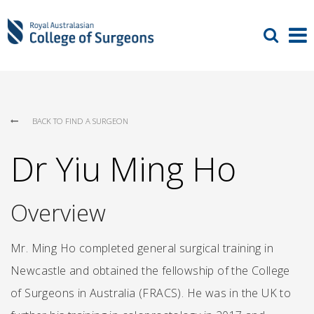
BACK TO FIND A SURGEON
Dr Yiu Ming Ho
Overview
Mr. Ming Ho completed general surgical training in
Newcastle and obtained the fellowship of the College
of Surgeons in Australia (FRACS). He was in the UK to