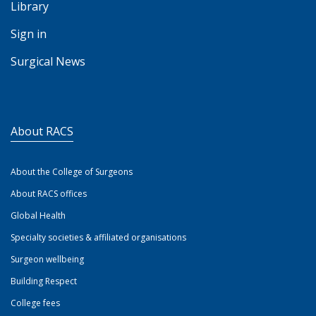
Library
Sign in
Surgical News
About RACS
About the College of Surgeons
About RACS offices
Global Health
Specialty societies & affiliated organisations
Surgeon wellbeing
Building Respect
College fees