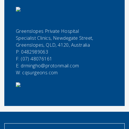
Greenslopes Private Hospital
Specialist Clinics, Newdegate Street,
Greenslopes, QLD, 4120, Australia
P:
0482989063
F:
(07) 48076161
E:
drmingho@protonmail.com
W: cqsurgeons.com