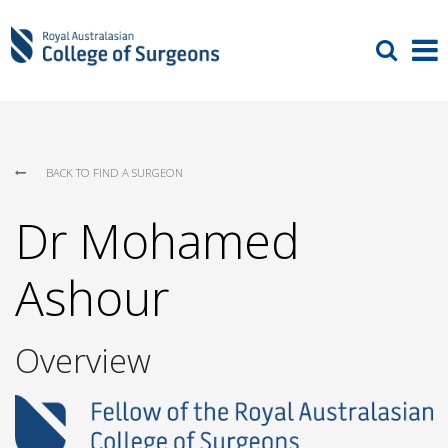
BACK TO FIND A SURGEON
Dr Mohamed
Ashour
Overview