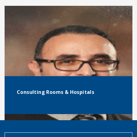
Consulting Rooms & Hospitals