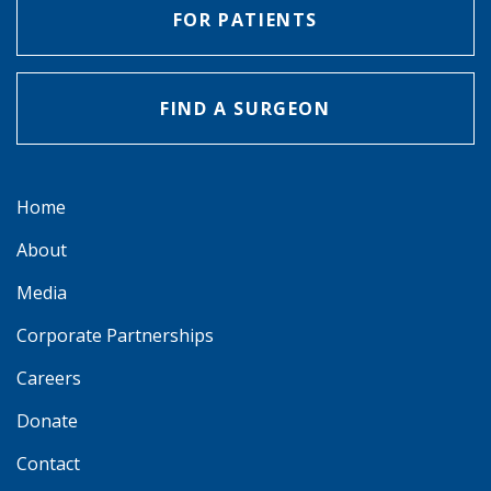
FOR PATIENTS
FIND A SURGEON
Home
About
Media
Corporate Partnerships
Careers
Donate
Contact