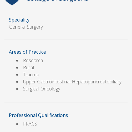
Speciality
General Surgery
Areas of Practice
Research
Rural
Trauma
Upper Gastrointestinal-Hepatopancreatobiliary
Surgical Oncology
Professional Qualifications
FRACS