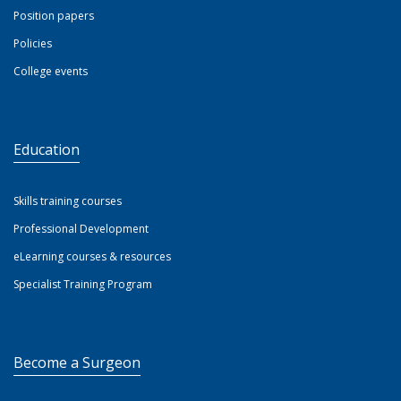
Position papers
Policies
College events
Education
Skills training courses
Professional Development
eLearning courses & resources
Specialist Training Program
Become a Surgeon