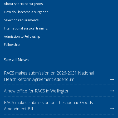
About specialist surgeons
How do I become a surgeon?
Selection requirements
International surgical training
Admission to Fellowship
Fellowship
See all News
RACS makes submission on 2026-2031 National
Health Reform Agreement Addendum
A new office for RACS in Wellington
RACS makes submission on Therapeutic Goods
Amendment Bill