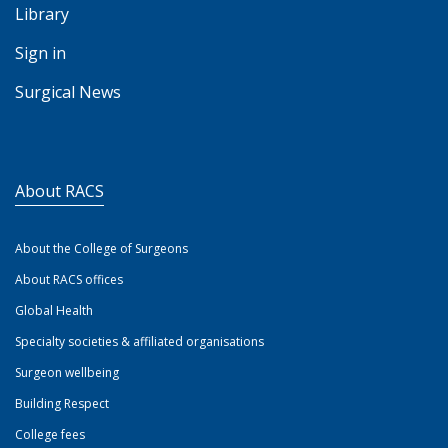
Library
Sign in
Surgical News
About RACS
About the College of Surgeons
About RACS offices
Global Health
Specialty societies & affiliated organisations
Surgeon wellbeing
Building Respect
College fees