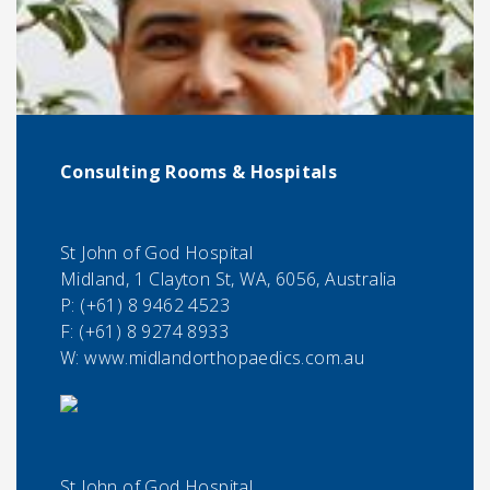
Consulting Rooms & Hospitals
St John of God Hospital
Midland, 1 Clayton St, WA, 6056, Australia
P:
(+61) 8 9462 4523
F:
(+61) 8 9274 8933
W: www.midlandorthopaedics.com.au
St John of God Hospital