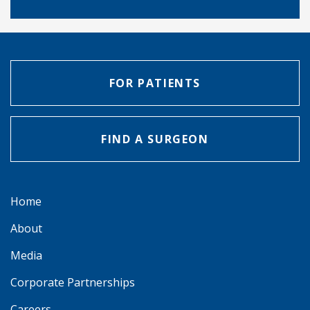
FOR PATIENTS
FIND A SURGEON
Home
About
Media
Corporate Partnerships
Careers