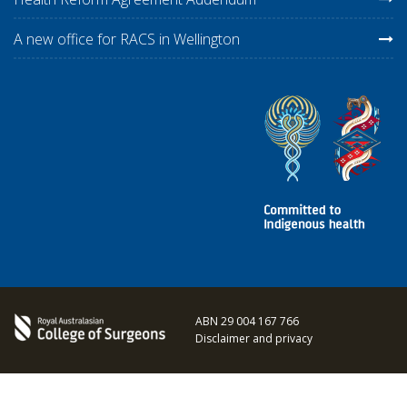
A new office for RACS in Wellington
ABN 29 004 167 766
Disclaimer and privacy