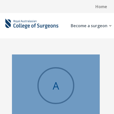
Home
Become a surgeon
A