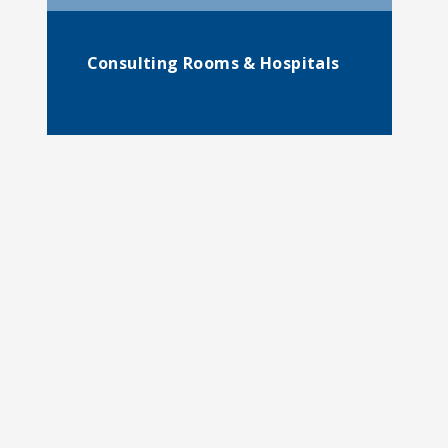
Consulting Rooms & Hospitals