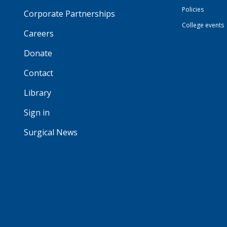
Policies
Corporate Partnerships
College events
Careers
Donate
Contact
Library
Sign in
Surgical News