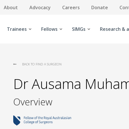
About
Advocacy
Careers
Donate
Con
Trainees
Fellows
SIMGs
Research & a
BACK TO FIND A SURGEON
Dr Ausama Muha
Overview