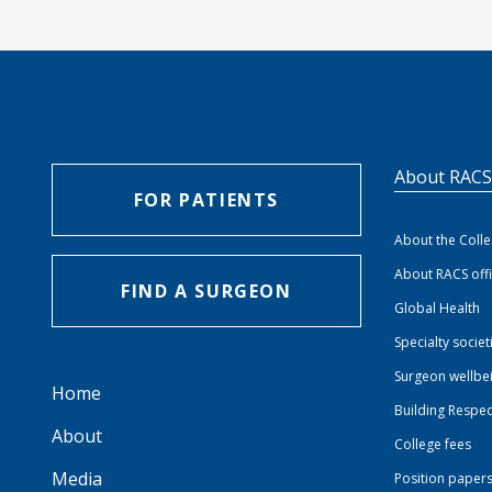
About RAC
FOR PATIENTS
About the Coll
About RACS off
FIND A SURGEON
Global Health
Specialty societ
Surgeon wellbe
Home
Building Respec
About
College fees
Media
Position paper