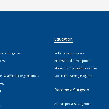
S
Education
ege of Surgeons
Skills training courses
ices
Professional Development
eLearning courses & resources
ies & affiliated organisations
Specialist Training Program
ing
Become a Surgeon
t
About specialist surgeons
s