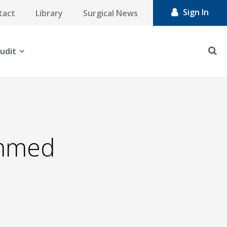
Sign In
tact
Library
Surgical News
udit
mmed