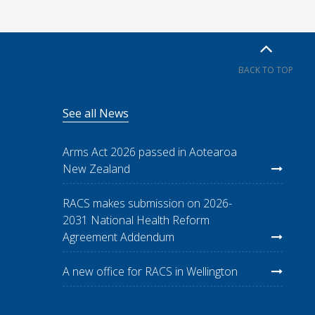
BACK TO TOP
See all News
Arms Act 2026 passed in Aotearoa
New Zealand
RACS makes submission on 2026-
2031 National Health Reform
Agreement Addendum
A new office for RACS in Wellington