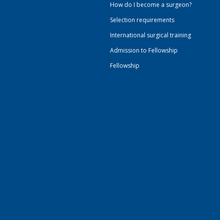
How do I become a surgeon?
Selection requirements
International surgical training
Admission to Fellowship
Fellowship