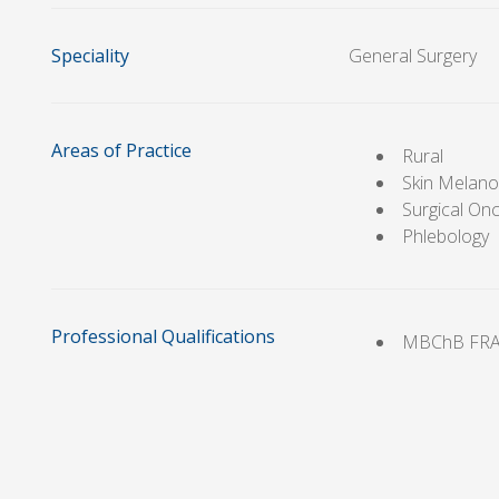
Speciality
General Surgery
Areas of Practice
Rural
Skin Melan
Surgical On
Phlebology
Professional Qualifications
MBChB FR