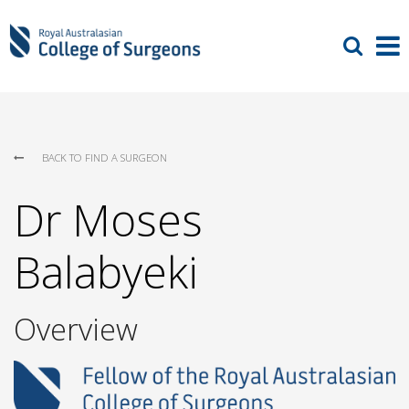
BACK TO FIND A SURGEON
Dr Moses
Balabyeki
Overview