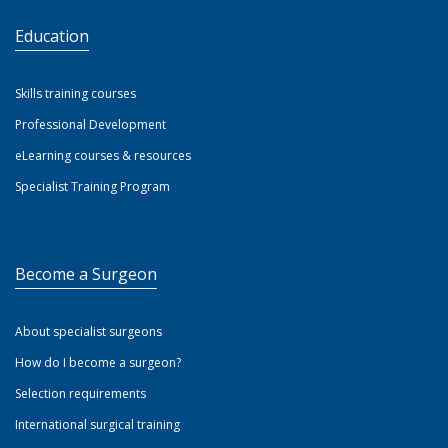
Education
Skills training courses
Professional Development
eLearning courses & resources
Specialist Training Program
Become a Surgeon
About specialist surgeons
How do I become a surgeon?
Selection requirements
International surgical training