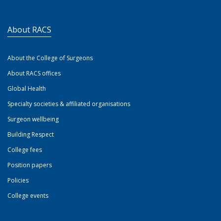
About RACS
About the College of Surgeons
About RACS offices
Global Health
Specialty societies & affiliated organisations
Surgeon wellbeing
Building Respect
College fees
Position papers
Policies
College events