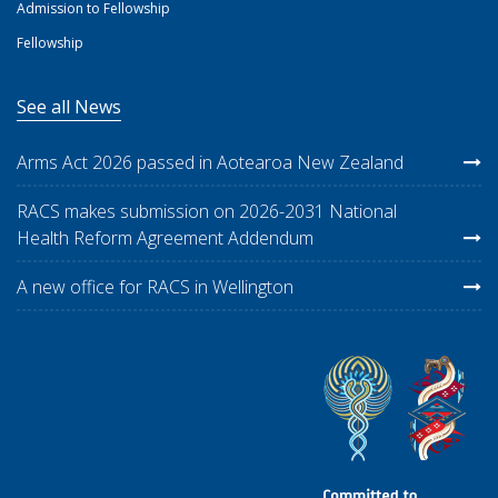
Admission to Fellowship
Fellowship
See all News
Arms Act 2026 passed in Aotearoa New Zealand
RACS makes submission on 2026-2031 National
Health Reform Agreement Addendum
A new office for RACS in Wellington