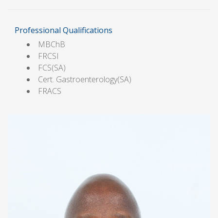
Professional Qualifications
MBChB
FRCSI
FCS(SA)
Cert. Gastroenterology(SA)
FRACS