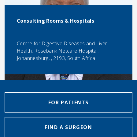
Consulting Rooms & Hospitals
Centre for Digestive Diseases and Liver
Health, Rosebank Netcare Hospital,
Johannesburg, , 2193, South Africa
FOR PATIENTS
FIND A SURGEON