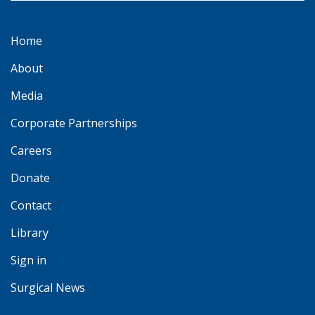
Home
About
Media
Corporate Partnerships
Careers
Donate
Contact
Library
Sign in
Surgical News