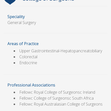
Speciality
General Surgery
Areas of Practice
Upper Gastrointestinal-Hepatopancreatobiliary
Colorectal
Endocrine
Professional Associations
Fellowc Royal College of Surgeonsc Ireland
Fellowc College of Surgeonsc South Africa
Fellowc Royal Australasian College of Surgeons