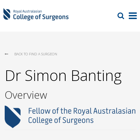
BACK TO FIND A SURGEON
Dr Simon Banting
Overview