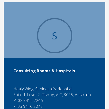
S
Consulting Rooms & Hospitals
Healy Wing, St Vincent's Hospital
Suite 1 Level 2, Fitzroy, VIC, 3065, Australia
P:
03 9416 2246
F:
03 9416 2278