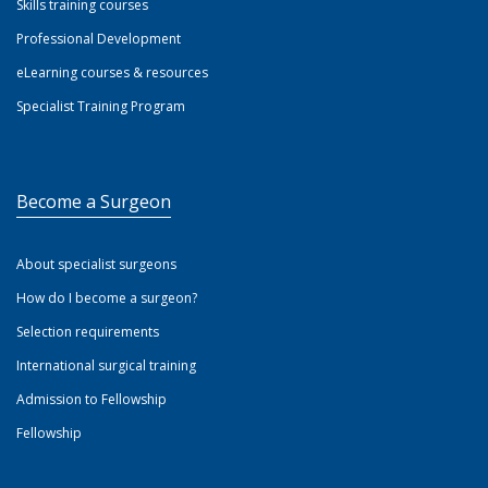
Skills training courses
Professional Development
eLearning courses & resources
Specialist Training Program
Become a Surgeon
About specialist surgeons
How do I become a surgeon?
Selection requirements
International surgical training
Admission to Fellowship
Fellowship