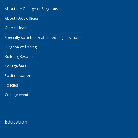
About the College of Surgeons
About RACS offices
Global Health
Specialty societies & affiliated organisations
Surgeon wellbeing
Building Respect
College fees
Position papers
Policies
College events
Education