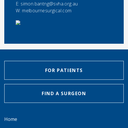
E:
simon.bantng@svha.org.au
W: melbournesurgical.com
FOR PATIENTS
FIND A SURGEON
Home