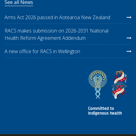
See all News
Arms Act 2026 passed in Aotearoa New Zealand
RACS makes submission on 2026-2031 National
Health Reform Agreement Addendum
A new office for RACS in Wellington