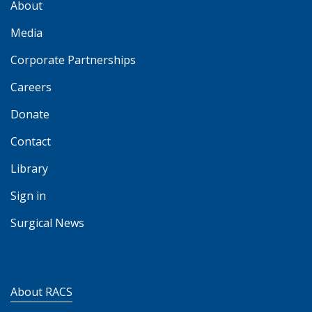
About
Media
Corporate Partnerships
Careers
Donate
Contact
Library
Sign in
Surgical News
About RACS