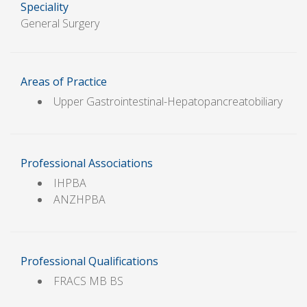
Speciality
General Surgery
Areas of Practice
Upper Gastrointestinal-Hepatopancreatobiliary
Professional Associations
IHPBA
ANZHPBA
Professional Qualifications
FRACS MB BS