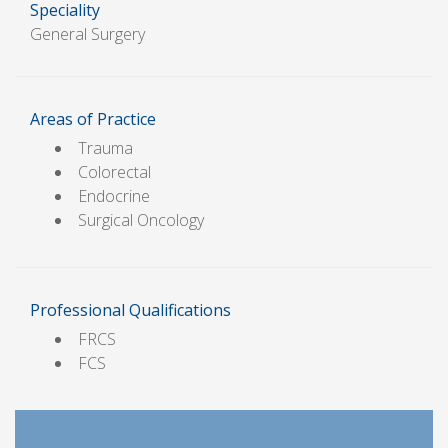
Speciality
General Surgery
Areas of Practice
Trauma
Colorectal
Endocrine
Surgical Oncology
Professional Qualifications
FRCS
FCS