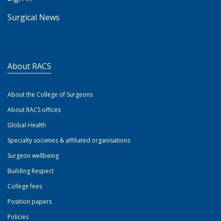
Surgical News
About RACS
About the College of Surgeons
About RACS offices
Global Health
Specialty societies & affiliated organisations
Surgeon wellbeing
Building Respect
College fees
Position papers
Policies