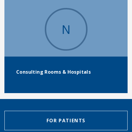
N
Consulting Rooms & Hospitals
FOR PATIENTS