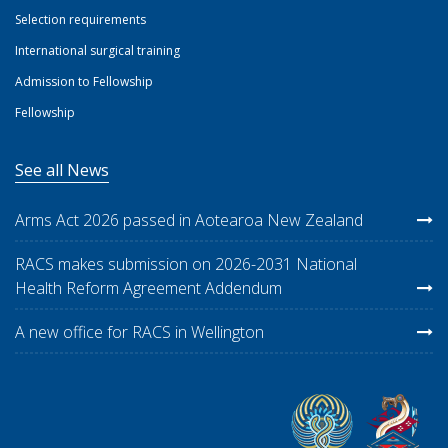
Selection requirements
International surgical training
Admission to Fellowship
Fellowship
See all News
Arms Act 2026 passed in Aotearoa New Zealand
RACS makes submission on 2026-2031 National
Health Reform Agreement Addendum
A new office for RACS in Wellington