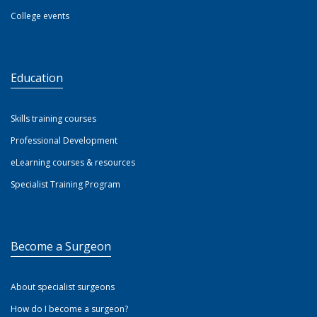
College events
Education
Skills training courses
Professional Development
eLearning courses & resources
Specialist Training Program
Become a Surgeon
About specialist surgeons
How do I become a surgeon?