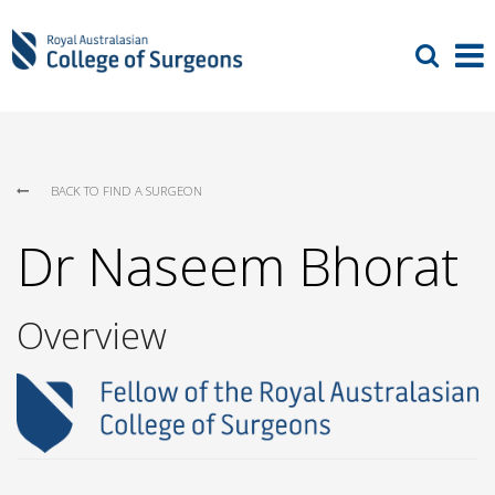
BACK TO FIND A SURGEON
Dr Naseem Bhorat
Overview