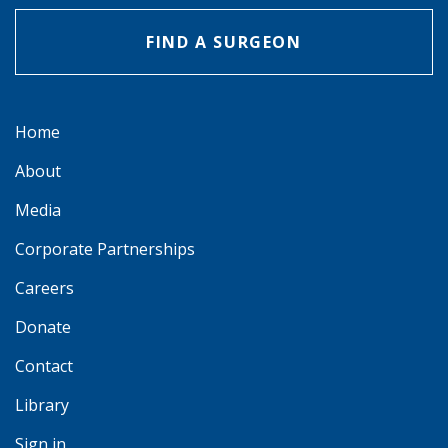
FIND A SURGEON
Home
About
Media
Corporate Partnerships
Careers
Donate
Contact
Library
Sign in