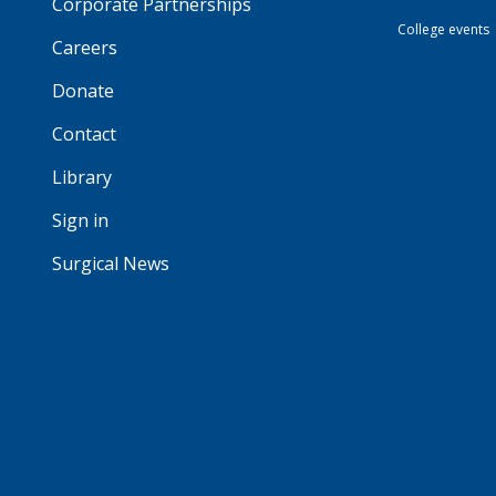
Corporate Partnerships
College events
Careers
Donate
Contact
Library
Sign in
Surgical News