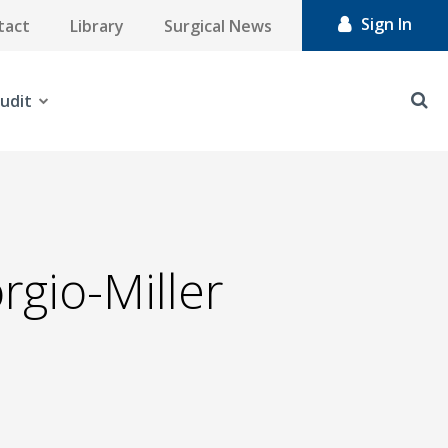
Sign In
tact
Library
Surgical News
udit
rgio-Miller