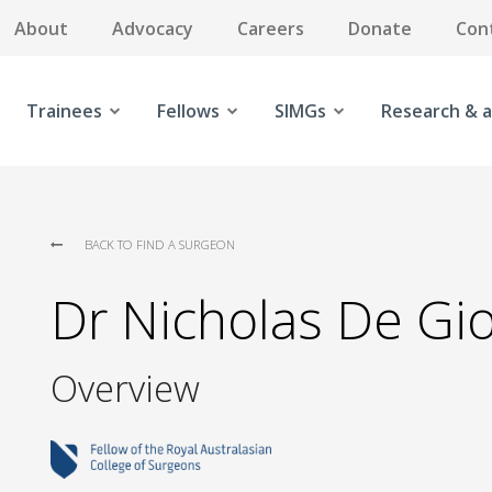
About
Advocacy
Careers
Donate
Con
Trainees
Fellows
SIMGs
Research & a
BACK TO FIND A SURGEON
Dr Nicholas De Gio
Overview