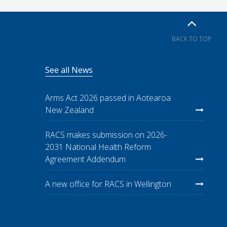
BACK TO TOP
See all News
Arms Act 2026 passed in Aotearoa
New Zealand
RACS makes submission on 2026-
2031 National Health Reform
Agreement Addendum
A new office for RACS in Wellington