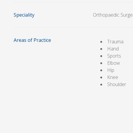
Speciality
Orthopaedic Surge
Areas of Practice
Trauma
Hand
Sports
Elbow
Hip
Knee
Shoulder