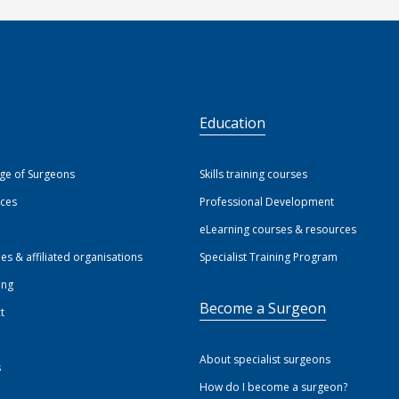
S
Education
ege of Surgeons
Skills training courses
ices
Professional Development
eLearning courses & resources
ies & affiliated organisations
Specialist Training Program
ing
Become a Surgeon
t
About specialist surgeons
s
How do I become a surgeon?