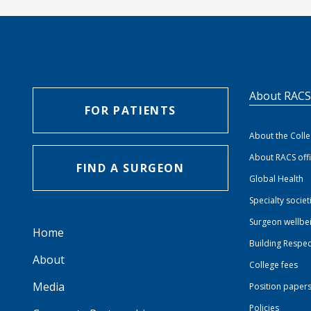
About RAC
FOR PATIENTS
About the Coll
About RACS off
FIND A SURGEON
Global Health
Specialty societ
Surgeon wellbe
Home
Building Respec
About
College fees
Media
Position paper
Policies