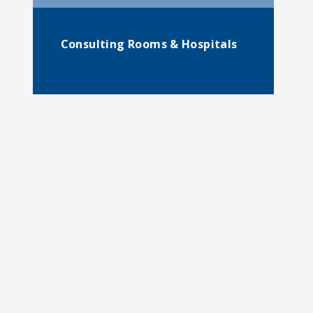
Consulting Rooms & Hospitals