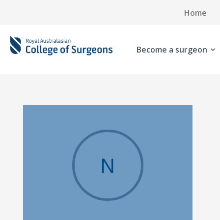
Home
Become a surgeon
N