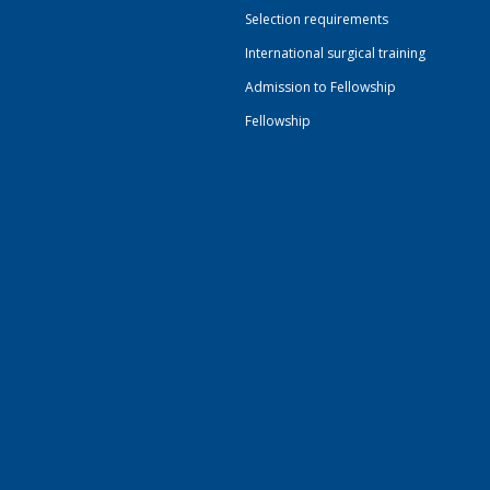
Selection requirements
International surgical training
Admission to Fellowship
Fellowship