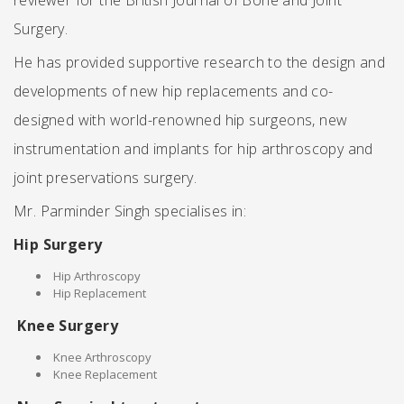
reviewer for the British Journal of Bone and Joint
Surgery.
He has provided supportive research to the design and
developments of new hip replacements and co-
designed with world-renowned hip surgeons, new
instrumentation and implants for hip arthroscopy and
joint preservations surgery.
Mr. Parminder Singh specialises in:
Hip Surgery
Hip Arthroscopy
Hip Replacement
Knee Surgery
Knee Arthroscopy
Knee Replacement