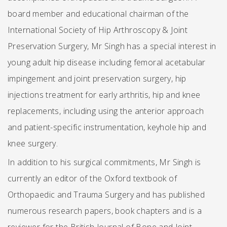
board member and educational chairman of the
International Society of Hip Arthroscopy & Joint
Preservation Surgery, Mr Singh has a special interest in
young adult hip disease including femoral acetabular
impingement and joint preservation surgery, hip
injections treatment for early arthritis, hip and knee
replacements, including using the anterior approach
and patient-specific instrumentation, keyhole hip and
knee surgery.
In addition to his surgical commitments, Mr Singh is
currently an editor of the Oxford textbook of
Orthopaedic and Trauma Surgery and has published
numerous research papers, book chapters and is a