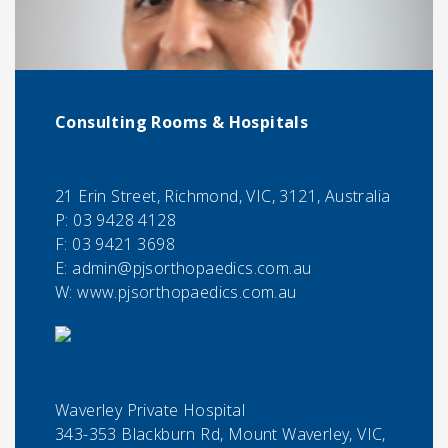
Consulting Rooms & Hospitals
21 Erin Street, Richmond, VIC, 3121, Australia
P:
03 9428 4128
F:
03 9421 3698
E:
admin@pjsorthopaedics.com.au
W: www.pjsorthopaedics.com.au
Waverley Private Hospital
343-353 Blackburn Rd, Mount Waverley, VIC,