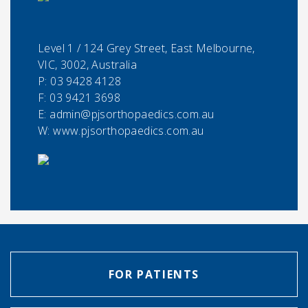
Level 1 / 124 Grey Street, East Melbourne,
VIC, 3002, Australia
P:
03 9428 4128
F:
03 9421 3698
E:
admin@pjsorthopaedics.com.au
W: www.pjsorthopaedics.com.au
FOR PATIENTS