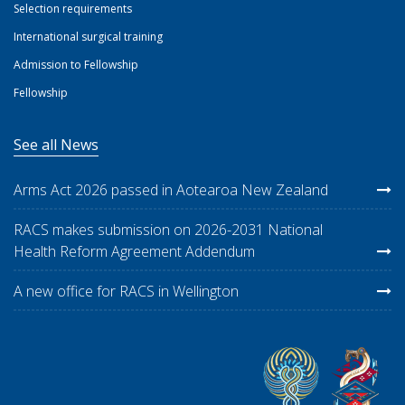
Selection requirements
International surgical training
Admission to Fellowship
Fellowship
See all News
Arms Act 2026 passed in Aotearoa New Zealand
RACS makes submission on 2026-2031 National
Health Reform Agreement Addendum
A new office for RACS in Wellington