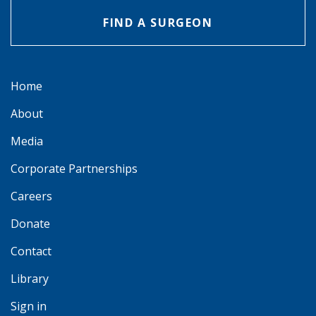
FIND A SURGEON
Home
About
Media
Corporate Partnerships
Careers
Donate
Contact
Library
Sign in