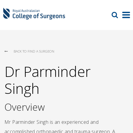
BACK TO FIND A SURGEON
Dr Parminder
Singh
Overview
Mr Parminder Singh is an experienced and
accomplished orthopaedic and trauma surgeon. A