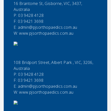
16 Brantome St, Gisborne, VIC, 3437,
Australia
P:
03 9428 4128
F:
03 9421 3698
E:
admin@pjsorthopaedics.com.au
W: www.pjsorthopaedics.com.au
108 Bridport Street, Albert Park , VIC, 3206,
Australia
P:
03 9428 4128
F:
03 9421 3698
E:
admin@pjsorthopaedics.com.au
W: www.pjsorthopaedics.com.au