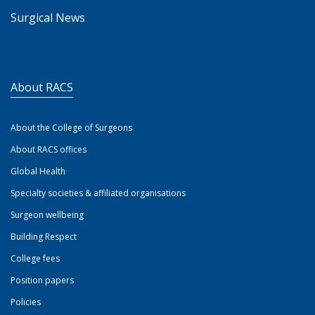
Surgical News
About RACS
About the College of Surgeons
About RACS offices
Global Health
Specialty societies & affiliated organisations
Surgeon wellbeing
Building Respect
College fees
Position papers
Policies