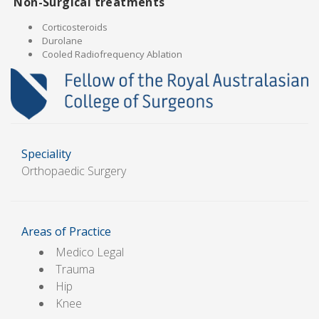
Non-Surgical treatments
Corticosteroids
Durolane
Cooled Radiofrequency Ablation
Speciality
Orthopaedic Surgery
Areas of Practice
Medico Legal
Trauma
Hip
Knee