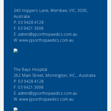
240 Hoppers Lane, Werribee, VIC, 3030,
Australia
P:
03 9428 4128
F:
03 9421 3698
E:
admin@pjsorthopaedics.com.au
W: www.pjsorthopaedics.com.au
The Bays Hospital
262 Main Street, Mornington, VIC, , Australia
P:
03 9428 4128
F:
03 9421 3698
E:
admin@pjsorthopaedics.com.au
W: www.pjsorthopaedics.com.au