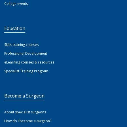
College events
Education
Skills training courses
Professional Development
eLearning courses & resources
Specialist Training Program
Become a Surgeon
About specialist surgeons
How do I become a surgeon?