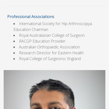
Professional Associations
International Society for Hip Arthroscopya
Education Chairman
Royal Australasian College of Surgeon
RACGP Education Provider
Australian Orthopaedic Association
Research Director for Eastern Health
Royal College of Surgeonsc England