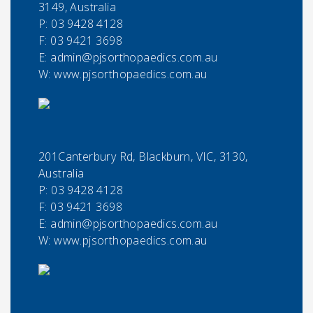
3149, Australia
P:
03 9428 4128
F:
03 9421 3698
E:
admin@pjsorthopaedics.com.au
W: www.pjsorthopaedics.com.au
201Canterbury Rd, Blackburn, VIC, 3130,
Australia
P:
03 9428 4128
F:
03 9421 3698
E:
admin@pjsorthopaedics.com.au
W: www.pjsorthopaedics.com.au