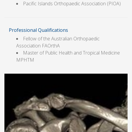
Pacific Islands Orthopaedic Association (PIOA)
Professional Qualifications
Fellow of the Australian Orthopaedic
Association FAOrthA
Master of Public Health and Tropical Medicine
MPHTM