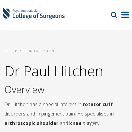
BACK TO FIND A SURGEON
Dr Paul Hitchen
Overview
Dr Hitchen has a special interest in
rotator cuff
disorders and impingement pain. He specialises in
arthroscopic shoulder
and
knee
surgery.