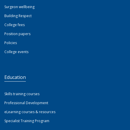
Surgeon wellbeing
Building Respect
College fees
Position papers
Policies
College events
Education
Skills training courses
Professional Development
eLearning courses & resources
Specialist Training Program