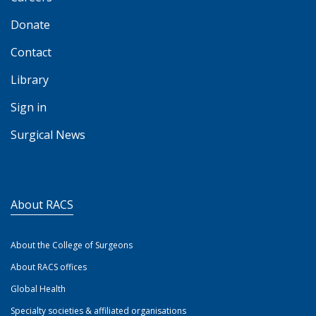
Donate
Contact
Library
Sign in
Surgical News
About RACS
About the College of Surgeons
About RACS offices
Global Health
Specialty societies & affiliated organisations