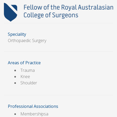
Speciality
Orthopaedic Surgery
Areas of Practice
Trauma
Knee
Shoulder
Professional Associations
Membershipsa