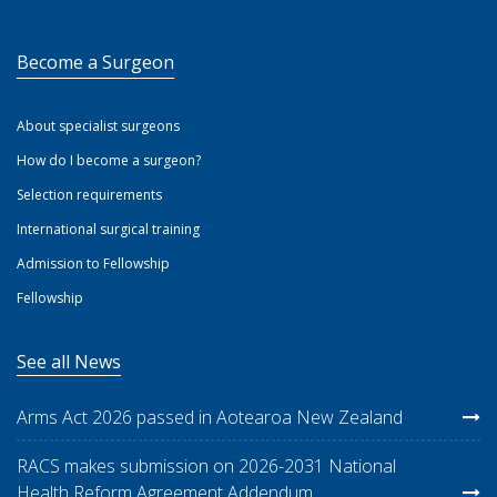
Become a Surgeon
About specialist surgeons
How do I become a surgeon?
Selection requirements
International surgical training
Admission to Fellowship
Fellowship
See all News
Arms Act 2026 passed in Aotearoa New Zealand
RACS makes submission on 2026-2031 National
Health Reform Agreement Addendum