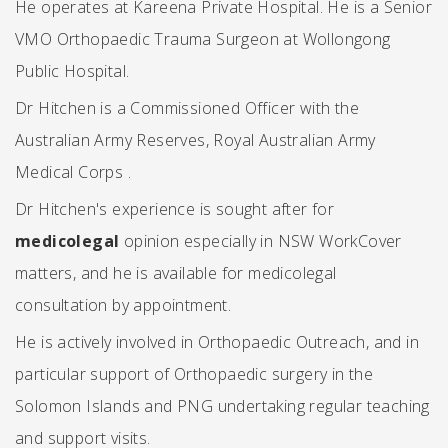
He operates at Kareena Private Hospital. He is a Senior
VMO Orthopaedic Trauma Surgeon at Wollongong
Public Hospital.
Dr Hitchen is a Commissioned Officer with the
Australian Army Reserves, Royal Australian Army
Medical Corps .
Dr Hitchen's experience is sought after for
medicolegal
opinion especially in NSW WorkCover
matters, and he is available for medicolegal
consultation by appointment.
He is actively involved in Orthopaedic Outreach, and in
particular support of Orthopaedic surgery in the
Solomon Islands and PNG undertaking regular teaching
and support visits.