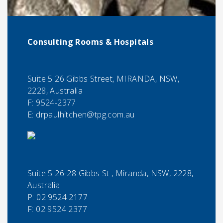
Consulting Rooms & Hospitals
Suite 5 26 Gibbs Street, MIRANDA, NSW,
2228, Australia
F:
9524-2377
E:
drpaulhitchen@tpg.com.au
Suite 5 26-28 Gibbs St , Miranda, NSW, 2228,
Australia
P:
02 9524 2177
F:
02 9524 2377