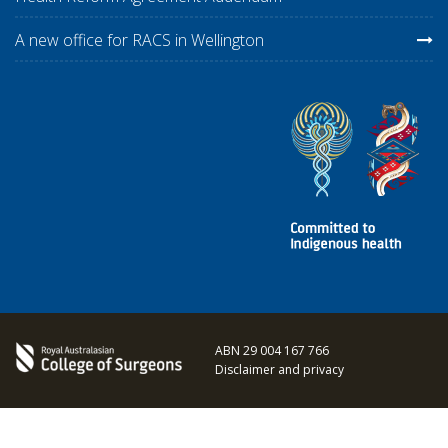
A new office for RACS in Wellington
ABN 29 004 167 766
Disclaimer and privacy