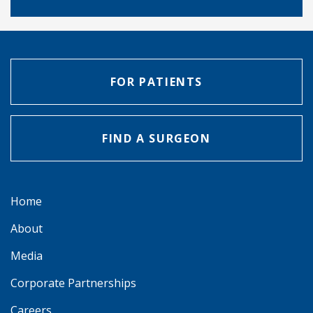
FOR PATIENTS
FIND A SURGEON
Home
About
Media
Corporate Partnerships
Careers