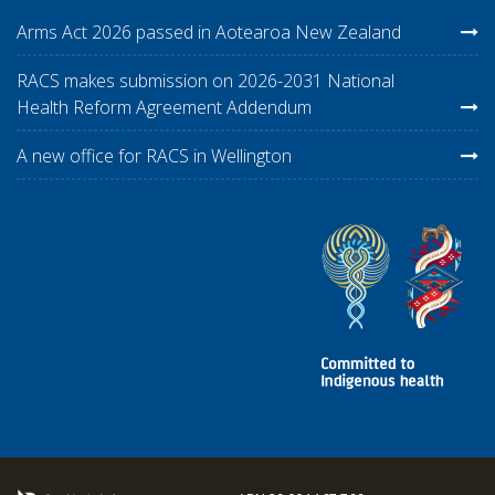
Arms Act 2026 passed in Aotearoa New Zealand
RACS makes submission on 2026-2031 National
Health Reform Agreement Addendum
A new office for RACS in Wellington