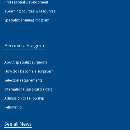
Professional Development
eLearning courses & resources
Specialist Training Program
Become a Surgeon
About specialist surgeons
How do I become a surgeon?
Selection requirements
International surgical training
Admission to Fellowship
Fellowship
See all News