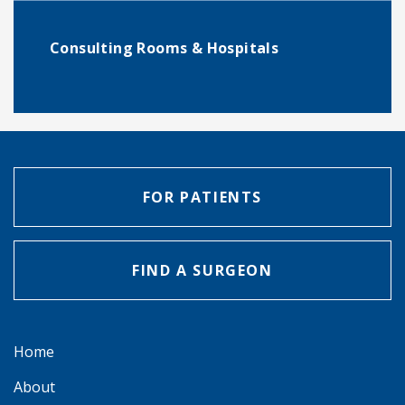
Consulting Rooms & Hospitals
FOR PATIENTS
FIND A SURGEON
Home
About