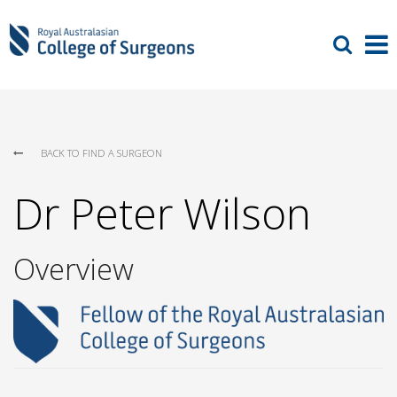
BACK TO FIND A SURGEON
Dr Peter Wilson
Overview