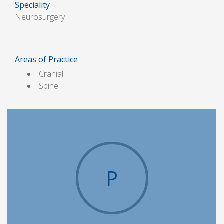
Speciality
Neurosurgery
Areas of Practice
Cranial
Spine
P