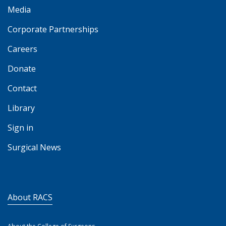
Media
Corporate Partnerships
Careers
Donate
Contact
Library
Sign in
Surgical News
About RACS