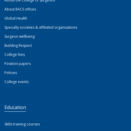
About the College of Surgeons
About RACS offices
Global Health
Specialty societies & affiliated organisations
Surgeon wellbeing
Building Respect
College fees
Position papers
Policies
College events
Education
Skills training courses