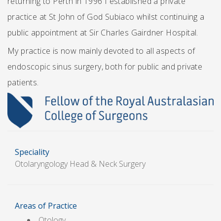
returning to Perth in 1996 I established a private
practice at St John of God Subiaco whilst continuing a
public appointment at Sir Charles Gairdner Hospital.
My practice is now mainly devoted to all aspects of
endoscopic sinus surgery, both for public and private
patients.
Speciality
Otolaryngology Head & Neck Surgery
Areas of Practice
Otology