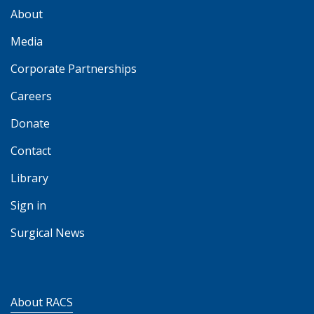
About
Media
Corporate Partnerships
Careers
Donate
Contact
Library
Sign in
Surgical News
About RACS