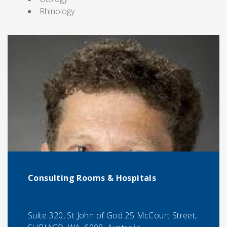
Rhinology
Consulting Rooms & Hospitals
Suite 320, St John of God 25 McCourt Street,