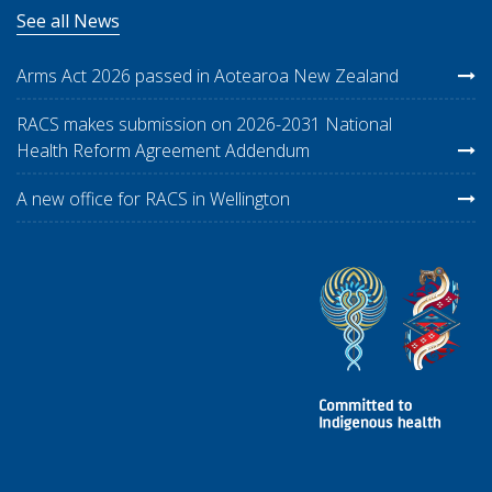
See all News
Arms Act 2026 passed in Aotearoa New Zealand
RACS makes submission on 2026-2031 National
Health Reform Agreement Addendum
A new office for RACS in Wellington