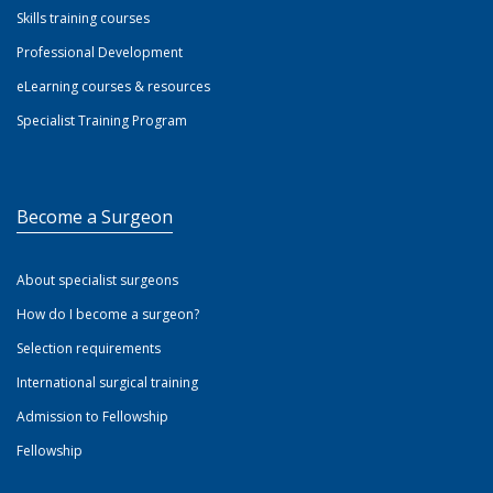
Skills training courses
Professional Development
eLearning courses & resources
Specialist Training Program
Become a Surgeon
About specialist surgeons
How do I become a surgeon?
Selection requirements
International surgical training
Admission to Fellowship
Fellowship