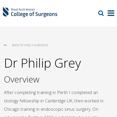
BACK TO FIND A SURGEON
Dr Philip Grey
Overview
After completing training in Perth I completed an
otology fellowship in Cambridge UK, then worked in
Chicago training in endoscopic sinus surgery. On