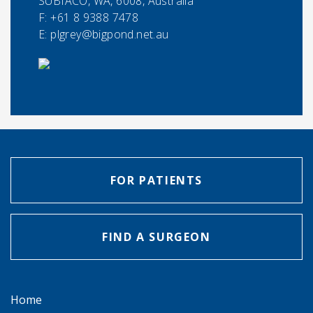
SUBIACO, WA, 6008, Australia
F:
+61 8 9388 7478
E:
plgrey@bigpond.net.au
FOR PATIENTS
FIND A SURGEON
Home