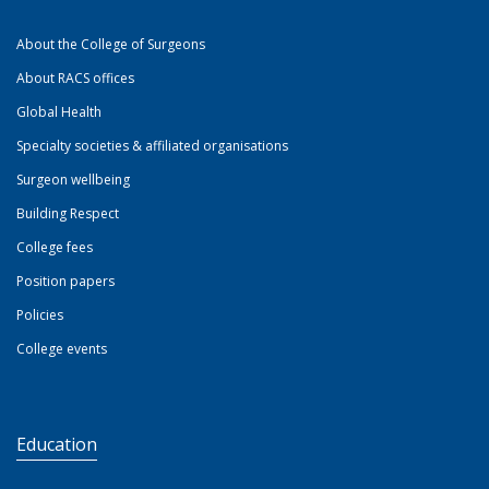
About the College of Surgeons
About RACS offices
Global Health
Specialty societies & affiliated organisations
Surgeon wellbeing
Building Respect
College fees
Position papers
Policies
College events
Education